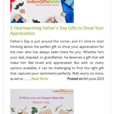
5 Heartwarming Father's Day Gifts to Show Your
Appreciation
Father's Day is just around the corner, and it's time to start
thinking about the perfect gift to show your appreciation for
the man who has always been there for you. Whether he's
your dad, stepdad, or grandfather, he deserves a gift that will
make him feel loved and appreciated. But with so many
options available, it can be challenging to find the right gift
that captures your sentiments perfectly. Well, worry no more,
as we've ..........
Read More
Posted on
6th June 2023