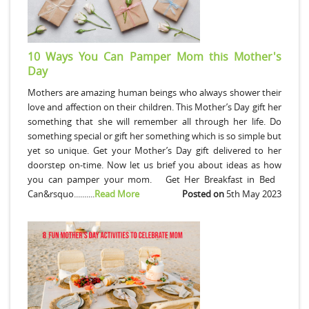
10 Ways You Can Pamper Mom this Mother's
Day
Mothers are amazing human beings who always shower their
love and affection on their children. This Mother’s Day gift her
something that she will remember all through her life. Do
something special or gift her something which is so simple but
yet so unique. Get your Mother’s Day gift delivered to her
doorstep on-time. Now let us brief you about ideas as how
you can pamper your mom. Get Her Breakfast in Bed
Can&rsquo..........
Read More
Posted on
5th May 2023