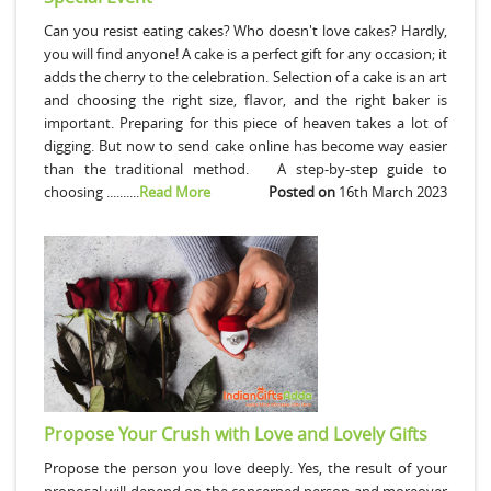
Can you resist eating cakes? Who doesn't love cakes? Hardly,
you will find anyone! A cake is a perfect gift for any occasion; it
adds the cherry to the celebration. Selection of a cake is an art
and choosing the right size, flavor, and the right baker is
important. Preparing for this piece of heaven takes a lot of
digging. But now to send cake online has become way easier
than the traditional method. A step-by-step guide to
choosing ..........
Read More
Posted on
16th March 2023
Propose Your Crush with Love and Lovely Gifts
Propose the person you love deeply. Yes, the result of your
proposal will depend on the concerned person and moreover