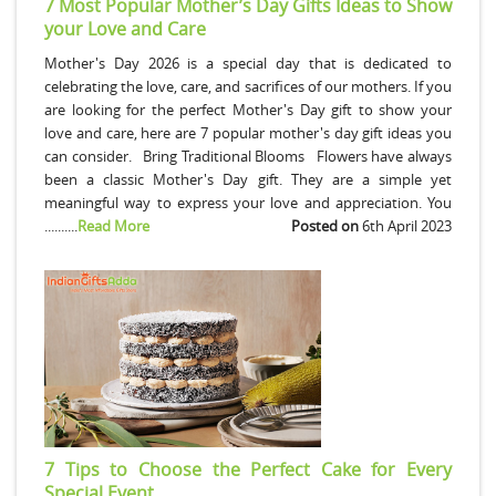
7 Most Popular Mother’s Day Gifts Ideas to Show
your Love and Care
Mother's Day 2026 is a special day that is dedicated to
celebrating the love, care, and sacrifices of our mothers. If you
are looking for the perfect Mother's Day gift to show your
love and care, here are 7 popular mother's day gift ideas you
can consider. Bring Traditional Blooms Flowers have always
been a classic Mother's Day gift. They are a simple yet
meaningful way to express your love and appreciation. You
..........
Read More
Posted on
6th April 2023
7 Tips to Choose the Perfect Cake for Every
Special Event