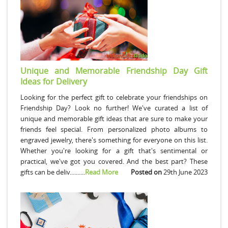
Unique and Memorable Friendship Day Gift
Ideas for Delivery
Looking for the perfect gift to celebrate your friendships on
Friendship Day? Look no further! We've curated a list of
unique and memorable gift ideas that are sure to make your
friends feel special. From personalized photo albums to
engraved jewelry, there's something for everyone on this list.
Whether you're looking for a gift that's sentimental or
practical, we've got you covered. And the best part? These
gifts can be deliv..........
Read More
Posted on
29th June 2023