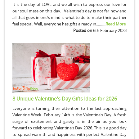
It is the day of LOVE and we all wish to express our love for
our soul mate on this day. Valentine's day is not far now and
all that goes in one’s mind is what to do to make their partner
feel special. Well, everyone has gifts already in..........
Read More
Posted on
6th February 2023
8 Unique Valentine's Day Gifts Ideas for 2026
Everyone is turning their attention to the fast approaching
Valentine Week. February 14th is the Valentine‘s Day. A fresh
surge of excitement and gaiety is in the air as you look
forward to celebrating Valentine’s Day 2026. This is a good day
to spread warmth and happiness with perfect Valentine Day