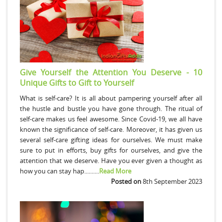
Give Yourself the Attention You Deserve - 10
Unique Gifts to Gift to Yourself
What is self-care? It is all about pampering yourself after all
the hustle and bustle you have gone through. The ritual of
self-care makes us feel awesome. Since Covid-19, we all have
known the significance of self-care. Moreover, it has given us
several self-care gifting ideas for ourselves. We must make
sure to put in efforts, buy gifts for ourselves, and give the
attention that we deserve. Have you ever given a thought as
how you can stay hap..........
Read More
Posted on
8th September 2023