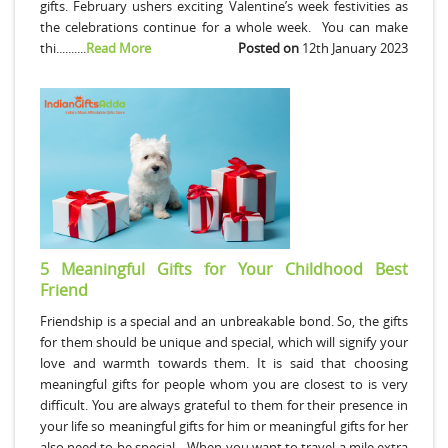
gifts. February ushers exciting Valentine’s week festivities as
the celebrations continue for a whole week. You can make
thi..........
Read More
Posted on
12th January 2023
5 Meaningful Gifts for Your Childhood Best
Friend
Friendship is a special and an unbreakable bond. So, the gifts
for them should be unique and special, which will signify your
love and warmth towards them. It is said that choosing
meaningful gifts for people whom you are closest to is very
difficult. You are always grateful to them for their presence in
your life so meaningful gifts for him or meaningful gifts for her
also need to be special. When you want to travel a mile extra