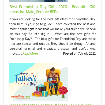
Best Friendship Day Gifts 2026 - Beautiful Gift
Ideas for Male, Female BFFs
If you are looking for the best gift ideas for Friendship Day,
then here is your go-to-guide. I have collected the best and
most popular gift ideas that will make your friend feel special
on this day. So let's dig in: What are the best gifts for
Friendship Day? The best gifts for Friendship Day are those
that are special and unique. They should be thoughtful and
personal, original and creative, practical and useful. And
they..........
Read More
Posted on
7th July 2022