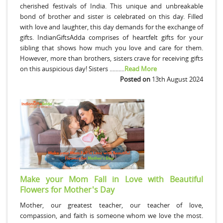
cherished festivals of India. This unique and unbreakable
bond of brother and sister is celebrated on this day. Filled
with love and laughter, this day demands for the exchange of
gifts. IndianGiftsAdda comprises of heartfelt gifts for your
sibling that shows how much you love and care for them.
However, more than brothers, sisters crave for receiving gifts
on this auspicious day! Sisters ..........
Read More
Posted on
13th August 2024
Make your Mom Fall in Love with Beautiful
Flowers for Mother's Day
Mother, our greatest teacher, our teacher of love,
compassion, and faith is someone whom we love the most.