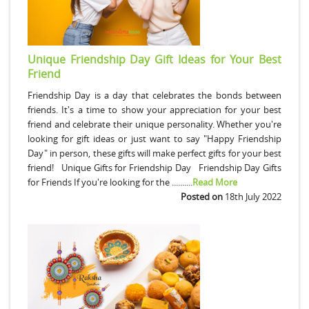
Unique Friendship Day Gift Ideas for Your Best
Friend
Friendship Day is a day that celebrates the bonds between
friends. It's a time to show your appreciation for your best
friend and celebrate their unique personality. Whether you're
looking for gift ideas or just want to say "Happy Friendship
Day" in person, these gifts will make perfect gifts for your best
friend! Unique Gifts for Friendship Day Friendship Day Gifts
for Friends If you're looking for the ..........
Read More
Posted on
18th July 2022