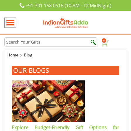
+91-701 158 0516 (10 AM - 12 MidNight)
0
Home
Blog
OUR BLOGS
Explore Budget-Friendly Gift Options for