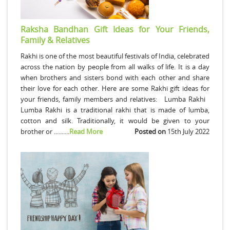
Raksha Bandhan Gift Ideas for Your Friends,
Family & Relatives
Rakhi is one of the most beautiful festivals of India, celebrated
across the nation by people from all walks of life. It is a day
when brothers and sisters bond with each other and share
their love for each other. Here are some Rakhi gift ideas for
your friends, family members and relatives: Lumba Rakhi
Lumba Rakhi is a traditional rakhi that is made of lumba,
cotton and silk. Traditionally, it would be given to your
brother or ..........
Read More
Posted on
15th July 2022