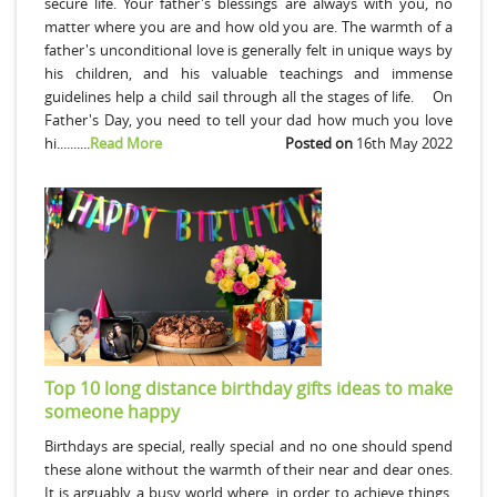
secure life. Your father's blessings are always with you, no
matter where you are and how old you are. The warmth of a
father's unconditional love is generally felt in unique ways by
his children, and his valuable teachings and immense
guidelines help a child sail through all the stages of life. On
Father's Day, you need to tell your dad how much you love
hi..........
Read More
Posted on
16th May 2022
Top 10 long distance birthday gifts ideas to make
someone happy
Birthdays are special, really special and no one should spend
these alone without the warmth of their near and dear ones.
It is arguably a busy world where, in order to achieve things,