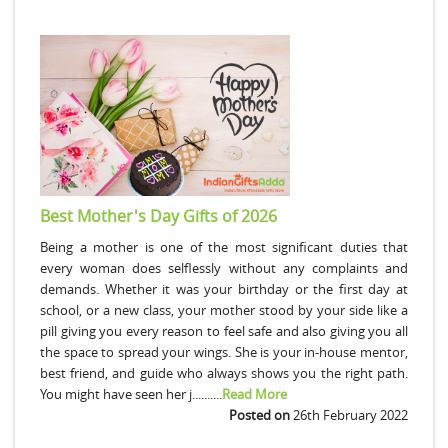
Best Mother's Day Gifts of 2026
Being a mother is one of the most significant duties that
every woman does selflessly without any complaints and
demands. Whether it was your birthday or the first day at
school, or a new class, your mother stood by your side like a
pill giving you every reason to feel safe and also giving you all
the space to spread your wings. She is your in-house mentor,
best friend, and guide who always shows you the right path.
You might have seen her j..........
Read More
Posted on
26th February 2022