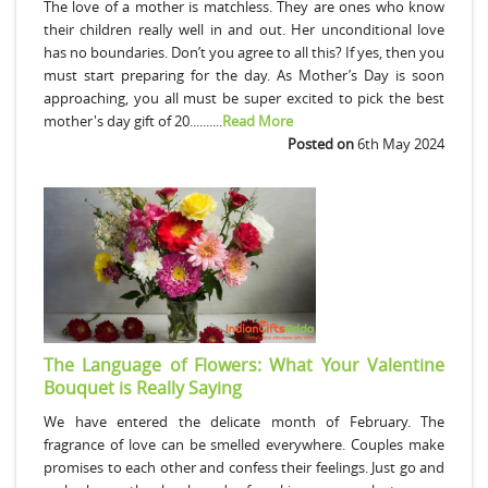
The love of a mother is matchless. They are ones who know
their children really well in and out. Her unconditional love
has no boundaries. Don’t you agree to all this? If yes, then you
must start preparing for the day. As Mother’s Day is soon
approaching, you all must be super excited to pick the best
mother's day gift of 20..........
Read More
Posted on
6th May 2024
The Language of Flowers: What Your Valentine
Bouquet is Really Saying
We have entered the delicate month of February. The
fragrance of love can be smelled everywhere. Couples make
promises to each other and confess their feelings. Just go and