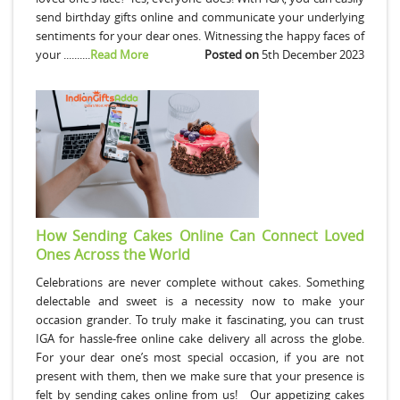
send birthday gifts online and communicate your underlying
sentiments for your dear ones. Witnessing the happy faces of
your ..........
Read More
Posted on
5th December 2023
How Sending Cakes Online Can Connect Loved
Ones Across the World
Celebrations are never complete without cakes. Something
delectable and sweet is a necessity now to make your
occasion grander. To truly make it fascinating, you can trust
IGA for hassle-free online cake delivery all across the globe.
For your dear one’s most special occasion, if you are not
present with them, then we make sure that your presence is
felt by sending cakes online from us! Our appetizing cakes