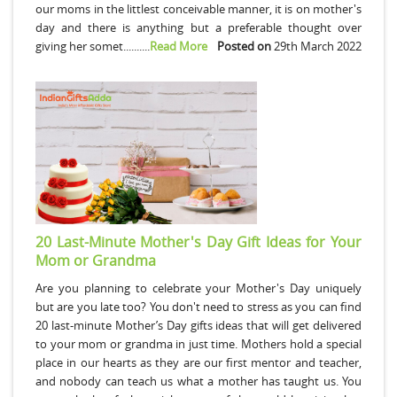
our moms in the littlest conceivable manner, it is on mother's
day and there is anything but a preferable thought over
giving her somet..........
Read More
Posted on
29th March 2022
20 Last-Minute Mother's Day Gift Ideas for Your
Mom or Grandma
Are you planning to celebrate your Mother's Day uniquely
but are you late too? You don't need to stress as you can find
20 last-minute Mother’s Day gifts ideas that will get delivered
to your mom or grandma in just time. Mothers hold a special
place in our hearts as they are our first mentor and teacher,
and nobody can teach us what a mother has taught us. You