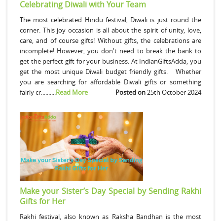
Celebrating Diwali with Your Team
The most celebrated Hindu festival, Diwali is just round the
corner. This joy occasion is all about the spirit of unity, love,
care, and of course gifts! Without gifts, the celebrations are
incomplete! However, you don't need to break the bank to
get the perfect gift for your business. At IndianGiftsAdda, you
get the most unique Diwali budget friendly gifts. Whether
you are searching for affordable Diwali gifts or something
fairly cr..........
Read More
Posted on
25th October 2024
Make your Sister’s Day Special by Sending Rakhi
Gifts for Her
Rakhi festival, also known as Raksha Bandhan is the most