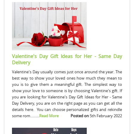
Valentine's Day Gift Ideas for Her - Same Day
Delivery
Valentine's Day usually comes just once around the year. The
best way to show your loved ones how much they mean to
you is to give them a meaningful gift. The simplest way to
show your love to someone is by choosing Valentine's gift. If
you are looking for Valentine's Day Gift Ideas for Her - Same
Day Delivery, you are on the right page as you can get all the
details here. You can choose personalized gifts and rekindle
some rom..........
Read More
Posted on
5th February 2022