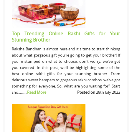
Top Trending Online Rakhi Gifts for Your
Stunning Brother
Raksha Bandhan is almost here and it's time to start thinking
about what gorgeous gift you're going to get your brother! If
you're stumped on what to choose, don't worry, we've got
you covered. In this post, we'll be highlighting some of the
best online rakhi gifts for your stunning brother. From
delicious sweet hampers to gorgeous rakhi combos, we've got
something for everyone. So, what are you waiting for? Start
sho..........
Read More
Posted on
28th July 2022