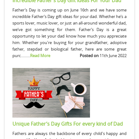
Incredible Father’s Day Gift Ideas For Your Dad
Father’s Day is coming up on June 16th and we have some
incredible Father’s Day gift ideas for your dad. Whether he’s a
sports lover, music lover, or just an all-around wonderful dad,
we’ve got something for them. Father’s Day is a great
opportunity to let your dad know how much you appreciate
him. Whether you're buying for your grandfather, adoptive
father, stepdad or biological father, here are some great
purc..........
Read More
Posted on
11th June 2022
Unique Father’s Day Gifts For every kind of Dad
Fathers are always the backbone of every child's happy and