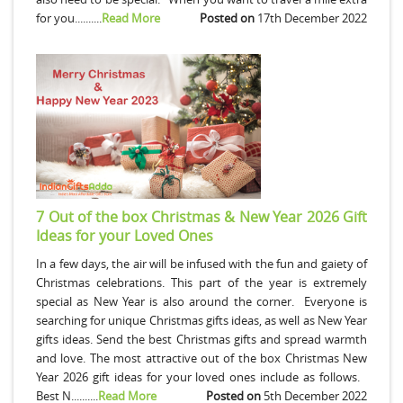
for you..........
Read More
Posted on
17th December 2022
7 Out of the box Christmas & New Year 2026 Gift
Ideas for your Loved Ones
In a few days, the air will be infused with the fun and gaiety of
Christmas celebrations. This part of the year is extremely
special as New Year is also around the corner. Everyone is
searching for unique Christmas gifts ideas, as well as New Year
gifts ideas. Send the best Christmas gifts and spread warmth
and love. The most attractive out of the box Christmas New
Year 2026 gift ideas for your loved ones include as follows.
Best N..........
Read More
Posted on
5th December 2022