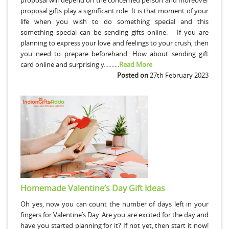
proposal gifts play a significant role. It is that moment of your
life when you wish to do something special and this
something special can be sending gifts online. If you are
planning to express your love and feelings to your crush, then
you need to prepare beforehand. How about sending gift
card online and surprising y..........
Read More
Posted on
27th February 2023
Homemade Valentine’s Day Gift Ideas
Oh yes, now you can count the number of days left in your
fingers for Valentine’s Day. Are you are excited for the day and
have you started planning for it? If not yet, then start it now!