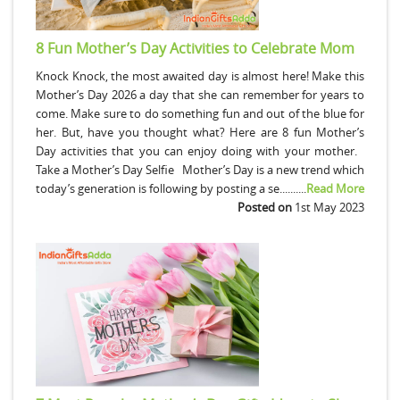
8 Fun Mother’s Day Activities to Celebrate Mom
Knock Knock, the most awaited day is almost here! Make this
Mother’s Day 2026 a day that she can remember for years to
come. Make sure to do something fun and out of the blue for
her. But, have you thought what? Here are 8 fun Mother’s
Day activities that you can enjoy doing with your mother.
Take a Mother’s Day Selfie Mother’s Day is a new trend which
today’s generation is following by posting a se..........
Read More
Posted on
1st May 2023