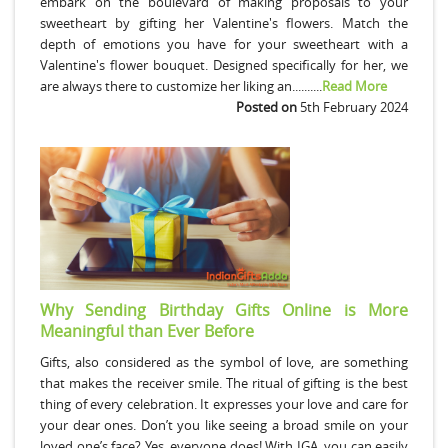
embark on the boulevard of making proposals to your
sweetheart by gifting her Valentine's flowers. Match the
depth of emotions you have for your sweetheart with a
Valentine's flower bouquet. Designed specifically for her, we
are always there to customize her liking an..........
Read More
Posted on
5th February 2024
Why Sending Birthday Gifts Online is More
Meaningful than Ever Before
Gifts, also considered as the symbol of love, are something
that makes the receiver smile. The ritual of gifting is the best
thing of every celebration. It expresses your love and care for
your dear ones. Don’t you like seeing a broad smile on your
loved one’s face? Yes, everyone does! With IGA, you can easily