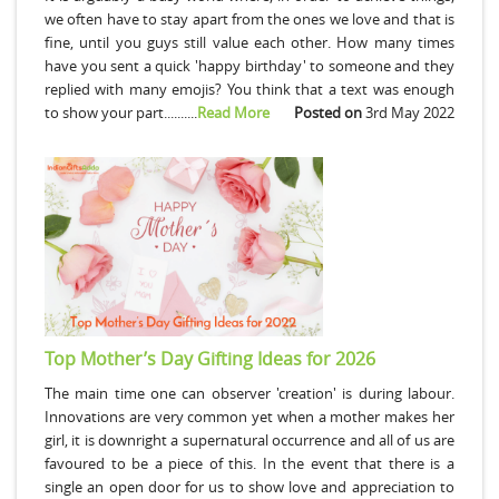
we often have to stay apart from the ones we love and that is
fine, until you guys still value each other. How many times
have you sent a quick 'happy birthday' to someone and they
replied with many emojis? You think that a text was enough
to show your part..........
Read More
Posted on
3rd May 2022
Top Mother’s Day Gifting Ideas for 2026
The main time one can observer 'creation' is during labour.
Innovations are very common yet when a mother makes her
girl, it is downright a supernatural occurrence and all of us are
favoured to be a piece of this. In the event that there is a
single an open door for us to show love and appreciation to