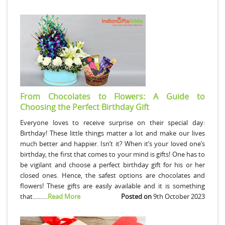
From Chocolates to Flowers: A Guide to
Choosing the Perfect Birthday Gift
Everyone loves to receive surprise on their special day:
Birthday! These little things matter a lot and make our lives
much better and happier. Isn’t it? When it’s your loved one’s
birthday, the first that comes to your mind is gifts! One has to
be vigilant and choose a perfect birthday gift for his or her
closed ones. Hence, the safest options are chocolates and
flowers! These gifts are easily available and it is something
that..........
Read More
Posted on
9th October 2023