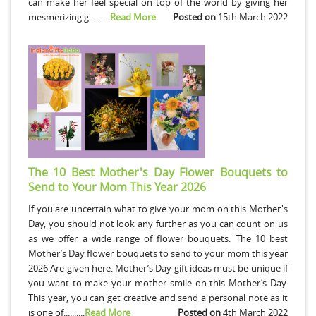
can make her feel special on top of the world by giving her
mesmerizing g..........
Read More
Posted on
15th March 2022
The 10 Best Mother's Day Flower Bouquets to
Send to Your Mom This Year 2026
If you are uncertain what to give your mom on this Mother's
Day, you should not look any further as you can count on us
as we offer a wide range of flower bouquets. The 10 best
Mother’s Day flower bouquets to send to your mom this year
2026 Are given here. Mother’s Day gift ideas must be unique if
you want to make your mother smile on this Mother’s Day.
This year, you can get creative and send a personal note as it
is one of..........
Read More
Posted on
4th March 2022