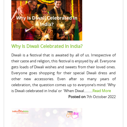
Why Is Diwali Celebrated In India?
Diwali is a festival that is awaited by all of us. Irrespective of
their caste and religion, this festival is enjoyed by all. Everyone
gets loads of Diwali wishes and sweets from their loved ones.
Everyone goes shopping for their special Diwali dress and
other new accessories. Even after so many years of
celebration, the question comes up to everyone’s mind: ‘Why
is Diwali celebrated in India’ or ‘When Diwal..........
Read More
Posted on
7th October 2022