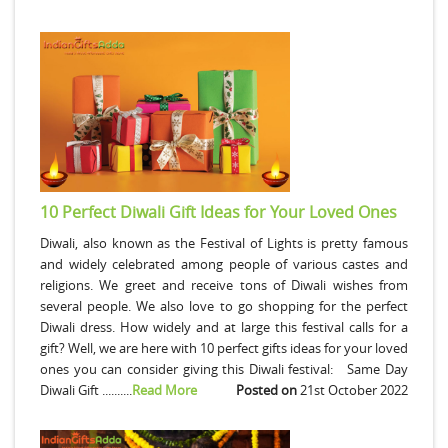
10 Perfect Diwali Gift Ideas for Your Loved Ones
Diwali, also known as the Festival of Lights is pretty famous
and widely celebrated among people of various castes and
religions. We greet and receive tons of Diwali wishes from
several people. We also love to go shopping for the perfect
Diwali dress. How widely and at large this festival calls for a
gift? Well, we are here with 10 perfect gifts ideas for your loved
ones you can consider giving this Diwali festival: Same Day
Diwali Gift ..........
Read More
Posted on
21st October 2022