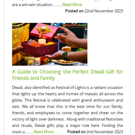
are a win-win situation ..........
Read More
Posted on
22nd November 2023
A Guide to Choosing the Perfect Diwali Gift for
Friends and Family
Diwali, also identified as Festival of Lights is a radiant occasion
that lights up the hearts and homes of masses all across the
globe. This festival is celebrated with grand enthusiasm and
zest. We all know that this is the best time for our family,
friends, and employees to come together and cheer on the
victory of light over darkness. Along with traditional festivities
and rituals, Diwali gifts play a major role here. Finding the
most u..........
Read More
Posted on
2nd November 2023