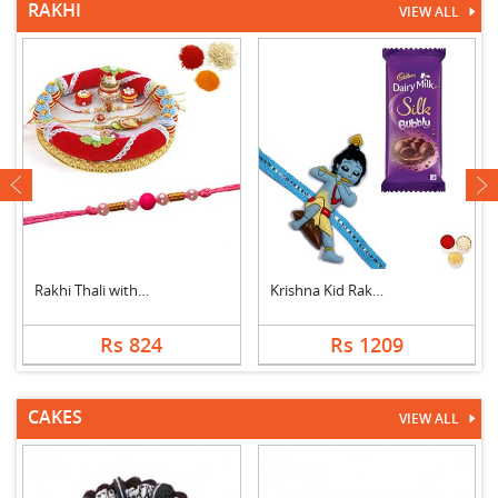
RAKHI
VIEW ALL
next
Rakhi Thali with 1 F....
Krishna Kid Rakhi wi....
Rs 824
Rs 1209
CAKES
VIEW ALL