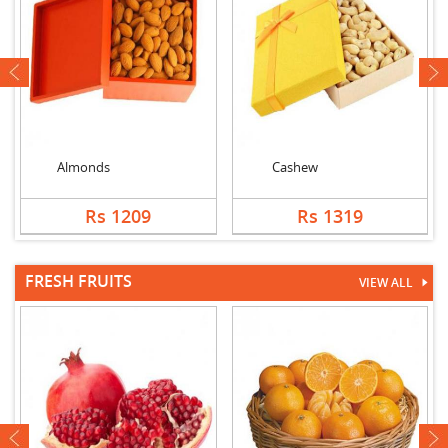
next
Almonds
Cashew
Rs 1209
Rs 1319
FRESH FRUITS
VIEW ALL
next