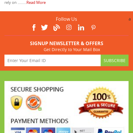
rely on ..........
Read More
Follow Us
a
SIGNUP NEWSLETTER & OFFERS
Get Directly to Your Mail Box