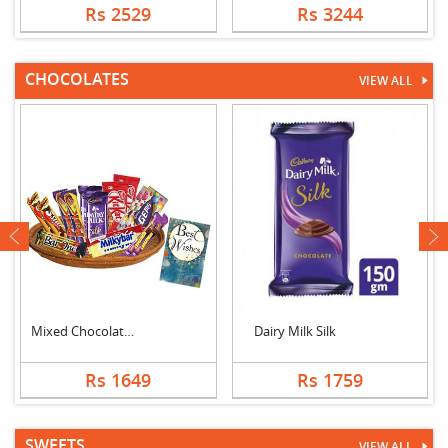
Rs 2529
Rs 3244
CHOCOLATES
VIEW ALL
next
Mixed Chocolates Exc....
Dairy Milk Silk
Rs 1649
Rs 1759
SWEETS
VIEW ALL