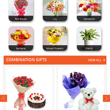
Red Roses
Lily
Carnation
Gerbera
Mixed Flowers
Plants
COMBINATION GIFTS
VIEW ALL
next