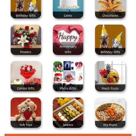
Birthday Gifts
Cakes
Chocolates
Anniversary
Flowers
Gifts
Birthday Gifts
Combo Gifts
Photo Gifts
Fresh Fruits
Soft Toys
Sweets
Dry Fruits