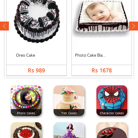
next
Oreo Cake
Photo Cake Black For....
Rs 989
Rs 1678
Photo Cakes
Tier Cakes
Character Cakes