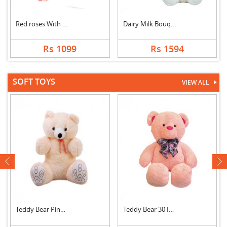
Red roses With Black....
Dairy Milk Bouquet W....
Rs 1099
Rs 1594
SOFT TOYS
VIEW ALL
next
Teddy Bear Pink Cute
Teddy Bear 30 Inch