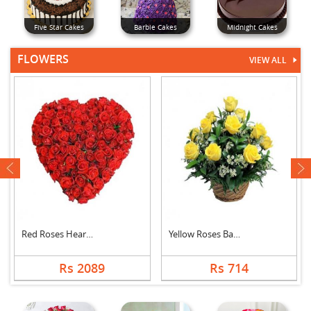
Five Star Cakes
Barbie Cakes
Midnight Cakes
FLOWERS
VIEW ALL
next
Red Roses Heart Arra....
Yellow Roses Basket
Rs 2089
Rs 714