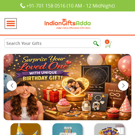
+91-701 158 0516 (10 AM - 12 MidNight)
0