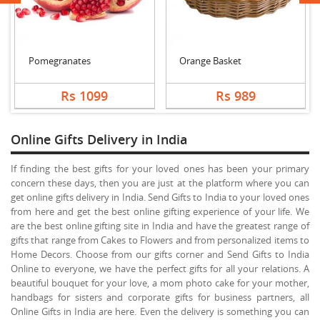
Pomegranates
Orange Basket
Rs 1099
Rs 989
Online Gifts Delivery in India
If finding the best gifts for your loved ones has been your primary
concern these days, then you are just at the platform where you can
get online gifts delivery in India. Send Gifts to India to your loved ones
from here and get the best online gifting experience of your life. We
are the best online gifting site in India and have the greatest range of
gifts that range from Cakes to Flowers and from personalized items to
Home Decors. Choose from our gifts corner and Send Gifts to India
Online to everyone, we have the perfect gifts for all your relations. A
beautiful bouquet for your love, a mom photo cake for your mother,
handbags for sisters and corporate gifts for business partners, all
Online Gifts in India are here. Even the delivery is something you can