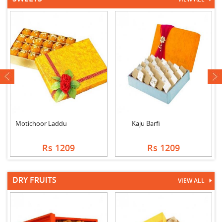
next
Motichoor Laddu
Kaju Barfi
Rs 1209
Rs 1209
DRY FRUITS
VIEW ALL