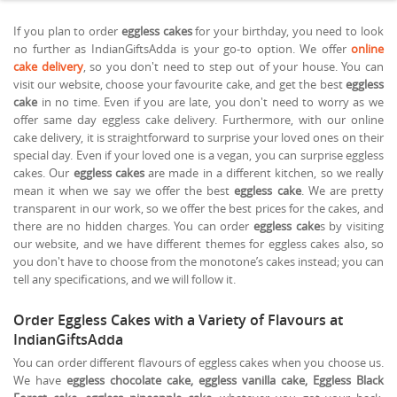
If you plan to order
eggless cakes
for your birthday, you need to look
no further as IndianGiftsAdda is your go-to option. We offer
online
cake delivery
, so you don't need to step out of your house. You can
visit our website, choose your favourite cake, and get the best
eggless
cake
in no time. Even if you are late, you don't need to worry as we
offer same day eggless cake delivery. Furthermore, with our online
cake delivery, it is straightforward to surprise your loved ones on their
special day. Even if your loved one is a vegan, you can surprise eggless
cakes. Our
eggless cakes
are made in a different kitchen, so we really
mean it when we say we offer the best
eggless cake
. We are pretty
transparent in our work, so we offer the best prices for the cakes, and
there are no hidden charges. You can order
eggless cake
s by visiting
our website, and we have different themes for eggless cakes also, so
you don't have to choose from the monotone’s cakes instead; you can
tell any specifications, and we will follow it.
Order Eggless Cakes with a Variety of Flavours at
IndianGiftsAdda
You can order different flavours of eggless cakes when you choose us.
We have
eggless chocolate cake, eggless vanilla cake, Eggless Black