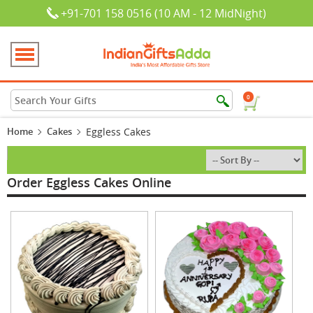
+91-701 158 0516 (10 AM - 12 MidNight)
0
Home
Cakes
Eggless Cakes
Order Eggless Cakes Online