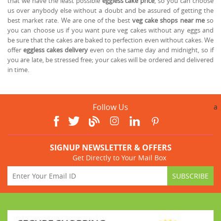
that we have the least possible
eggless cake price
, so you can choose
us over anybody else without a doubt and be assured of getting the
best market rate. We are one of the best
veg cake shops near me
so
you can choose us if you want pure veg cakes without any eggs and
be sure that the cakes are baked to perfection even without cakes. We
offer
eggless cakes delivery
even on the same day and midnight, so if
you are late, be stressed free; your cakes will be ordered and delivered
in time.
Follow Us
a
SIGNUP NEWSLETTER & OFFERS
Get Directly to Your Mail Box