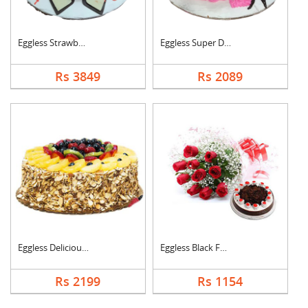
Eggless Strawberry H....
Eggless Super Delici....
Rs 3849
Rs 2089
Eggless Delicious Fr....
Eggless Black Forest....
Rs 2199
Rs 1154