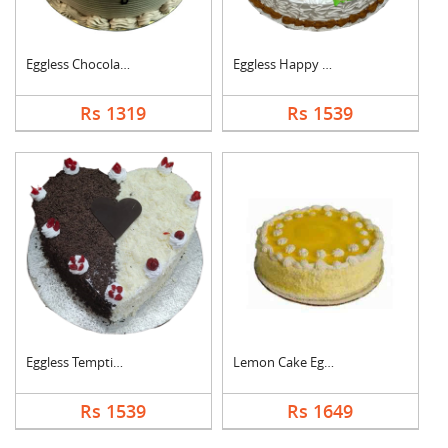
Eggless Chocolate Cr....
Eggless Happy Annive....
Rs 1319
Rs 1539
Eggless Tempting Due....
Lemon Cake Eggless
Rs 1539
Rs 1649