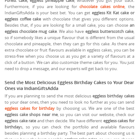
Forest cake, eggless pineapple cake
, whatever you got your back.
Furthermore, if you are looking for
chocolate cakes online
, the
IndianGiftsAdda is your best bet. You can get
eggless Kit Kat cake or
eggless coffee cake
with chocolate that gives you different options.
Besides that, if you are looking for a small cake, you can choose
an
eggless chocolate mug cake
. We also have
eggless butterscotch cake
,
so if somebody likes a unique flavour that is different from the usual
chocolate and pineapple, then they can go for this cake. As there are
extra chocolate or fruit flavours available in eggless cakes, you can be
stress-free when you choose us as you get a variety of flavours at a
click of a button. We can also customize theme cakes for you. You just
need to drop a message, and our experts will get back to you.
Send the Most Delicious Eggless Birthday Cakes to Your Dear
Ones via IndianGiftsAdda
If you are planning to send the most delicious
eggless birthday cakes
to your dear ones, then you need to look no further as you can send
eggless cakes for birthday
by choosing us. We are one of the best
eggless cake shops near me
, so you can visit our website, check our
eggless cake rate
and then decide. We have different
eggless cakes for
birthday
s, so you can check the portfolio and available flavours
besides planning a birthday party. The best part about choosing us is