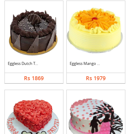
Eggless Dutch Truffl....
Eggless Mango Cake
Rs 1869
Rs 1979