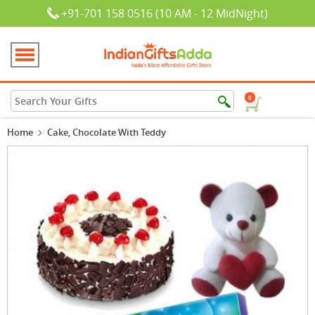
+91-701 158 0516 (10 AM - 12 MidNight)
0
Home
Cake, Chocolate With Teddy