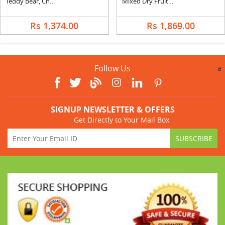
Teddy Bear, Chocolates, Flowers and Greeting Card
Mixed Dry Fruits with Soan Papri & Kikat
Rs 1,374.00
Rs 1,869.00
Follow Us
a
SIGNUP NEWSLETTER & OFFERS
Get Directly to Your Mail Box