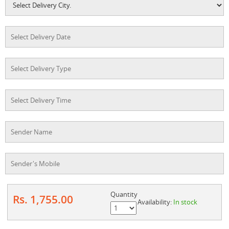
Quantity
Rs. 1,755.00
Availability:
In stock