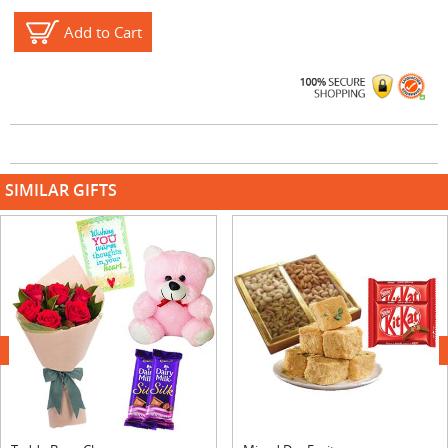
Add to Cart
SIMILAR GIFTS
next