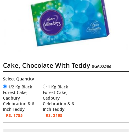
Cake, Chocolate With Teddy
(IGA00246)
Select Quantity
1/2 Kg Black
1 Kg Black
Forest Cake,
Forest Cake,
Cadbury
Cadbury
Celebration & 6
Celebration & 6
Inch Teddy
Inch Teddy
RS. 1755
RS. 2195