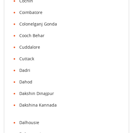
Cochin
Coimbatore
Colonelganj Gonda
Cooch Behar
Cuddalore
Cuttack
Dadri
Dahod
Dakshin Dinajpur
Dakshina Kannada
Dalhousie