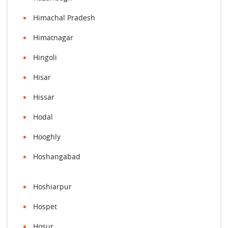
Himachal Pradesh
Himatnagar
Hingoli
Hisar
Hissar
Hodal
Hooghly
Hoshangabad
Hoshiarpur
Hospet
Hosur