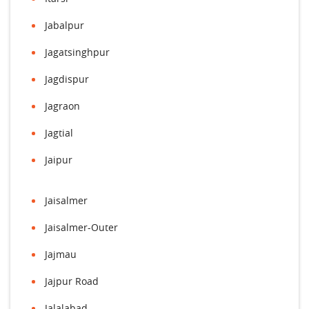
Jabalpur
Jagatsinghpur
Jagdispur
Jagraon
Jagtial
Jaipur
Jaisalmer
Jaisalmer-Outer
Jajmau
Jajpur Road
Jalalabad