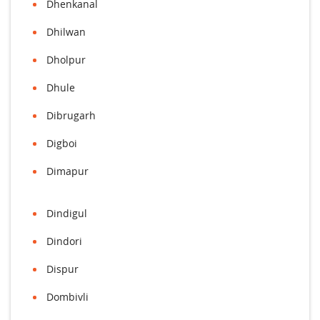
Dhenkanal
Dhilwan
Dholpur
Dhule
Dibrugarh
Digboi
Dimapur
Dindigul
Dindori
Dispur
Dombivli