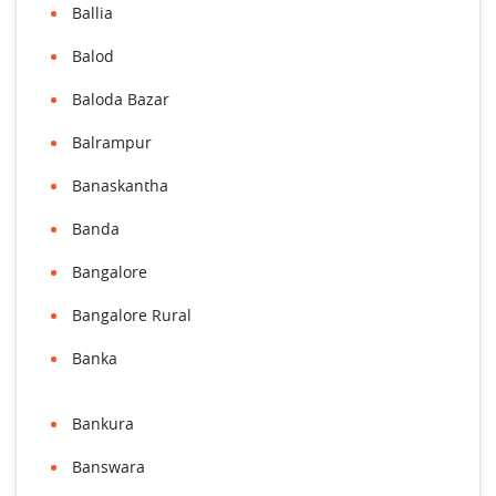
Ballia
Balod
Baloda Bazar
Balrampur
Banaskantha
Banda
Bangalore
Bangalore Rural
Banka
Bankura
Banswara