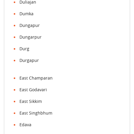
Duliajan
Dumka
Dungapur
Dungarpur
Durg
Durgapur
East Champaran
East Godavari
East Sikkim
East Singhbhum
Edava