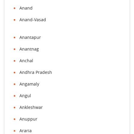
Anand
Anand-Vasad
Anantapur
Anantnag
Anchal
Andhra Pradesh
Angamaly
Angul
Ankleshwar
Anuppur
Araria