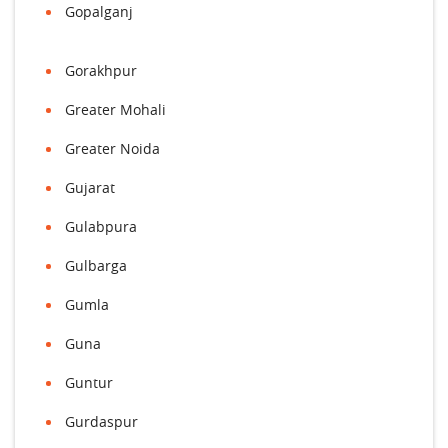
Gopalganj
Gorakhpur
Greater Mohali
Greater Noida
Gujarat
Gulabpura
Gulbarga
Gumla
Guna
Guntur
Gurdaspur