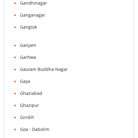
Gandhinagar
Ganganagar
Gangtok
Ganjam
Garhwa
Gautam Buddha Nagar
Gaya
Ghaziabad
Ghazipur
Giridih
Goa - Dabolim