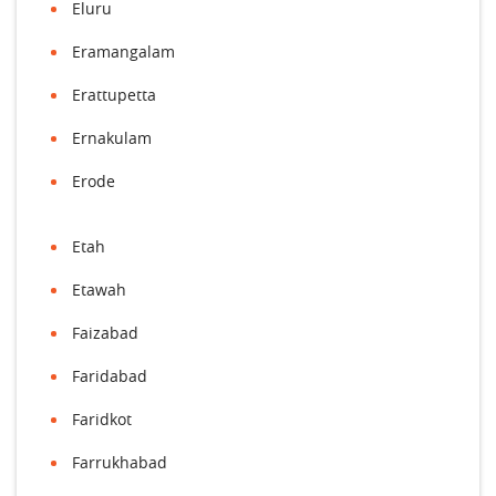
Eluru
Eramangalam
Erattupetta
Ernakulam
Erode
Etah
Etawah
Faizabad
Faridabad
Faridkot
Farrukhabad