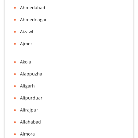
Ahmedabad
Ahmednagar
Aizawl
Ajmer
Akola
Alappuzha
Aligarh
Alipurduar
Alirajpur
Allahabad
Almora