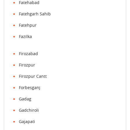
Fatehabad
Fatehgarh Sahib
Fatehpur
Fazilka
Firozabad
Firozpur
Firozpur Cantt
Forbesganj
Gadag
Gadchiroli
Gajapati