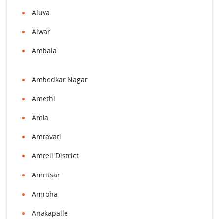
Aluva
Alwar
Ambala
Ambedkar Nagar
Amethi
Amla
Amravati
Amreli District
Amritsar
Amroha
Anakapalle