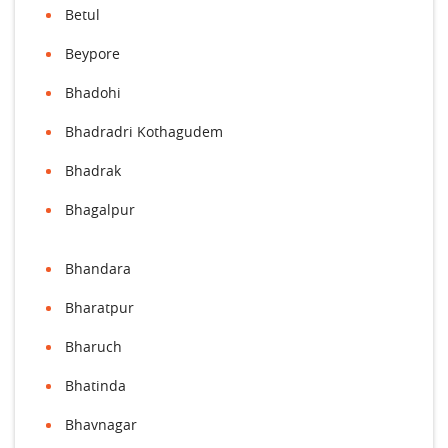
Betul
Beypore
Bhadohi
Bhadradri Kothagudem
Bhadrak
Bhagalpur
Bhandara
Bharatpur
Bharuch
Bhatinda
Bhavnagar