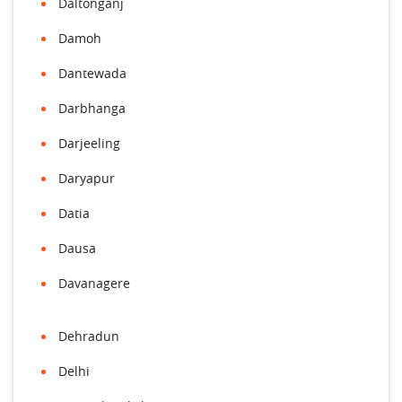
Daltonganj
Damoh
Dantewada
Darbhanga
Darjeeling
Daryapur
Datia
Dausa
Davanagere
Dehradun
Delhi