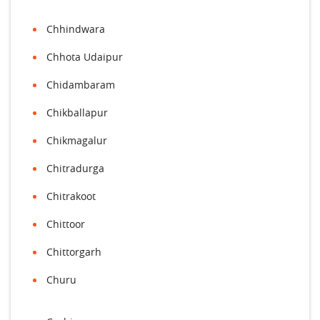
Chhindwara
Chhota Udaipur
Chidambaram
Chikballapur
Chikmagalur
Chitradurga
Chitrakoot
Chittoor
Chittorgarh
Churu