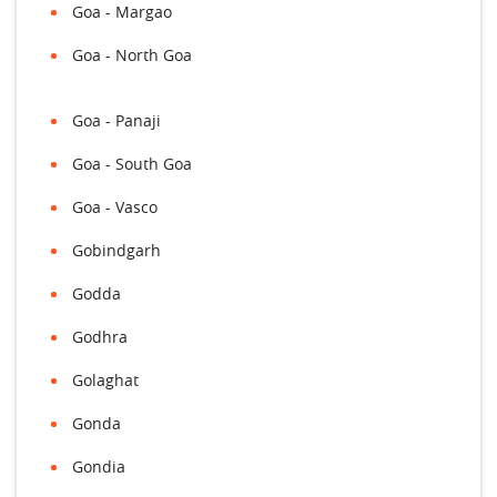
Goa - Margao
Goa - North Goa
Goa - Panaji
Goa - South Goa
Goa - Vasco
Gobindgarh
Godda
Godhra
Golaghat
Gonda
Gondia