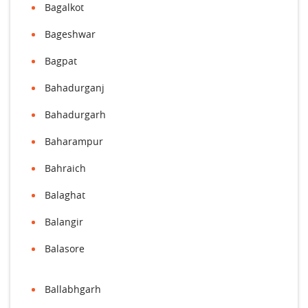
Bagalkot
Bageshwar
Bagpat
Bahadurganj
Bahadurgarh
Baharampur
Bahraich
Balaghat
Balangir
Balasore
Ballabhgarh