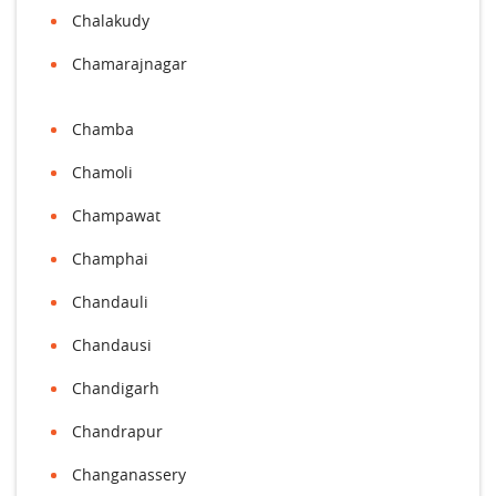
Chalakudy
Chamarajnagar
Chamba
Chamoli
Champawat
Champhai
Chandauli
Chandausi
Chandigarh
Chandrapur
Changanassery