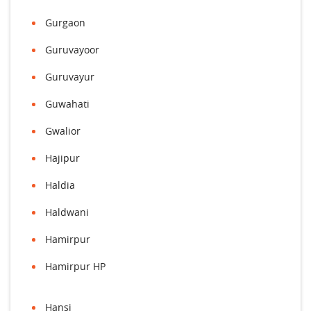
Gurgaon
Guruvayoor
Guruvayur
Guwahati
Gwalior
Hajipur
Haldia
Haldwani
Hamirpur
Hamirpur HP
Hansi