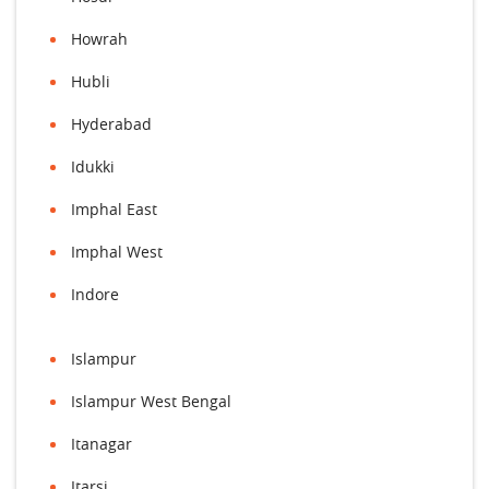
Howrah
Hubli
Hyderabad
Idukki
Imphal East
Imphal West
Indore
Islampur
Islampur West Bengal
Itanagar
Itarsi