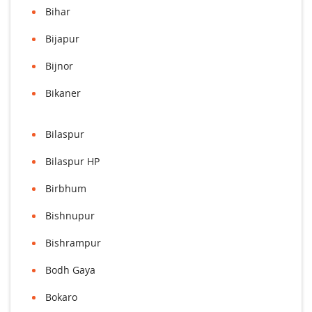
Bihar
Bijapur
Bijnor
Bikaner
Bilaspur
Bilaspur HP
Birbhum
Bishnupur
Bishrampur
Bodh Gaya
Bokaro