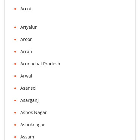
Arcot
Ariyalur
Aroor
Arrah
Arunachal Pradesh
Arwal
Asansol
Asarganj
Ashok Nagar
Ashoknagar
Assam