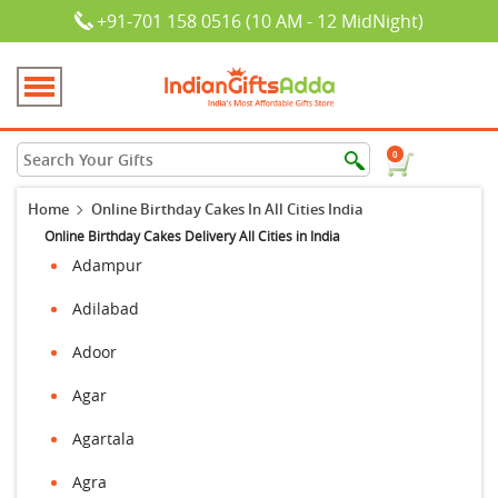
+91-701 158 0516 (10 AM - 12 MidNight)
0
Home
Online Birthday Cakes In All Cities India
Online Birthday Cakes Delivery All Cities in India
Adampur
Adilabad
Adoor
Agar
Agartala
Agra