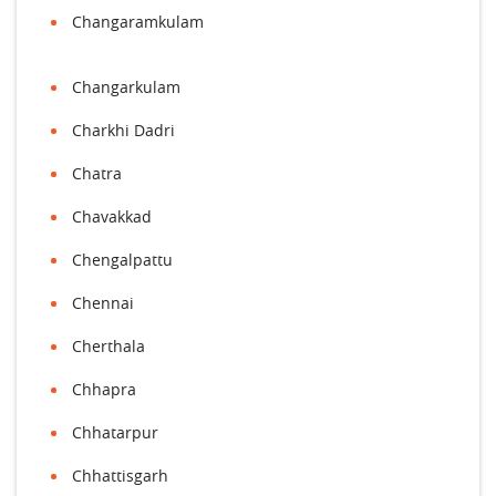
Changaramkulam
Changarkulam
Charkhi Dadri
Chatra
Chavakkad
Chengalpattu
Chennai
Cherthala
Chhapra
Chhatarpur
Chhattisgarh