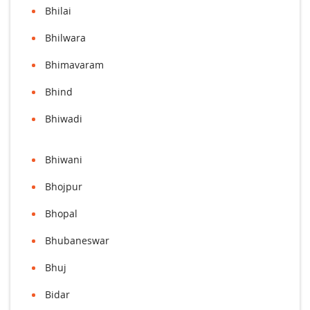
Bhilai
Bhilwara
Bhimavaram
Bhind
Bhiwadi
Bhiwani
Bhojpur
Bhopal
Bhubaneswar
Bhuj
Bidar