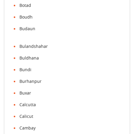
Botad
Boudh
Budaun
Bulandshahar
Buldhana
Bundi
Burhanpur
Buxar
Calcutta
Calicut
Cambay