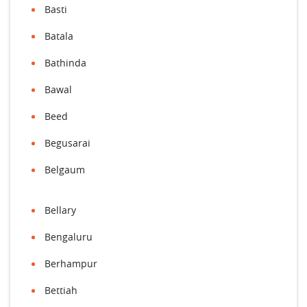
Basti
Batala
Bathinda
Bawal
Beed
Begusarai
Belgaum
Bellary
Bengaluru
Berhampur
Bettiah