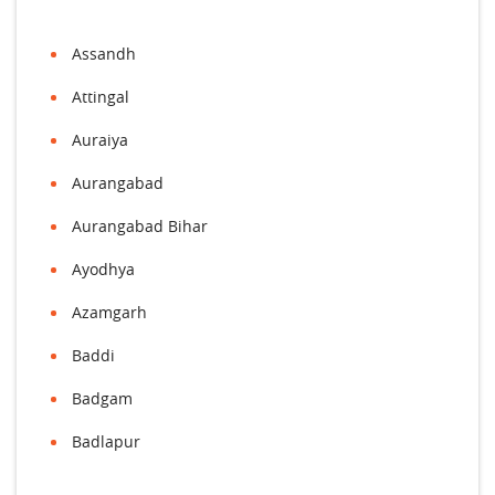
Assandh
Attingal
Auraiya
Aurangabad
Aurangabad Bihar
Ayodhya
Azamgarh
Baddi
Badgam
Badlapur