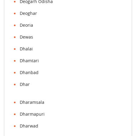
Deogarh Odisha
Deoghar
Deoria
Dewas
Dhalai
Dhamtari
Dhanbad
Dhar
Dharamsala
Dharmapuri
Dharwad