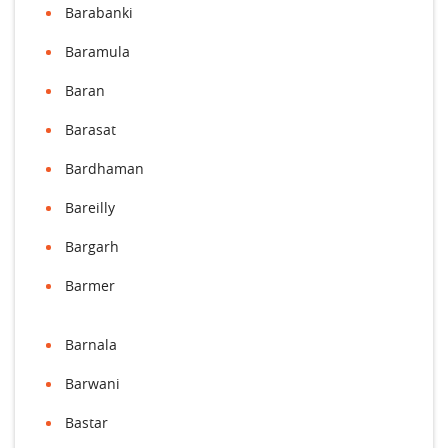
Barabanki
Baramula
Baran
Barasat
Bardhaman
Bareilly
Bargarh
Barmer
Barnala
Barwani
Bastar