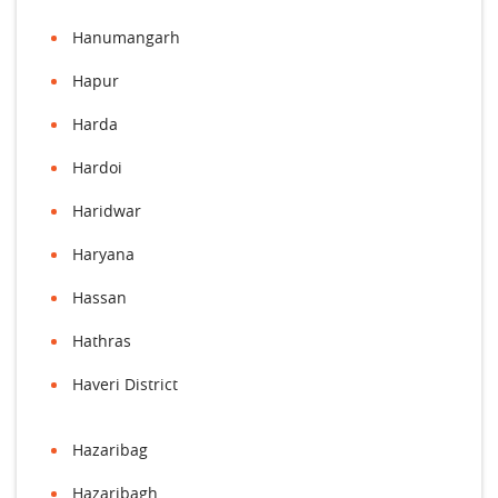
Hanumangarh
Hapur
Harda
Hardoi
Haridwar
Haryana
Hassan
Hathras
Haveri District
Hazaribag
Hazaribagh