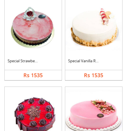
Special Strawberry C....
Special Vanilla Roun....
Rs 1535
Rs 1535