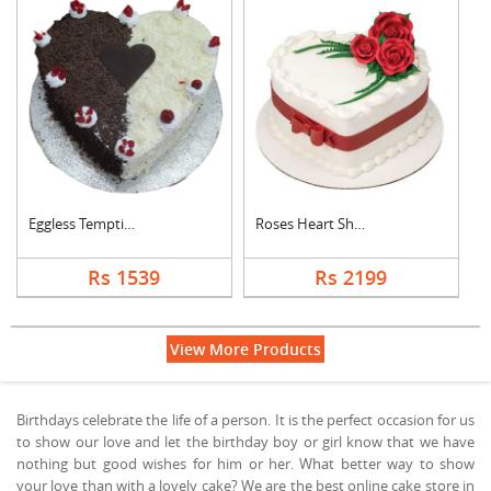
Eggless Tempting Due....
Roses Heart Shape De....
Rs 1539
Rs 2199
View More Products
Birthdays celebrate the life of a person. It is the perfect occasion for us
to show our love and let the birthday boy or girl know that we have
nothing but good wishes for him or her. What better way to show
your love than with a lovely cake? We are the best online cake store in