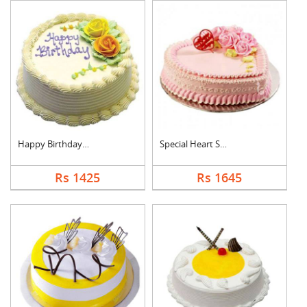
Happy Birthday Pinea....
Special Heart Shape ....
Rs 1425
Rs 1645