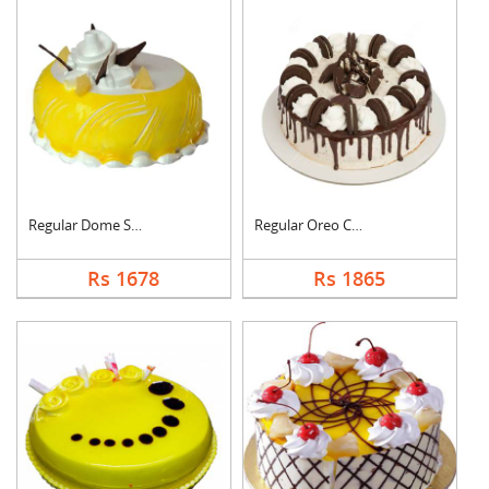
Regular Dome Shaped ....
Regular Oreo Cake
Rs 1678
Rs 1865