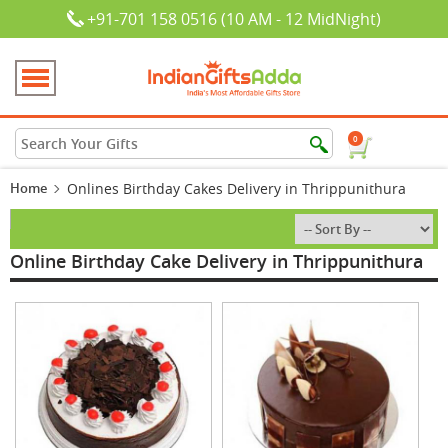
+91-701 158 0516 (10 AM - 12 MidNight)
0
Home
Onlines Birthday Cakes Delivery in Thrippunithura
Online Birthday Cake Delivery in Thrippunithura