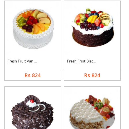
Fresh Fruit Vanilla ....
Fresh Fruit Black Fo....
Rs 824
Rs 824