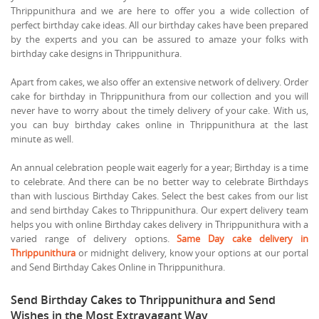
Thrippunithura and we are here to offer you a wide collection of
perfect birthday cake ideas. All our birthday cakes have been prepared
by the experts and you can be assured to amaze your folks with
birthday cake designs in Thrippunithura.
Apart from cakes, we also offer an extensive network of delivery. Order
cake for birthday in Thrippunithura from our collection and you will
never have to worry about the timely delivery of your cake. With us,
you can buy birthday cakes online in Thrippunithura at the last
minute as well.
An annual celebration people wait eagerly for a year; Birthday is a time
to celebrate. And there can be no better way to celebrate Birthdays
than with luscious Birthday Cakes. Select the best cakes from our list
and send birthday Cakes to Thrippunithura. Our expert delivery team
helps you with online Birthday cakes delivery in Thrippunithura with a
varied range of delivery options.
Same Day cake delivery in
Thrippunithura
or midnight delivery, know your options at our portal
and Send Birthday Cakes Online in Thrippunithura.
Send Birthday Cakes to Thrippunithura and Send
Wishes in the Most Extravagant Way