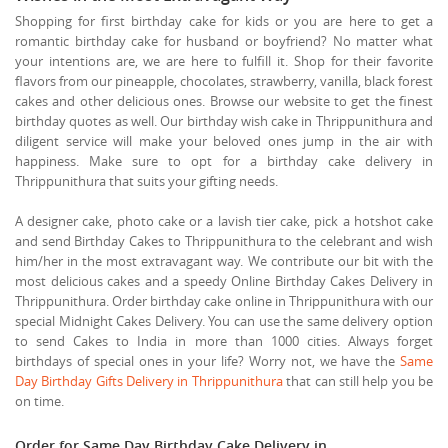
Shopping for first birthday cake for kids or you are here to get a
romantic birthday cake for husband or boyfriend? No matter what
your intentions are, we are here to fulfill it. Shop for their favorite
flavors from our pineapple, chocolates, strawberry, vanilla, black forest
cakes and other delicious ones. Browse our website to get the finest
birthday quotes as well. Our birthday wish cake in Thrippunithura and
diligent service will make your beloved ones jump in the air with
happiness. Make sure to opt for a birthday cake delivery in
Thrippunithura that suits your gifting needs.
A designer cake, photo cake or a lavish tier cake, pick a hotshot cake
and send Birthday Cakes to Thrippunithura to the celebrant and wish
him/her in the most extravagant way. We contribute our bit with the
most delicious cakes and a speedy Online Birthday Cakes Delivery in
Thrippunithura. Order birthday cake online in Thrippunithura with our
special Midnight Cakes Delivery. You can use the same delivery option
to send Cakes to India in more than 1000 cities. Always forget
birthdays of special ones in your life? Worry not, we have the
Same
Day Birthday Gifts Delivery in Thrippunithura
that can still help you be
on time.
Order for Same Day Birthday Cake Delivery in