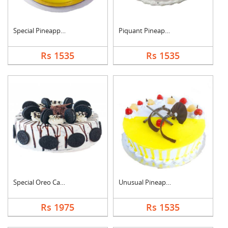
Special Pineapple Cr....
Piquant Pineapple Ca....
Rs 1535
Rs 1535
Special Oreo Cake
Unusual Pineapple Ca....
Rs 1975
Rs 1535