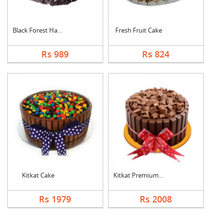
Black Forest Half kg....
Fresh Fruit Cake
Rs 989
Rs 824
Kitkat Cake
Kitkat Premium Cake
Rs 1979
Rs 2008