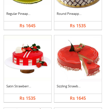
Regular Pineapple Ro....
Round Pineapple Cake
Rs 1645
Rs 1535
Satin Strawberry Cak....
Sizzling Strawberry ....
Rs 1535
Rs 1645