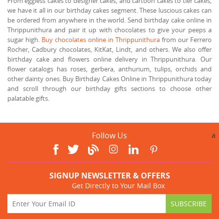
From eggless cakes to designer cakes, and cartoon cakes to tier cakes,
we have it all in our birthday cakes segment. These luscious cakes can
be ordered from anywhere in the world. Send birthday cake online in
Thrippunithura and pair it up with chocolates to give your peeps a
sugar high.
Buy chocolates online in Thrippunithura
from our Ferrero
Rocher, Cadbury chocolates, KitKat, Lindt, and others. We also offer
birthday cake and flowers online delivery in Thrippunithura. Our
flower catalogs has roses, gerbera, anthurium, tulips, orchids and
other dainty ones. Buy Birthday Cakes Online in Thrippunithura today
and scroll through our birthday gifts sections to choose other
palatable gifts.
Follow Us
a
SIGNUP NEWSLETTER & OFFERS
Get Directly to Your Mail Box