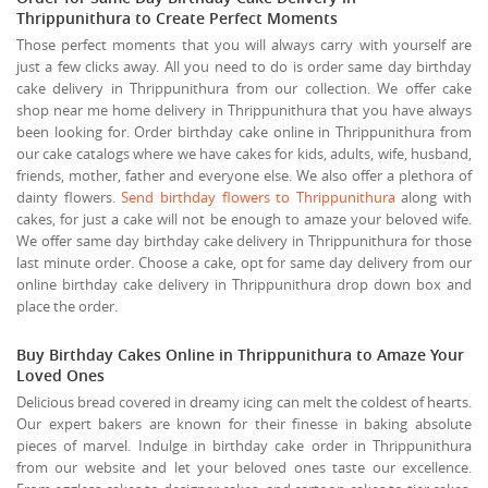
Thrippunithura to Create Perfect Moments
Those perfect moments that you will always carry with yourself are
just a few clicks away. All you need to do is order same day birthday
cake delivery in Thrippunithura from our collection. We offer cake
shop near me home delivery in Thrippunithura that you have always
been looking for. Order birthday cake online in Thrippunithura from
our cake catalogs where we have cakes for kids, adults, wife, husband,
friends, mother, father and everyone else. We also offer a plethora of
dainty flowers.
Send birthday flowers to Thrippunithura
along with
cakes, for just a cake will not be enough to amaze your beloved wife.
We offer same day birthday cake delivery in Thrippunithura for those
last minute order. Choose a cake, opt for same day delivery from our
online birthday cake delivery in Thrippunithura drop down box and
place the order.
Buy Birthday Cakes Online in Thrippunithura to Amaze Your
Loved Ones
Delicious bread covered in dreamy icing can melt the coldest of hearts.
Our expert bakers are known for their finesse in baking absolute
pieces of marvel. Indulge in birthday cake order in Thrippunithura
from our website and let your beloved ones taste our excellence.