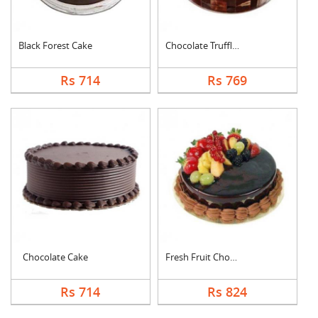
Black Forest Cake
Chocolate Truffle Ca....
Rs 714
Rs 769
Chocolate Cake
Fresh Fruit Chocolat....
Rs 714
Rs 824