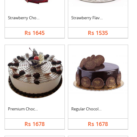
Strawberry Chocolate....
Strawberry Flavoured....
Rs 1645
Rs 1535
Premium Chocolate Va....
Regular Chocolate Or....
Rs 1678
Rs 1678