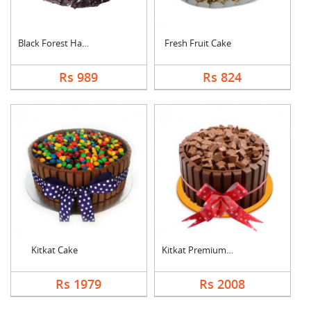
Black Forest Half kg....
Fresh Fruit Cake
Rs 989
Rs 824
Kitkat Cake
Kitkat Premium Cake
Rs 1979
Rs 2008