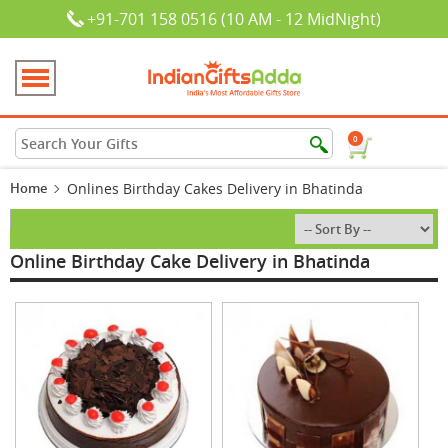
+91-701 158 0516 (10 AM - 12 MidNight)
0
Home
Onlines Birthday Cakes Delivery in Bhatinda
Online Birthday Cake Delivery in Bhatinda