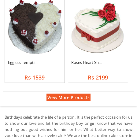
Eggless Tempting Due....
Roses Heart Shape De....
Rs 1539
Rs 2199
View More Products
Birthdays celebrate the life of a person. It is the perfect occasion for us
to show our love and let the birthday boy or girl know that we have
nothing but good wishes for him or her. What better way to show
your love than with a lovely cake? We are the best online cake store in