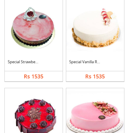
Special Strawberry C....
Special Vanilla Roun....
Rs 1535
Rs 1535