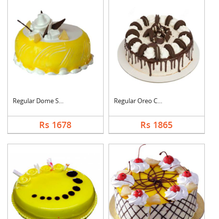
Regular Dome Shaped ....
Regular Oreo Cake
Rs 1678
Rs 1865