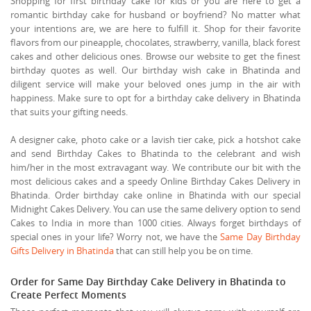
Shopping for first birthday cake for kids or you are here to get a
romantic birthday cake for husband or boyfriend? No matter what
your intentions are, we are here to fulfill it. Shop for their favorite
flavors from our pineapple, chocolates, strawberry, vanilla, black forest
cakes and other delicious ones. Browse our website to get the finest
birthday quotes as well. Our birthday wish cake in Bhatinda and
diligent service will make your beloved ones jump in the air with
happiness. Make sure to opt for a birthday cake delivery in Bhatinda
that suits your gifting needs.
A designer cake, photo cake or a lavish tier cake, pick a hotshot cake
and send Birthday Cakes to Bhatinda to the celebrant and wish
him/her in the most extravagant way. We contribute our bit with the
most delicious cakes and a speedy Online Birthday Cakes Delivery in
Bhatinda. Order birthday cake online in Bhatinda with our special
Midnight Cakes Delivery. You can use the same delivery option to send
Cakes to India in more than 1000 cities. Always forget birthdays of
special ones in your life? Worry not, we have the
Same Day Birthday
Gifts Delivery in Bhatinda
that can still help you be on time.
Order for Same Day Birthday Cake Delivery in Bhatinda to
Create Perfect Moments