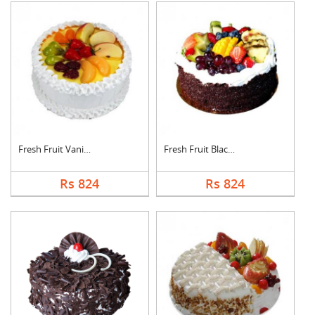
Fresh Fruit Vanilla ....
Fresh Fruit Black Fo....
Rs 824
Rs 824