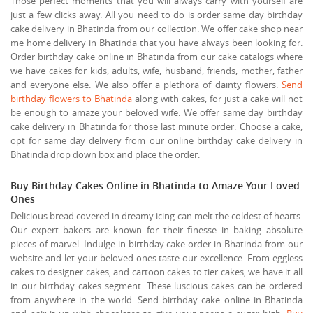
Those perfect moments that you will always carry with yourself are
just a few clicks away. All you need to do is order same day birthday
cake delivery in Bhatinda from our collection. We offer cake shop near
me home delivery in Bhatinda that you have always been looking for.
Order birthday cake online in Bhatinda from our cake catalogs where
we have cakes for kids, adults, wife, husband, friends, mother, father
and everyone else. We also offer a plethora of dainty flowers.
Send
birthday flowers to Bhatinda
along with cakes, for just a cake will not
be enough to amaze your beloved wife. We offer same day birthday
cake delivery in Bhatinda for those last minute order. Choose a cake,
opt for same day delivery from our online birthday cake delivery in
Bhatinda drop down box and place the order.
Buy Birthday Cakes Online in Bhatinda to Amaze Your Loved
Ones
Delicious bread covered in dreamy icing can melt the coldest of hearts.
Our expert bakers are known for their finesse in baking absolute
pieces of marvel. Indulge in birthday cake order in Bhatinda from our
website and let your beloved ones taste our excellence. From eggless
cakes to designer cakes, and cartoon cakes to tier cakes, we have it all
in our birthday cakes segment. These luscious cakes can be ordered
from anywhere in the world. Send birthday cake online in Bhatinda