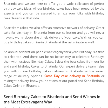
Bhatinda and we are here to offer you a wide collection of perfect
birthday cake ideas. All our birthday cakes have been prepared by the
experts and you can be assured to amaze your folks with birthday
cake designs in Bhatinda.
Apart from cakes, we also offer an extensive network of delivery. Order
cake for birthday in Bhatinda from our collection and you will never
have to worry about the timely delivery of your cake. With us, you can
buy birthday cakes online in Bhatinda at the last minute as well.
An annual celebration people wait eagerly for a year; Birthday is a time
to celebrate. And there can be no better way to celebrate Birthdays
than with luscious Birthday Cakes. Select the best cakes from our list
and send birthday Cakes to Bhatinda. Our expert delivery team helps
you with online Birthday cakes delivery in Bhatinda with a varied
range of delivery options.
Same Day cake delivery in Bhatinda
or
midnight delivery, know your options at our portal and Send Birthday
Cakes Online in Bhatinda.
Send Birthday Cakes to Bhatinda and Send Wishes in
the Most Extravagant Way