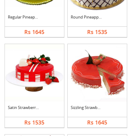
Regular Pineapple Ro....
Round Pineapple Cake
Rs 1645
Rs 1535
Satin Strawberry Cak....
Sizzling Strawberry ....
Rs 1535
Rs 1645