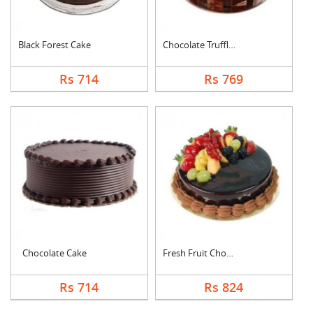
Black Forest Cake
Chocolate Truffle Ca....
Rs 714
Rs 769
Chocolate Cake
Fresh Fruit Chocolat....
Rs 714
Rs 824