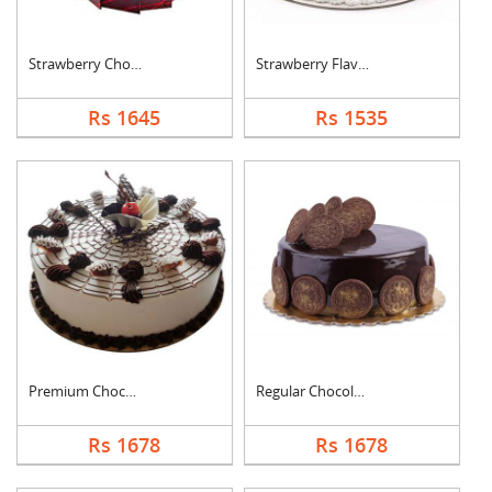
Strawberry Chocolate....
Strawberry Flavoured....
Rs 1645
Rs 1535
Premium Chocolate Va....
Regular Chocolate Or....
Rs 1678
Rs 1678