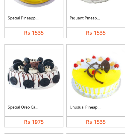
Special Pineapple Cr....
Piquant Pineapple Ca....
Rs 1535
Rs 1535
Special Oreo Cake
Unusual Pineapple Ca....
Rs 1975
Rs 1535