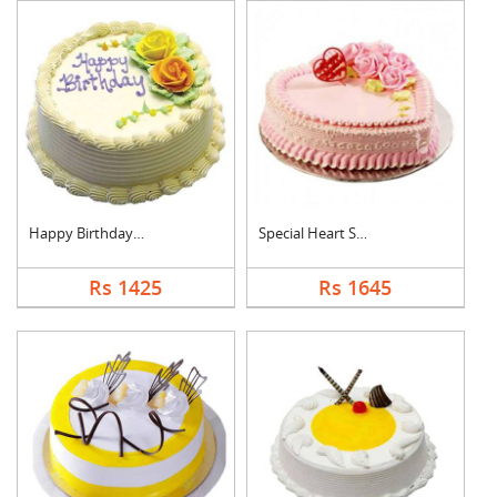
Happy Birthday Pinea....
Special Heart Shape ....
Rs 1425
Rs 1645