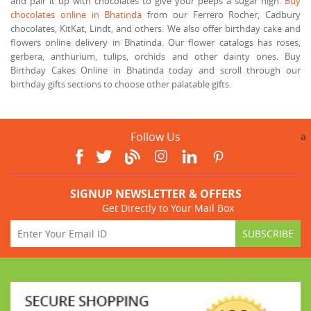
and pair it up with chocolates to give your peeps a sugar high.
Buy
chocolates online in Bhatinda
from our Ferrero Rocher, Cadbury
chocolates, KitKat, Lindt, and others. We also offer birthday cake and
flowers online delivery in Bhatinda. Our flower catalogs has roses,
gerbera, anthurium, tulips, orchids and other dainty ones. Buy
Birthday Cakes Online in Bhatinda today and scroll through our
birthday gifts sections to choose other palatable gifts.
Follow Us
a
SIGNUP NEWSLETTER & OFFERS
Get Directly to Your Mail Box