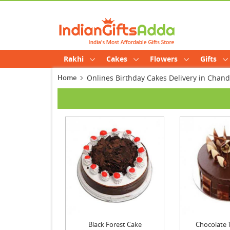
Rakhi
Cakes
Flowers
Gifts
Home
Onlines Birthday Cakes Delivery in Chan
Black Forest Cake
Chocolate Tr