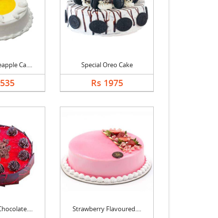
apple Ca....
Special Oreo Cake
1535
Rs 1975
hocolate....
Strawberry Flavoured....