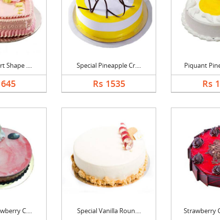
t Shape ....
Special Pineapple Cr....
Piquant Pine
1645
Rs 1535
Rs 
wberry C....
Special Vanilla Roun....
Strawberry C