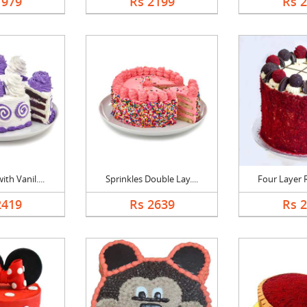
1979
Rs 2199
Rs 
th Vanil....
Sprinkles Double Lay....
Four Layer R
2419
Rs 2639
Rs 