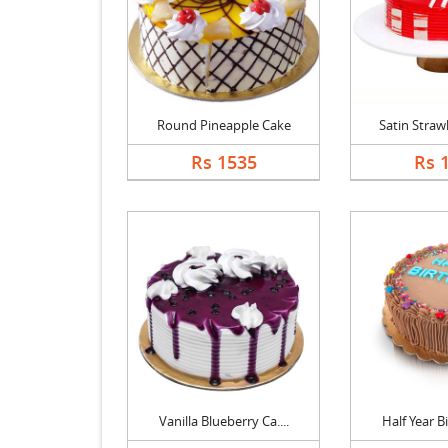
Round Pineapple Cake
Satin Strawb
Rs 1535
Rs 
Vanilla Blueberry Ca....
Half Year Bi