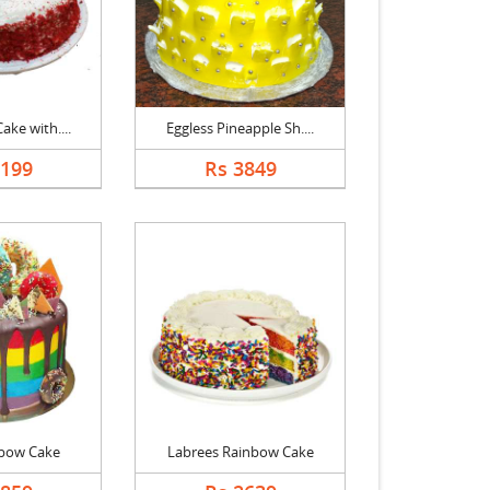
ake with....
Eggless Pineapple Sh....
2199
Rs 3849
bow Cake
Labrees Rainbow Cake