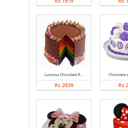
Rs 1979
Rs 
Luscious Chocolate R....
Chocolate wi
Rs 2639
Rs 