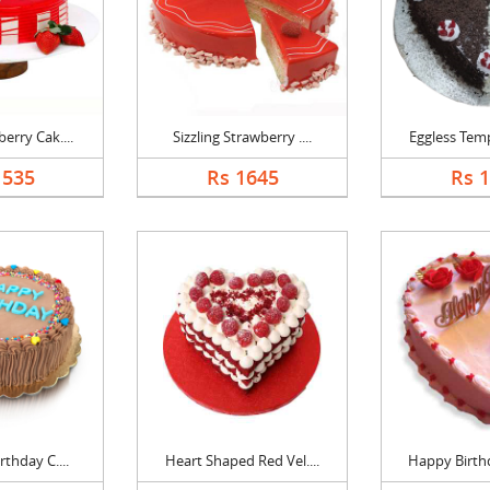
erry Cak....
Sizzling Strawberry ....
Eggless Temp
1535
Rs 1645
Rs 
rthday C....
Heart Shaped Red Vel....
Happy Birthd