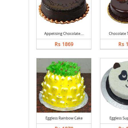
Appetising Chocolate....
Chocolate Tr
Rs 1869
Rs 
Eggless Rainbow Cake
Eggless Supe