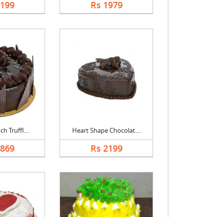
2199
Rs 1979
h Truffl....
Heart Shape Chocolat....
1869
Rs 2199