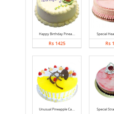
Happy Birthday Pinea....
Special Hear
Rs 1425
Rs 
Unusual Pineapple Ca....
Special Stra