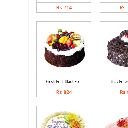
Rs 714
Rs 
Fresh Fruit Black Fo....
Black Forest
Rs 824
Rs 