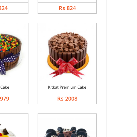
824
Rs 824
 Cake
Kitkat Premium Cake
1979
Rs 2008