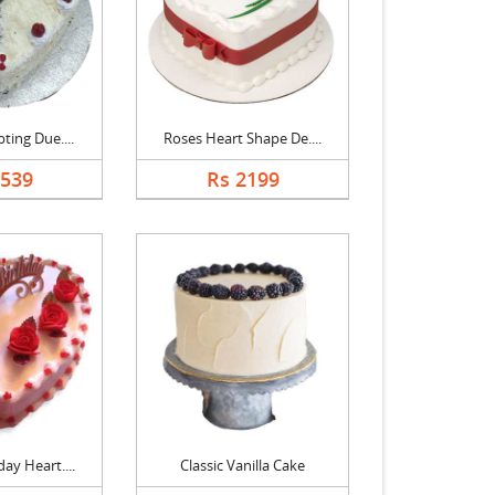
ting Due....
Roses Heart Shape De....
1539
Rs 2199
ay Heart....
Classic Vanilla Cake