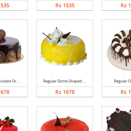
1535
Rs 1535
Rs 
olate Or....
Regular Dome Shaped ....
Regular O
1678
Rs 1678
Rs 