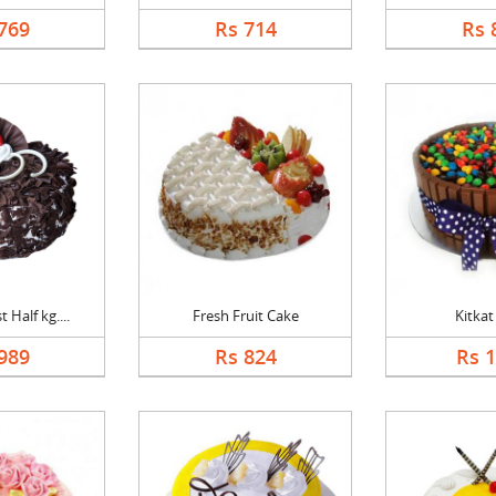
769
Rs 714
Rs 
 Half kg....
Fresh Fruit Cake
Kitkat
989
Rs 824
Rs 