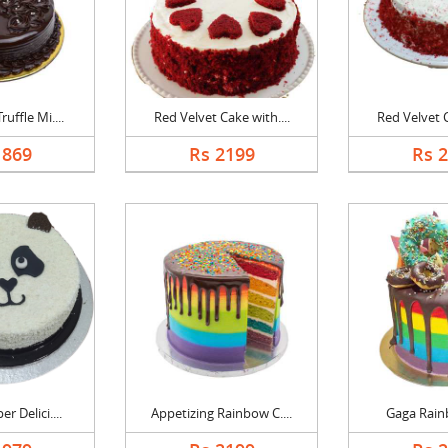
uffle Mi....
Red Velvet Cake with....
Red Velvet C
1869
Rs 2199
Rs 
r Delici....
Appetizing Rainbow C....
Gaga Rain