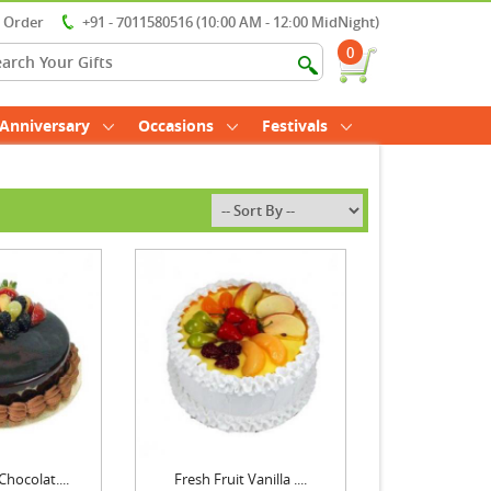
r Order
+91 - 7011580516 (10:00 AM - 12:00 MidNight)
0
Anniversary
Occasions
Festivals
Chocolat....
Fresh Fruit Vanilla ....