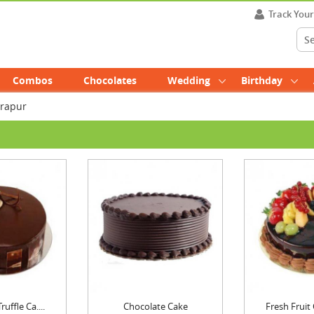
Track You
Combos
Chocolates
Wedding
Birthday
drapur
uffle Ca....
Chocolate Cake
Fresh Fruit 