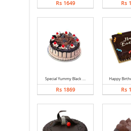
Rs 1649
Rs 
Special Yummy Black ....
Happy Birthd
Rs 1869
Rs 