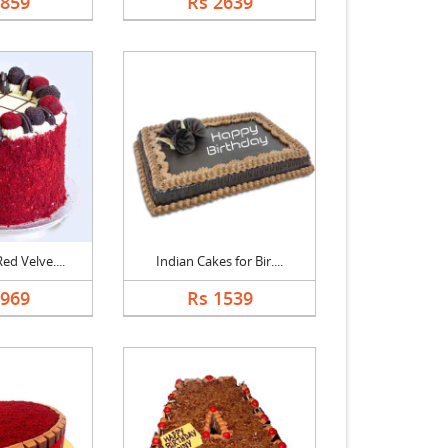
2859
Rs 2639
ed Velve....
Indian Cakes for Bir....
2969
Rs 1539