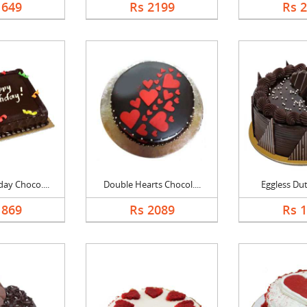
1649
Rs 2199
Rs 
ay Choco....
Double Hearts Chocol....
Eggless Dutc
1869
Rs 2089
Rs 