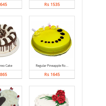
1645
Rs 1535
reo Cake
Regular Pineapple Ro....
1865
Rs 1645