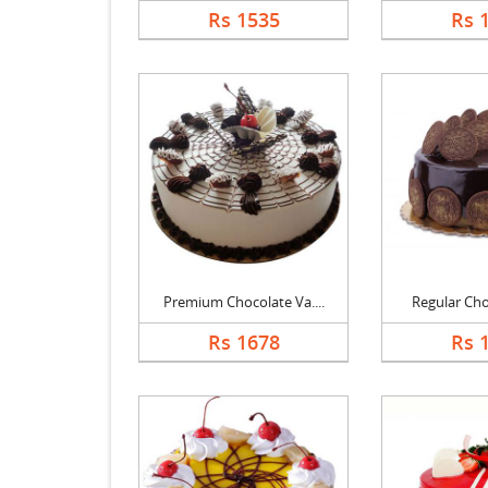
Rs 1535
Rs 
Premium Chocolate Va....
Regular Choc
Rs 1678
Rs 