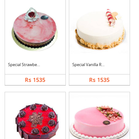
Special Strawberry C....
Special Vanilla Roun....
Rs 1535
Rs 1535