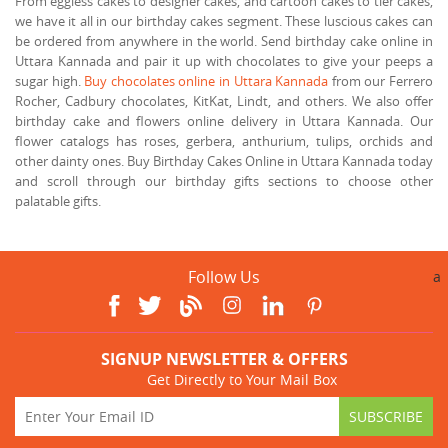
From eggless cakes to designer cakes, and cartoon cakes to tier cakes,
we have it all in our birthday cakes segment. These luscious cakes can
be ordered from anywhere in the world. Send birthday cake online in
Uttara Kannada and pair it up with chocolates to give your peeps a
sugar high.
Buy chocolates online in Uttara Kannada
from our Ferrero
Rocher, Cadbury chocolates, KitKat, Lindt, and others. We also offer
birthday cake and flowers online delivery in Uttara Kannada. Our
flower catalogs has roses, gerbera, anthurium, tulips, orchids and
other dainty ones. Buy Birthday Cakes Online in Uttara Kannada today
and scroll through our birthday gifts sections to choose other
palatable gifts.
Follow Us
a
SIGNUP NEWSLETTER & OFFERS
Get Directly to Your Mail Box