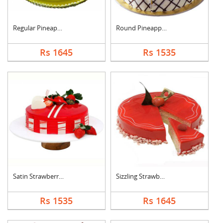
Regular Pineapple Ro....
Round Pineapple Cake
Rs 1645
Rs 1535
Satin Strawberry Cak....
Sizzling Strawberry ....
Rs 1535
Rs 1645