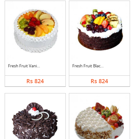
Fresh Fruit Vanilla ....
Fresh Fruit Black Fo....
Rs 824
Rs 824