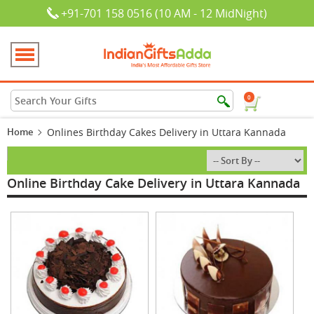
+91-701 158 0516 (10 AM - 12 MidNight)
0
Home
Onlines Birthday Cakes Delivery in Uttara Kannada
Online Birthday Cake Delivery in Uttara Kannada