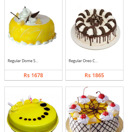
Regular Dome Shaped ....
Regular Oreo Cake
Rs 1678
Rs 1865