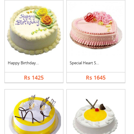
Happy Birthday Pinea....
Special Heart Shape ....
Rs 1425
Rs 1645