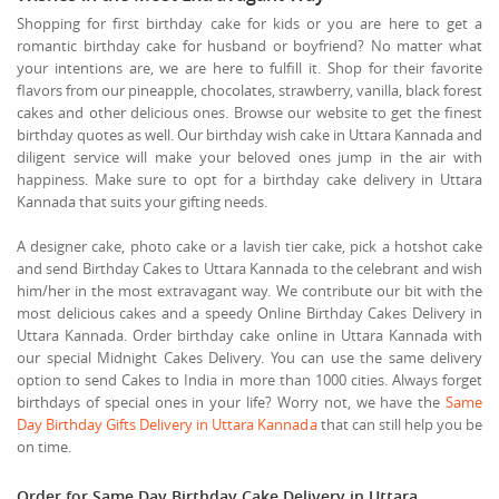
Shopping for first birthday cake for kids or you are here to get a
romantic birthday cake for husband or boyfriend? No matter what
your intentions are, we are here to fulfill it. Shop for their favorite
flavors from our pineapple, chocolates, strawberry, vanilla, black forest
cakes and other delicious ones. Browse our website to get the finest
birthday quotes as well. Our birthday wish cake in Uttara Kannada and
diligent service will make your beloved ones jump in the air with
happiness. Make sure to opt for a birthday cake delivery in Uttara
Kannada that suits your gifting needs.
A designer cake, photo cake or a lavish tier cake, pick a hotshot cake
and send Birthday Cakes to Uttara Kannada to the celebrant and wish
him/her in the most extravagant way. We contribute our bit with the
most delicious cakes and a speedy Online Birthday Cakes Delivery in
Uttara Kannada. Order birthday cake online in Uttara Kannada with
our special Midnight Cakes Delivery. You can use the same delivery
option to send Cakes to India in more than 1000 cities. Always forget
birthdays of special ones in your life? Worry not, we have the
Same
Day Birthday Gifts Delivery in Uttara Kannada
that can still help you be
on time.
Order for Same Day Birthday Cake Delivery in Uttara