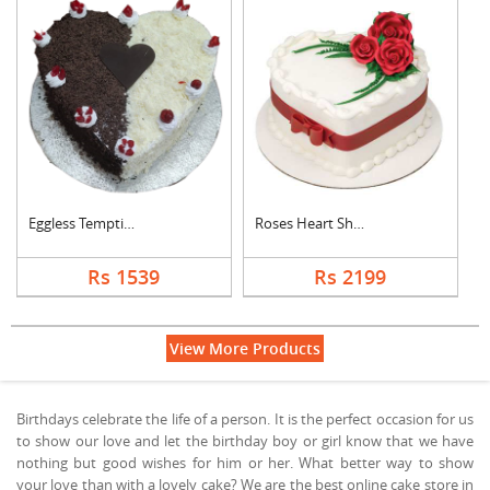
Eggless Tempting Due....
Roses Heart Shape De....
Rs 1539
Rs 2199
View More Products
Birthdays celebrate the life of a person. It is the perfect occasion for us
to show our love and let the birthday boy or girl know that we have
nothing but good wishes for him or her. What better way to show
your love than with a lovely cake? We are the best online cake store in