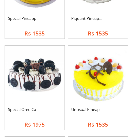
Special Pineapple Cr....
Piquant Pineapple Ca....
Rs 1535
Rs 1535
Special Oreo Cake
Unusual Pineapple Ca....
Rs 1975
Rs 1535