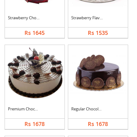
Strawberry Chocolate....
Strawberry Flavoured....
Rs 1645
Rs 1535
Premium Chocolate Va....
Regular Chocolate Or....
Rs 1678
Rs 1678