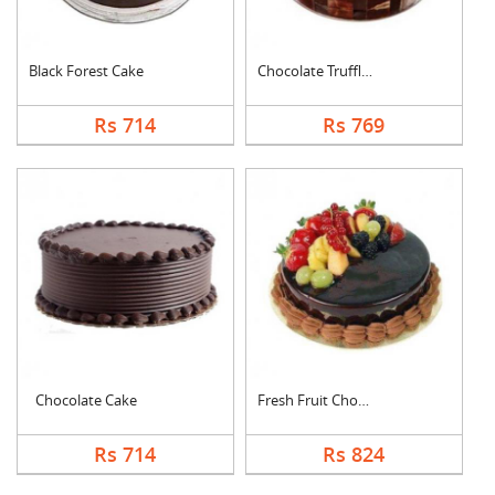
Black Forest Cake
Chocolate Truffle Ca....
Rs 714
Rs 769
Chocolate Cake
Fresh Fruit Chocolat....
Rs 714
Rs 824