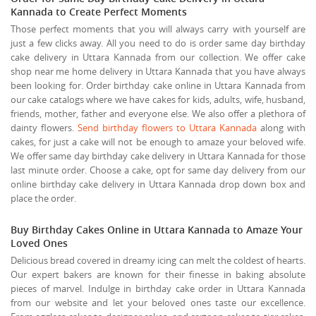
Kannada to Create Perfect Moments
Those perfect moments that you will always carry with yourself are
just a few clicks away. All you need to do is order same day birthday
cake delivery in Uttara Kannada from our collection. We offer cake
shop near me home delivery in Uttara Kannada that you have always
been looking for. Order birthday cake online in Uttara Kannada from
our cake catalogs where we have cakes for kids, adults, wife, husband,
friends, mother, father and everyone else. We also offer a plethora of
dainty flowers.
Send birthday flowers to Uttara Kannada
along with
cakes, for just a cake will not be enough to amaze your beloved wife.
We offer same day birthday cake delivery in Uttara Kannada for those
last minute order. Choose a cake, opt for same day delivery from our
online birthday cake delivery in Uttara Kannada drop down box and
place the order.
Buy Birthday Cakes Online in Uttara Kannada to Amaze Your
Loved Ones
Delicious bread covered in dreamy icing can melt the coldest of hearts.
Our expert bakers are known for their finesse in baking absolute
pieces of marvel. Indulge in birthday cake order in Uttara Kannada
from our website and let your beloved ones taste our excellence.