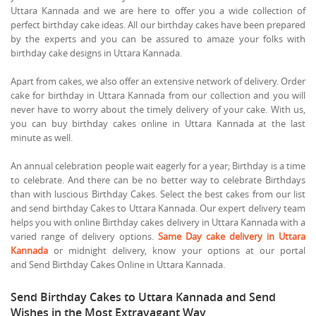
Uttara Kannada and we are here to offer you a wide collection of
perfect birthday cake ideas. All our birthday cakes have been prepared
by the experts and you can be assured to amaze your folks with
birthday cake designs in Uttara Kannada.
Apart from cakes, we also offer an extensive network of delivery. Order
cake for birthday in Uttara Kannada from our collection and you will
never have to worry about the timely delivery of your cake. With us,
you can buy birthday cakes online in Uttara Kannada at the last
minute as well.
An annual celebration people wait eagerly for a year; Birthday is a time
to celebrate. And there can be no better way to celebrate Birthdays
than with luscious Birthday Cakes. Select the best cakes from our list
and send birthday Cakes to Uttara Kannada. Our expert delivery team
helps you with online Birthday cakes delivery in Uttara Kannada with a
varied range of delivery options.
Same Day cake delivery in Uttara
Kannada
or midnight delivery, know your options at our portal
and Send Birthday Cakes Online in Uttara Kannada.
Send Birthday Cakes to Uttara Kannada and Send
Wishes in the Most Extravagant Way