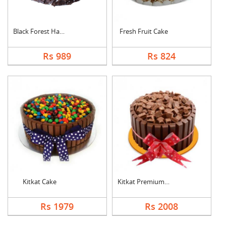
Black Forest Half kg....
Fresh Fruit Cake
Rs 989
Rs 824
Kitkat Cake
Kitkat Premium Cake
Rs 1979
Rs 2008