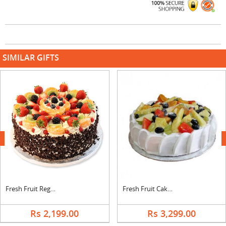
SIMILAR GIFTS
next
Fresh Fruit Regular Cake
Fresh Fruit Cake From 5 Star
Rs 2,199.00
Rs 3,299.00