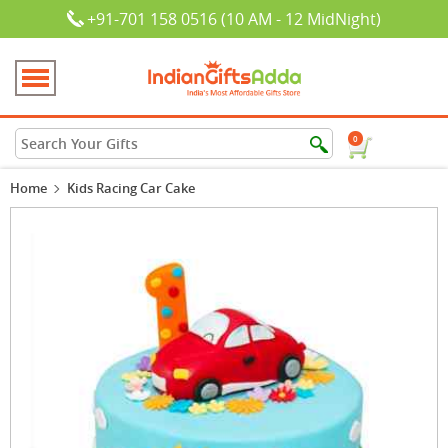
+91-701 158 0516 (10 AM - 12 MidNight)
0
Home
Kids Racing Car Cake