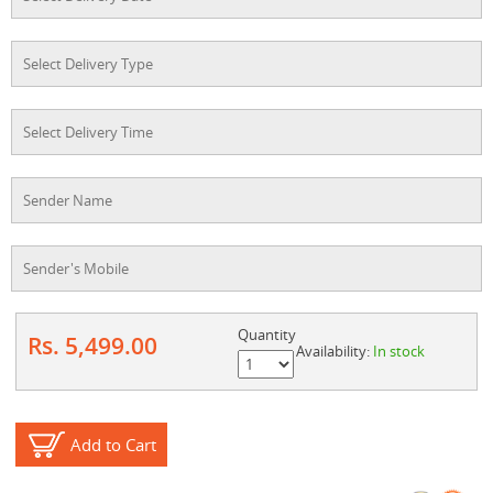
Quantity
Rs. 5,499.00
Availability:
In stock
Add to Cart