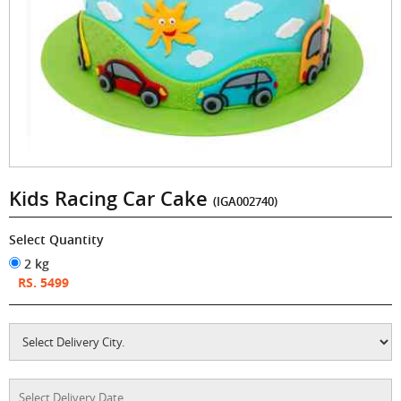
Kids Racing Car Cake
(IGA002740)
Select Quantity
2 kg
RS. 5499