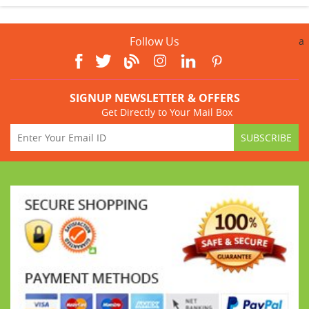
Follow Us
a
SIGNUP NEWSLETTER & OFFERS
Get Directly to Your Mail Box