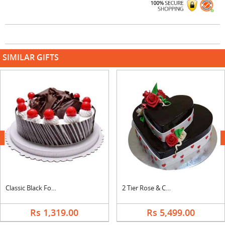
SIMILAR GIFTS
next
Classic Black Forest Cake
2 Tier Rose & Chocolate Cake
Rs 1,319.00
Rs 5,499.00