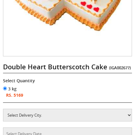
Double Heart Butterscotch Cake
(IGA002677)
Select Quantity
3 kg
RS. 5169