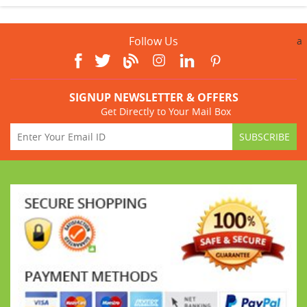
Follow Us
a
SIGNUP NEWSLETTER & OFFERS
Get Directly to Your Mail Box