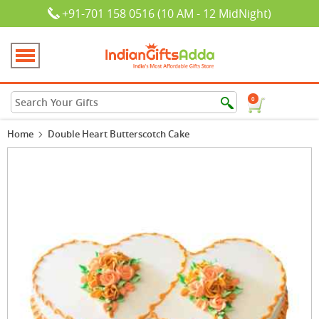
+91-701 158 0516 (10 AM - 12 MidNight)
0
Home
Double Heart Butterscotch Cake