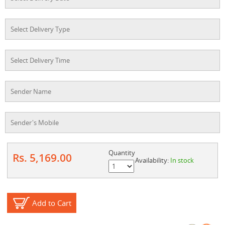
Quantity
Rs. 5,169.00
Availability:
In stock
Add to Cart