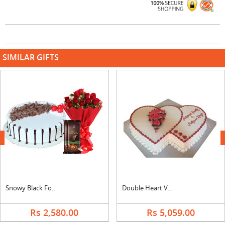
SIMILAR GIFTS
next
Snowy Black Forest Cake, Bouquet & Bournville
Double Heart Vanilla Cake
Rs 2,580.00
Rs 5,059.00