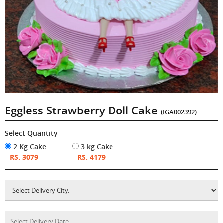
Eggless Strawberry Doll Cake
(IGA002392)
Select Quantity
2 Kg Cake
3 kg Cake
RS. 3079
RS. 4179