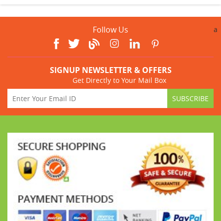
Follow Us
a
SIGNUP NEWSLETTER & OFFERS
Get Directly to Your Mail Box