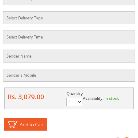
Quantity
Rs. 3,079.00
Availability:
In stock
Add to Cart