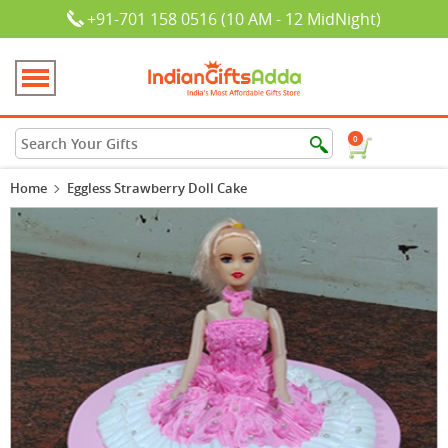
+91-701 158 0516 (10 AM - 12 MidNight)
0
Home
Eggless Strawberry Doll Cake