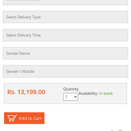
Quantity
Rs. 13,199.00
Availability:
In stock
Add to Cart