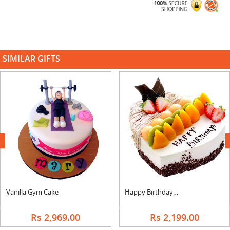
SIMILAR GIFTS
next
Vanilla Gym Cake
Happy Birthday Heart Shape Fruit Cake
Rs 2,969.00
Rs 2,199.00