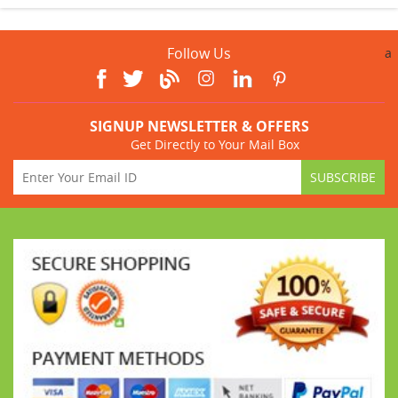
Follow Us
a
SIGNUP NEWSLETTER & OFFERS
Get Directly to Your Mail Box