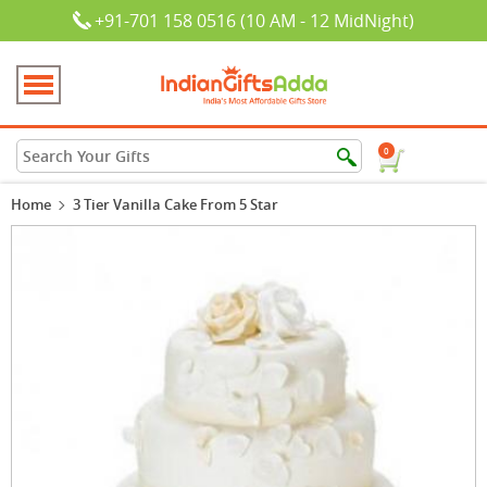
+91-701 158 0516 (10 AM - 12 MidNight)
0
Home
3 Tier Vanilla Cake From 5 Star