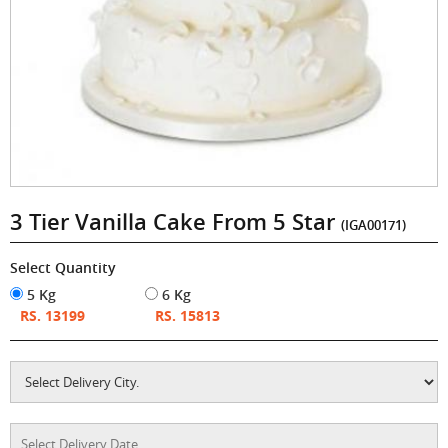
3 Tier Vanilla Cake From 5 Star
(IGA00171)
Select Quantity
5 Kg
6 Kg
RS. 13199
RS. 15813