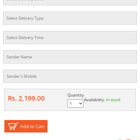
Quantity
Rs. 2,199.00
Availability:
In stock
Add to Cart