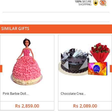
SIMILAR GIFTS
next
Pink Barbie Doll Cake
Chocolate Cream Cake, Bouquet & Cadbury
Rs 2,859.00
Rs 2,089.00