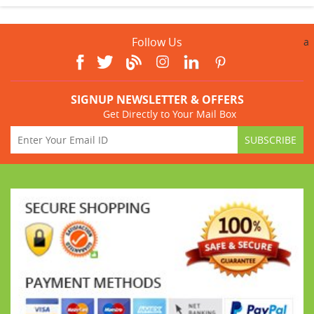
Follow Us
a
SIGNUP NEWSLETTER & OFFERS
Get Directly to Your Mail Box