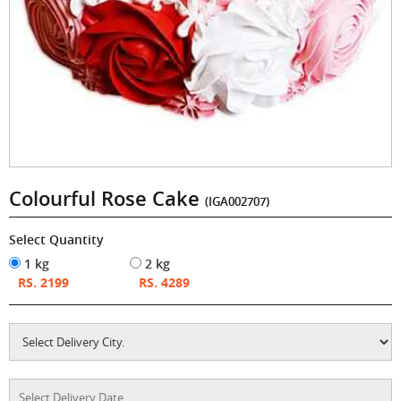
Colourful Rose Cake
(IGA002707)
Select Quantity
1 kg
2 kg
RS. 2199
RS. 4289