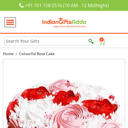
+91-701 158 0516 (10 AM - 12 MidNight)
0
Home
Colourful Rose Cake