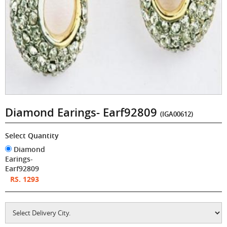
Diamond Earings- Earf92809
(IGA00612)
Select Quantity
Diamond
Earings-
Earf92809
RS. 1293