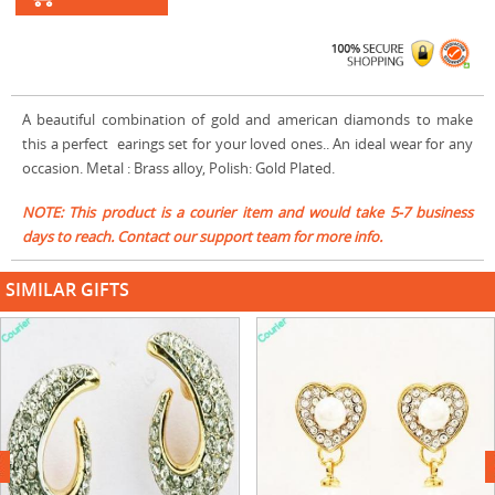
A beautiful combination of gold and american diamonds to make
this a perfect earings set for your loved ones.. An ideal wear for any
occasion. Metal : Brass alloy, Polish: Gold Plated.
NOTE: This product is a courier item and would take 5-7 business
days to reach. Contact our support team for more info.
SIMILAR GIFTS
next