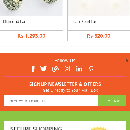
Diamond Earings- Earf92809
Heart Pearl Earings
Rs 1,293.00
Rs 820.00
Follow Us
a
SIGNUP NEWSLETTER & OFFERS
Get Directly to Your Mail Box