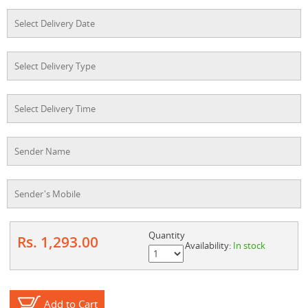
Quantity
Rs. 1,293.00
Availability:
In stock
Add to Cart