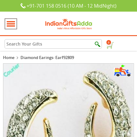
+91-701 158 0516 (10 AM - 12 MidNight)
0
Home
Diamond Earings- Earf92809