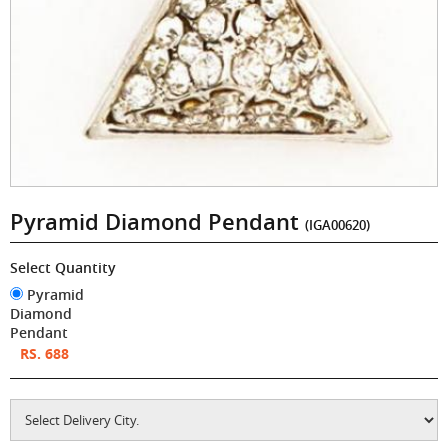
Pyramid Diamond Pendant
(IGA00620)
Select Quantity
Pyramid
Diamond
Pendant
RS. 688