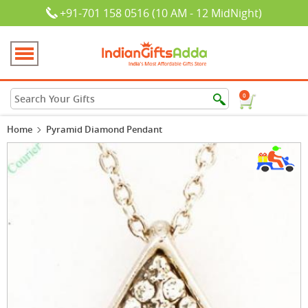
+91-701 158 0516 (10 AM - 12 MidNight)
0
Home
Pyramid Diamond Pendant