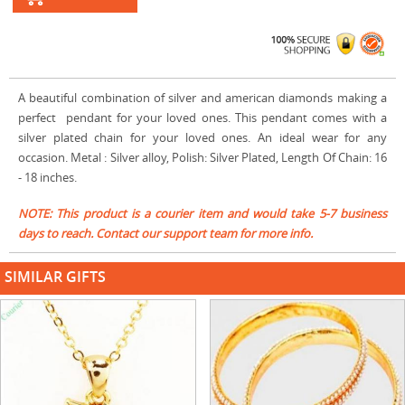
A beautiful combination of silver and american diamonds making a
perfect pendant for your loved ones. This pendant comes with a
silver plated chain for your loved ones. An ideal wear for any
occasion. Metal : Silver alloy, Polish: Silver Plated, Length Of Chain: 16
- 18 inches.
NOTE: This product is a courier item and would take 5-7 business
days to reach. Contact our support team for more info.
SIMILAR GIFTS