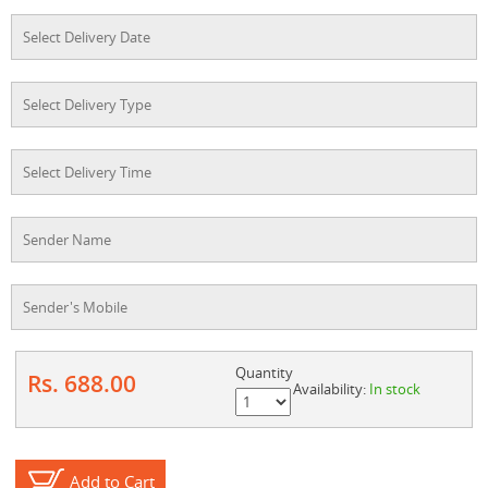
Quantity
Rs. 688.00
Availability:
In stock
Add to Cart