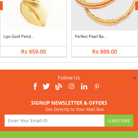
next
Lips Gold Pendant
Perfect Pearl Bangles
Rs 659.00
Rs 989.00
Follow Us
a
SIGNUP NEWSLETTER & OFFERS
Get Directly to Your Mail Box