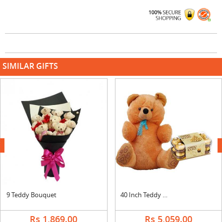
SIMILAR GIFTS
next
9 Teddy Bouquet
40 Inch Teddy with Ferrero Rocher
Rs 1,869.00
Rs 5,059.00