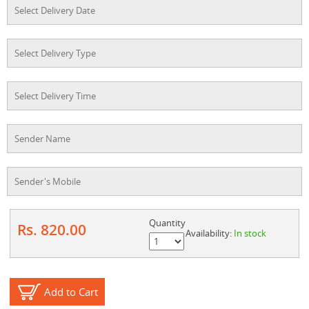
Quantity
Rs. 820.00
Availability:
In stock
Add to Cart