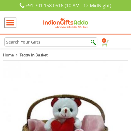
+91-701 158 0516 (10 AM - 12 MidNight)
0
Home
Teddy In Basket