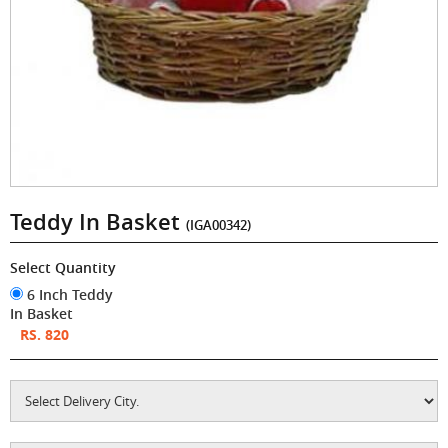
Teddy In Basket
(IGA00342)
Select Quantity
6 Inch Teddy
In Basket
RS. 820