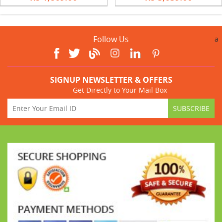
Follow Us
a
SIGNUP NEWSLETTER & OFFERS
Get Directly to Your Mail Box