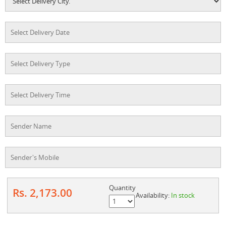
Quantity
Rs. 2,173.00
Availability:
In stock