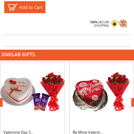
Add to Cart
SIMILAR GIFTS
next
Valentine Day Strawberry Heart Shape Cake, Bouquet & Silk
Be Mine Valentine Cake & Bouquet