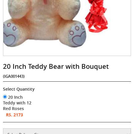
20 Inch Teddy Bear with Bouquet
(IGA001443)
Select Quantity
20 Inch
Teddy with 12
Red Roses
RS. 2173