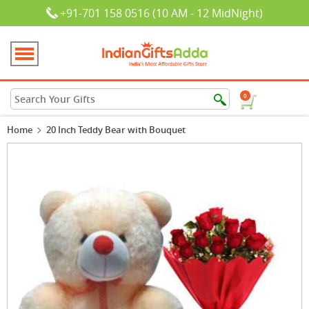
+91-701 158 0516 (10 AM - 12 MidNight)
0
Home
20 Inch Teddy Bear with Bouquet