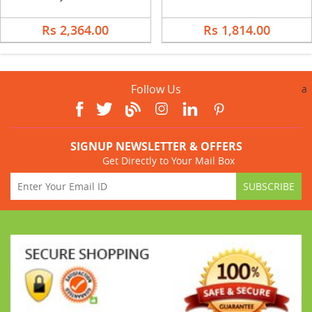
Rs 2,364.00
Rs 1,814.00
Follow Us
a
SIGNUP NEWSLETTER & OFFERS
Get Directly to Your Mail Box