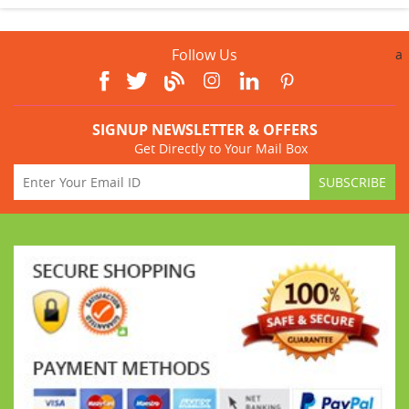
Follow Us
a
SIGNUP NEWSLETTER & OFFERS
Get Directly to Your Mail Box