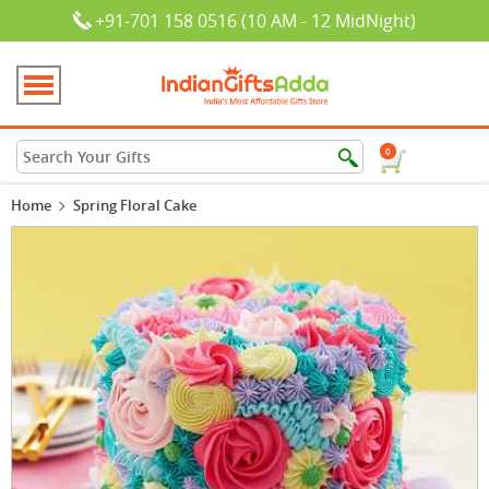
+91-701 158 0516 (10 AM - 12 MidNight)
0
Home
Spring Floral Cake