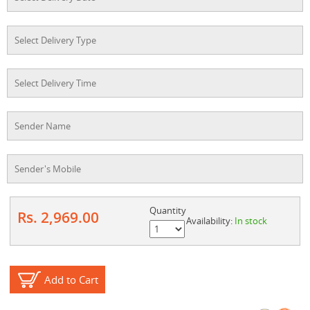
Quantity
Rs. 2,969.00
Availability:
In stock
Add to Cart