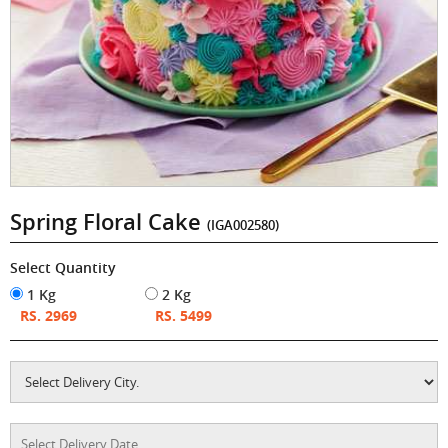
Spring Floral Cake
(IGA002580)
Select Quantity
1 Kg
2 Kg
RS. 2969
RS. 5499