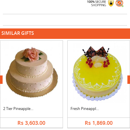
SIMILAR GIFTS
next
2 Tier Pineapple Cake
Fresh Pineapple Cream Cake
Rs 3,603.00
Rs 1,869.00