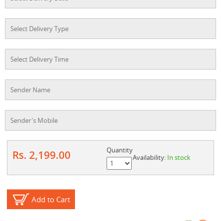
Quantity
Rs. 2,199.00
Availability:
In stock
Add to Cart