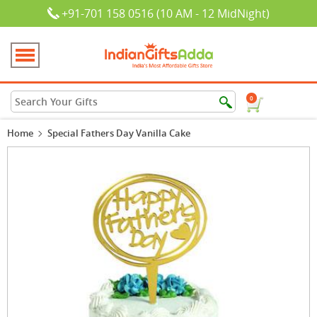
+91-701 158 0516 (10 AM - 12 MidNight)
0
Home
Special Fathers Day Vanilla Cake