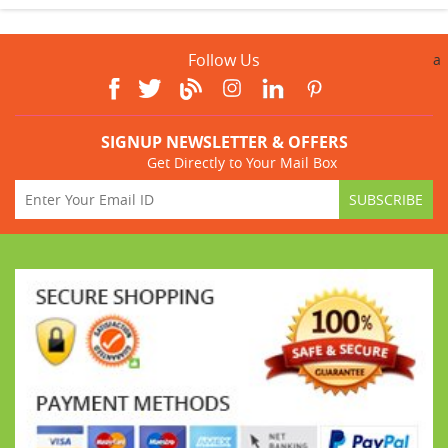
Follow Us
a
SIGNUP NEWSLETTER & OFFERS
Get Directly to Your Mail Box