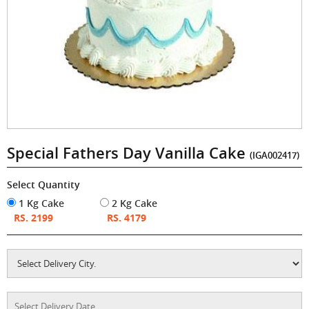
Special Fathers Day Vanilla Cake
(IGA002417)
Select Quantity
1 Kg Cake
2 Kg Cake
RS. 2199
RS. 4179