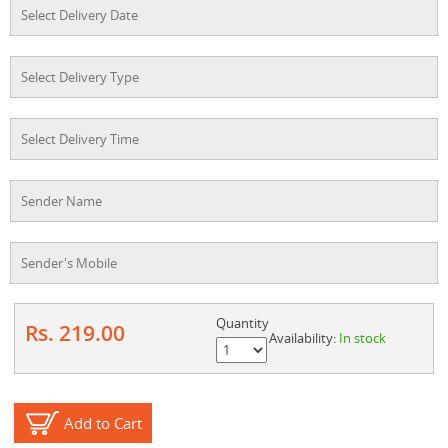
Quantity
Rs. 219.00
Availability:
In stock
Add to Cart