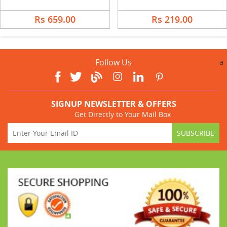
Rs 659.00
Rs 219.00
Follow Us
a
SIGNUP NEWSLETTER & OFFERS
Get Directly to Your Mail Box