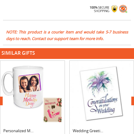
NOTE: This product is a courier item and would take 5-7 business
days to reach. Contact our support team for more info.
SIMILAR GIFTS
next
Personalized Mom Photo Mug & Greeting Card
Wedding Greeting Card