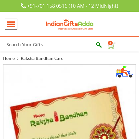
+91-701 158 0516 (10 AM - 12 MidNight)
0
Home
Raksha Bandhan Card