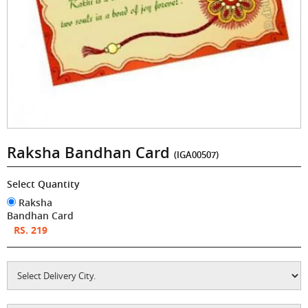
Raksha Bandhan Card
(IGA00507)
Select Quantity
Raksha
Bandhan Card
RS. 219