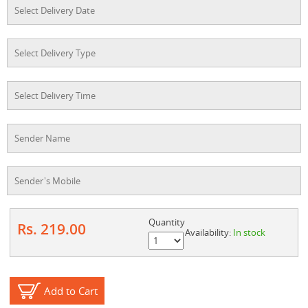
Quantity
Rs. 219.00
Availability:
In stock
Add to Cart