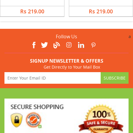
Rs 219.00
Rs 219.00
Follow Us
a
SIGNUP NEWSLETTER & OFFERS
Get Directly to Your Mail Box