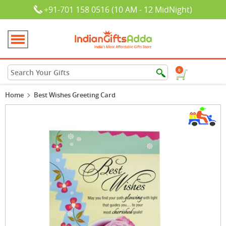
+91-701 158 0516 (10 AM - 12 MidNight)
0
Home
Best Wishes Greeting Card