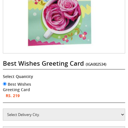
Best Wishes Greeting Card
(IGA002534)
Select Quantity
Best Wishes
Greeting Card
RS. 219