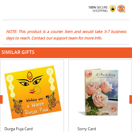
NOTE: This product is a courier item and would take 5-7 business
days to reach. Contact our support team for more info.
SIMILAR GIFTS
next
Durga Puja Card
Sorry Card