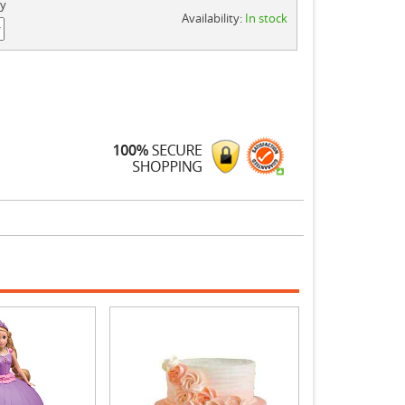
ty
Availability:
In stock