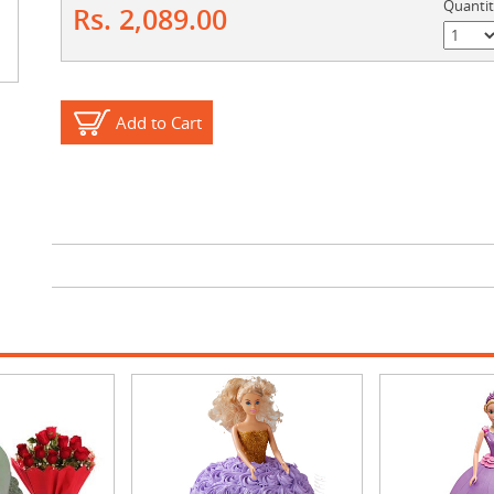
Quanti
Rs. 2,089.00
Add to Cart