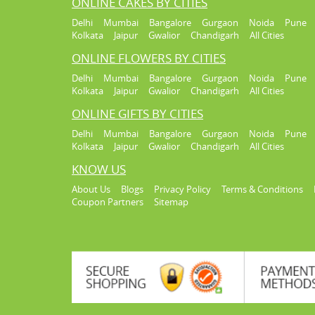
ONLINE CAKES BY CITIES
Delhi
Mumbai
Bangalore
Gurgaon
Noida
Pune
Kolkata
Jaipur
Gwalior
Chandigarh
All Cities
ONLINE FLOWERS BY CITIES
Delhi
Mumbai
Bangalore
Gurgaon
Noida
Pune
Kolkata
Jaipur
Gwalior
Chandigarh
All Cities
ONLINE GIFTS BY CITIES
Delhi
Mumbai
Bangalore
Gurgaon
Noida
Pune
Kolkata
Jaipur
Gwalior
Chandigarh
All Cities
KNOW US
About Us
Blogs
Privacy Policy
Terms & Conditions
Coupon Partners
Sitemap