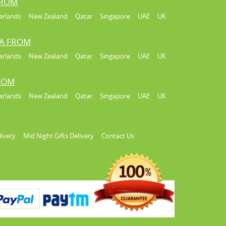
FROM
erlands
New Zealand
Qatar
Singapore
UAE
UK
IA FROM
erlands
New Zealand
Qatar
Singapore
UAE
UK
FROM
erlands
New Zealand
Qatar
Singapore
UAE
UK
livery
Mid Night Gifts Delivery
Contact Us