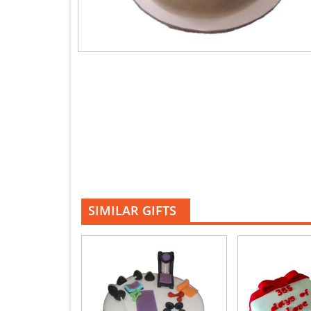
SIMILAR GIFTS