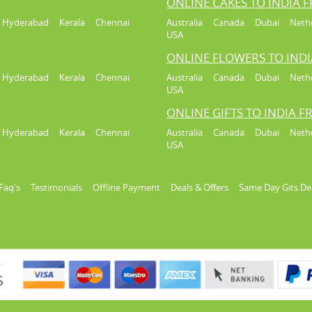
ONLINE CAKES TO INDIA 
Hyderabad
Kerala
Chennai
Australia
Canada
Dubai
Neth
USA
ONLINE FLOWERS TO IND
Hyderabad
Kerala
Chennai
Australia
Canada
Dubai
Neth
USA
ONLINE GIFTS TO INDIA 
Hyderabad
Kerala
Chennai
Australia
Canada
Dubai
Neth
USA
Faq's
Testimonials
Offline Payment
Deals & Offers
Same Day Gits De