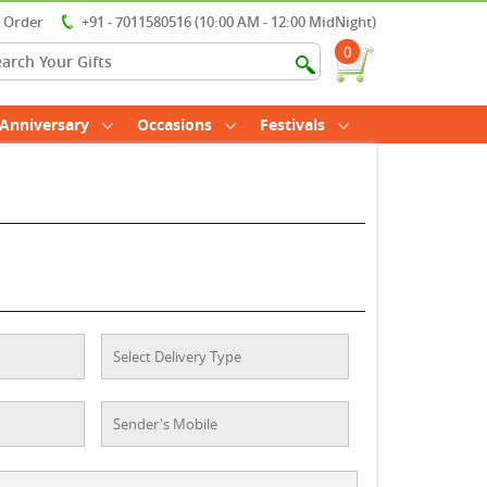
r Order
+91 - 7011580516 (10:00 AM - 12:00 MidNight)
0
Anniversary
Occasions
Festivals