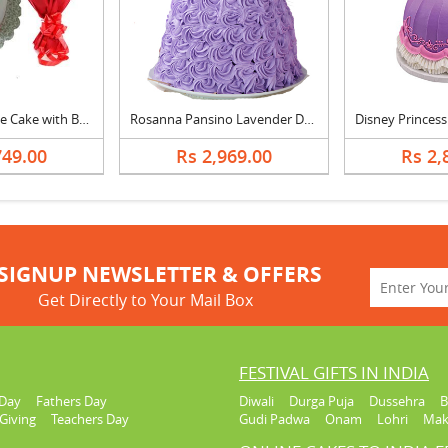
365 Days Of Love Cake with Bouquet
Rosanna Pansino Lavender Dreams Doll Cake
749.00
Rs 2,969.00
Rs 2,
SIGNUP NEWSLETTER & OFFERS
Get Directly to Your Mail Box
FESTIVAL GIFTS IN INDIA
Day
Fathers Day
Diwali
Durga Puja
Dussehra
B
Giving
Teachers Day
Gudi Padwa
Onam
Lohri
Mak