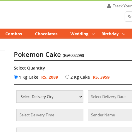
Track You
Combos
Chocolates
Wedding
Birthday
Pokemon Cake
(IGA002298)
Select Quantity
1 Kg Cake
RS. 2089
2 Kg Cake
RS. 3959