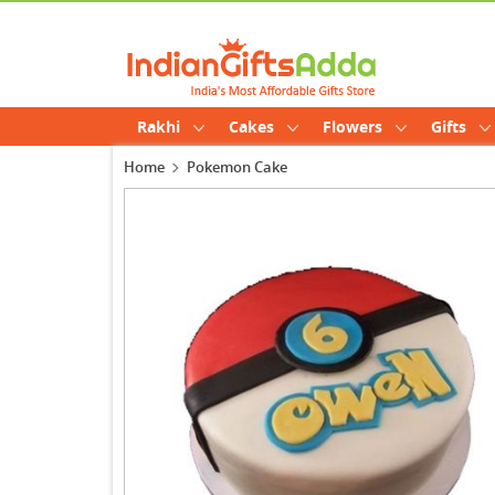
Rakhi
Cakes
Flowers
Gifts
Home
Pokemon Cake