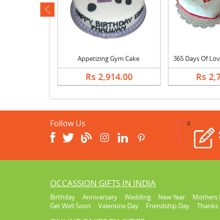
ev
Happy Birthday Butterscotch Cake
Appetizing Gym Cake
678.00
Rs 2,914.00
Rs 2,
Follow Us
a
OCCASSION GIFTS IN INDIA
Birthday
Anniversary
Wedding
New Year
Mothers 
Get Well Soon
Valentine Day
Friendship Day
Thanks 