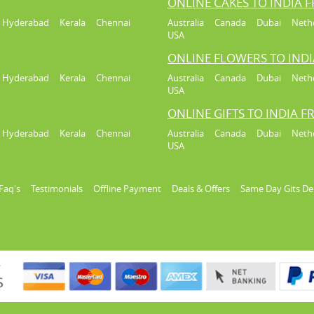
ONLINE CAKES TO INDIA 
Hyderabad
Kerala
Chennai
Australia
Canada
Dubai
Neth
USA
ONLINE FLOWERS TO IND
Hyderabad
Kerala
Chennai
Australia
Canada
Dubai
Neth
USA
ONLINE GIFTS TO INDIA 
Hyderabad
Kerala
Chennai
Australia
Canada
Dubai
Neth
USA
Faq's
Testimonials
Offline Payment
Deals & Offers
Same Day Gits De