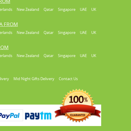
FROM
erlands
New Zealand
Qatar
Singapore
UAE
UK
IA FROM
erlands
New Zealand
Qatar
Singapore
UAE
UK
FROM
erlands
New Zealand
Qatar
Singapore
UAE
UK
livery
Mid Night Gifts Delivery
Contact Us