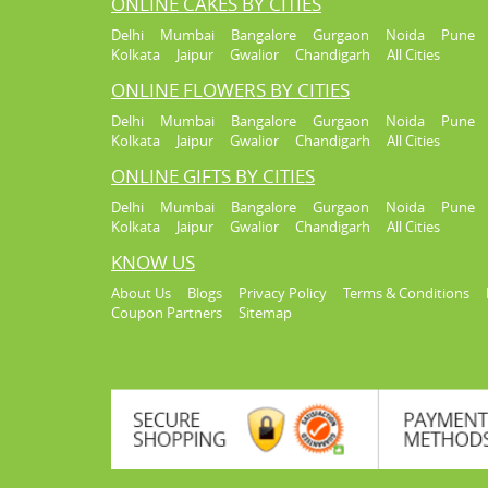
ONLINE CAKES BY CITIES
Delhi
Mumbai
Bangalore
Gurgaon
Noida
Pune
Kolkata
Jaipur
Gwalior
Chandigarh
All Cities
ONLINE FLOWERS BY CITIES
Delhi
Mumbai
Bangalore
Gurgaon
Noida
Pune
Kolkata
Jaipur
Gwalior
Chandigarh
All Cities
ONLINE GIFTS BY CITIES
Delhi
Mumbai
Bangalore
Gurgaon
Noida
Pune
Kolkata
Jaipur
Gwalior
Chandigarh
All Cities
KNOW US
About Us
Blogs
Privacy Policy
Terms & Conditions
Coupon Partners
Sitemap