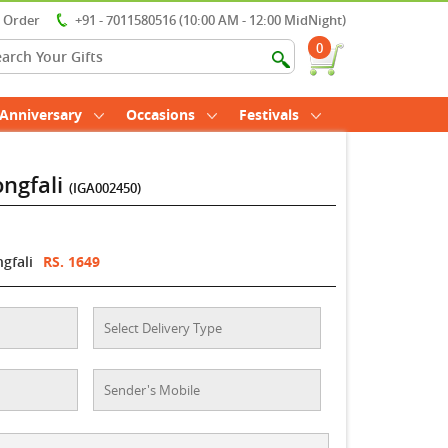
r Order
+91 - 7011580516 (10:00 AM - 12:00 MidNight)
0
Anniversary
Occasions
Festivals
ongfali
(IGA002450)
gfali
RS. 1649