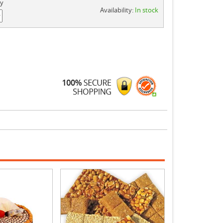
ty
Availability:
In stock