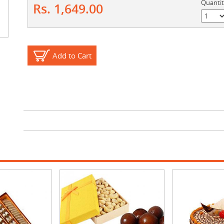
Quanti
Rs. 1,649.00
Add to Cart