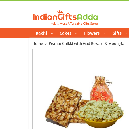
Rakhi
Cakes
Flowers
Gifts
Home
Peanut Chikki with Gud Rewari & Moongfali