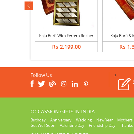
ev
Special Lohri Sweets with Mix Dry Fruits
Kaju Burfi With Ferrero Rocher
Kaju Burfi &
748.00
Rs 2,199.00
Rs 1,
Follow Us
a
OCCASSION GIFTS IN INDIA
Birthday
Anniversary
Wedding
New Year
Mothers 
Get Well Soon
Valentine Day
Friendship Day
Thanks 