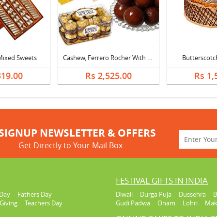
 Mixed Sweets
Cashew, Ferrero Rocher With Gulab Jamun
Butterscotc
319.00
Rs 2,525.00
Rs 1,
SIGNUP NEWSLETTER & OFFERS
Get Directly to Your Mail Box
FESTIVAL GIFTS IN INDIA
Day
Fathers Day
Diwali
Durga Puja
Dussehra
B
Giving
Teachers Day
Gudi Padwa
Onam
Lohri
Mak