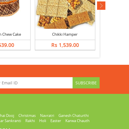
next
h Chew Cake
Chikki Hamper
539.00
Rs 1,539.00
Rs 2,
hai Dooj
Christmas
Navratri
Ganesh Chaturthi
ar Sankranti
Rakhi
Holi
Easter
Karwa Chauth