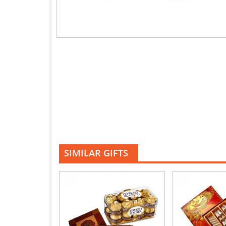
SIMILAR GIFTS