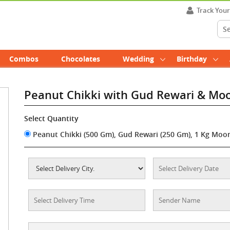
Track You
Combos
Chocolates
Wedding
Birthday
Peanut Chikki with Gud Rewari & Mo
Select Quantity
Peanut Chikki (500 Gm), Gud Rewari (250 Gm), 1 Kg Moon