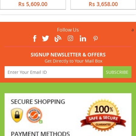
Rs 5,609.00
Rs 3,658.00
Follow Us
a
SIGNUP NEWSLETTER & OFFERS
Get Directly to Your Mail Box