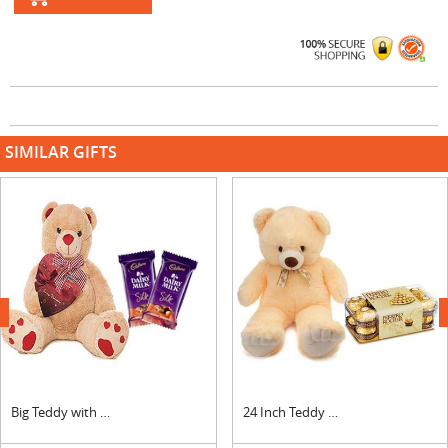
SIMILAR GIFTS
next
Big Teddy with Silk Chocolates
24 Inch Teddy with Ferrero Rocher