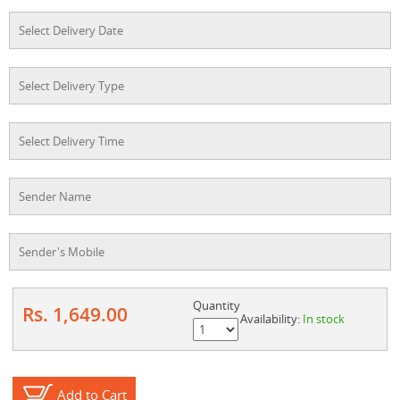
Quantity
Rs. 1,649.00
Availability:
In stock
Add to Cart