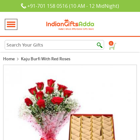
+91-701 158 0516 (10 AM - 12 MidNight)
0
Home
Kaju Burfi With Red Roses