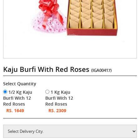
Kaju Burfi With Red Roses
(IGA00417)
Select Quantity
1/2 Kg Kaju
1 Kg Kaju
Burfi With 12
Burfi With 12
Red Roses
Red Roses
RS. 1649
RS. 2309