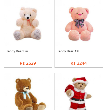
Teddy Bear Pink Cute
Teddy Bear 30 Inch
Rs 2529
Rs 3244