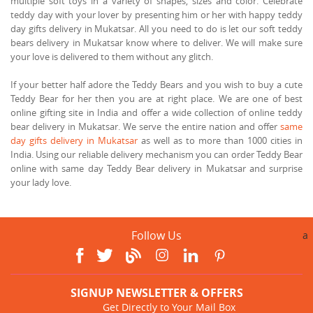
multiple soft toys in a variety of shapes, sizes and color. Celebrate
teddy day with your lover by presenting him or her with happy teddy
day gifts delivery in Mukatsar. All you need to do is let our soft teddy
bears delivery in Mukatsar know where to deliver. We will make sure
your love is delivered to them without any glitch.
If your better half adore the Teddy Bears and you wish to buy a cute
Teddy Bear for her then you are at right place. We are one of best
online gifting site in India and offer a wide collection of online teddy
bear delivery in Mukatsar. We serve the entire nation and offer
same
day gifts delivery in Mukatsar
as well as to more than 1000 cities in
India. Using our reliable delivery mechanism you can order Teddy Bear
online with same day Teddy Bear delivery in Mukatsar and surprise
your lady love.
Follow Us
a
SIGNUP NEWSLETTER & OFFERS
Get Directly to Your Mail Box