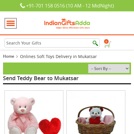
+91-701 158 0516 (10 AM - 12 MidNight)
0
Home
Onlines Soft Toys Delivery in Mukatsar
Send Teddy Bear to Mukatsar