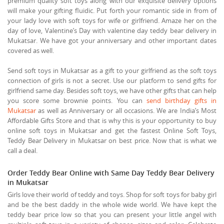
premium quality soft toys along with our exquisite delivery options
will make your gifting fluidic. Put forth your romantic side in from of
your lady love with soft toys for wife or girlfriend. Amaze her on the
day of love, Valentine’s Day with valentine day teddy bear delivery in
Mukatsar. We have got your anniversary and other important dates
covered as well.
Send soft toys in Mukatsar as a gift to your girlfriend as the soft toys
connection of girls is not a secret. Use our platform to send gifts for
girlfriend same day. Besides soft toys, we have other gifts that can help
you score some brownie points. You can
send birthday gifts in
Mukatsar
as well as Anniversary or all occasions. We are India’s Most
Affordable Gifts Store and that is why this is your opportunity to buy
online soft toys in Mukatsar and get the fastest Online Soft Toys,
Teddy Bear Delivery in Mukatsar on best price. Now that is what we
call a deal.
Order Teddy Bear Online with Same Day Teddy Bear Delivery
in Mukatsar
Girls love their world of teddy and toys. Shop for soft toys for baby girl
and be the best daddy in the whole wide world. We have kept the
teddy bear price low so that you can present your little angel with