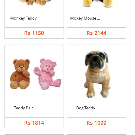
Monkey Teddy
Mickey Mouse Teddy
Rs 1150
Rs 2144
Teddy Pair
Dog Teddy
Rs 1814
Rs 1099