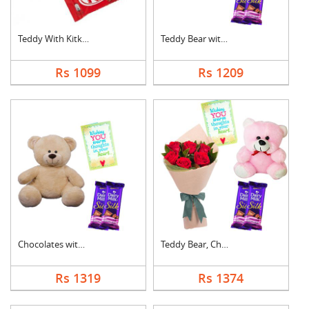
Teddy With Kitkat
Teddy Bear with Choc....
Rs 1099
Rs 1209
Chocolates with Tedd....
Teddy Bear, Chocolat....
Rs 1319
Rs 1374