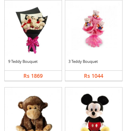
9 Teddy Bouquet
3 Teddy Bouquet
Rs 1869
Rs 1044