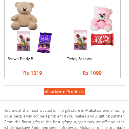
Brown Teddy Bear wit....
Teddy Bear with Gree....
Rs 1319
Rs 1099
View More Products
You are at the most trusted online gift store in Mukatsar and amazing
your people will not be a problem if you make us your gifting partner.
From the finest gifts to the best gifting suggestions, we offer you the
whole package. Shop and send soft toys to Mukatsar online to amaze