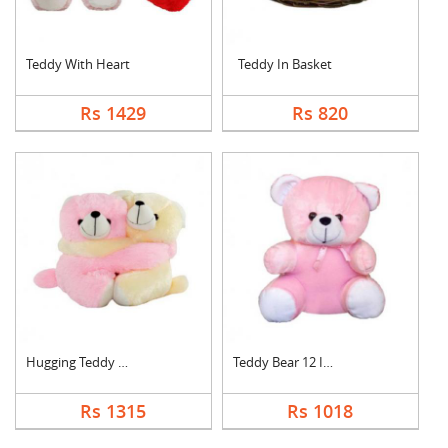
Teddy With Heart
Teddy In Basket
Rs 1429
Rs 820
Hugging Teddy Bear
Teddy Bear 12 Inch
Rs 1315
Rs 1018