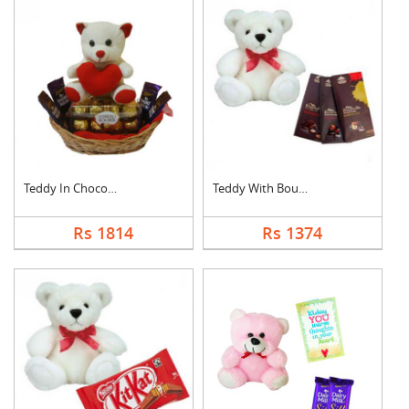
Teddy In Chocolate B....
Teddy With Bournvill....
Rs 1814
Rs 1374