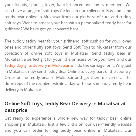
your friends, spouse, lover, fiancé, fiancée and family members. We
also have a range of soft toys for kids in our collection. Buy and send
teddy bear online in Mukatsar from our plethora of cute and cuddly
soft toys. Want to amaze your bae with a personalized teddy bear for
girlfriend? We have got you covered here.
The cuddly teddy bear for your girlfriend, soft cushion for your loved
ones and other fluffy soft toys, Send Soft Toys to Mukatsar from our
collection of online soft toys in Mukatsar. Send teddy bear in
Mukatsar, a perfect gift for your little princess or for your love, and our
Teddy Day gifts delivery in Mukatsar
will do the carriage for it. Why just
in Mukatsar, now send Teddy Bear Online to every part of the country.
Order online teddy bear in Mukatsar and get them delivered at the
doorsteps of the recipient within a day with our same day teddy bear
delivery in Mukatsar.
Online Soft Toys, Teddy Bear Delivery in Mukatsar at
best price
Get ready to experience a whole new way for teddy bear online
shopping in Mukatsar. Just a few clicks on our user-friendly website
and you can order for big teddy bear online in Mukatsar. Our