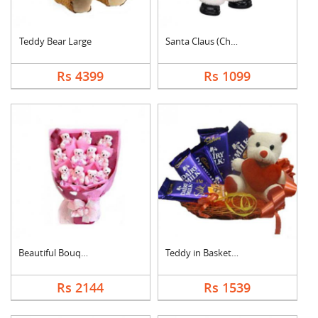
Teddy Bear Large
Santa Claus (Christm....
Rs 4399
Rs 1099
Beautiful Bouquet
Teddy in Basket With....
Rs 2144
Rs 1539