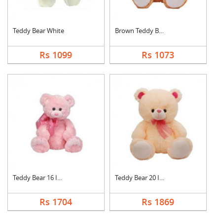
Teddy Bear White
Brown Teddy Bear
Rs 1099
Rs 1073
Teddy Bear 16 Inch
Teddy Bear 20 Inch
Rs 1704
Rs 1869