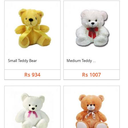
Small Teddy Bear
Medium Teddy Bear
Rs 934
Rs 1007