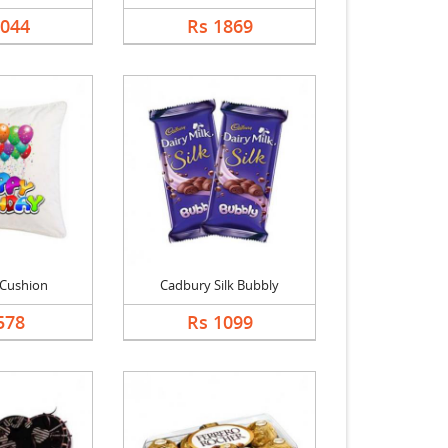
1044
Rs 1869
 Cushion
Cadbury Silk Bubbly
578
Rs 1099