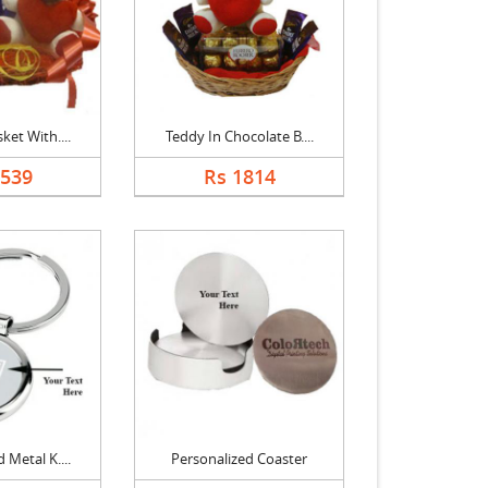
ket With....
Teddy In Chocolate B....
1539
Rs 1814
 Metal K....
Personalized Coaster