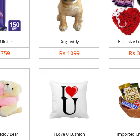
ilk Silk
Dog Teddy
Exclusive 
1759
Rs 1099
Rs 
eddy Bear
I Love U Cushion
Imported Cho