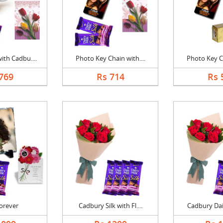
th Cadbu....
Photo Key Chain with....
Photo Key Ch
769
Rs 714
Rs 
Forever
Cadbury Silk with Fl....
Cadbury Dair