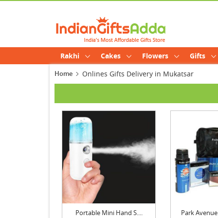
Rakhi
Cakes
Flowers
Gifts
Home
Onlines Gifts Delivery in Mukatsar
Portable Mini Hand S....
Park Avenue 