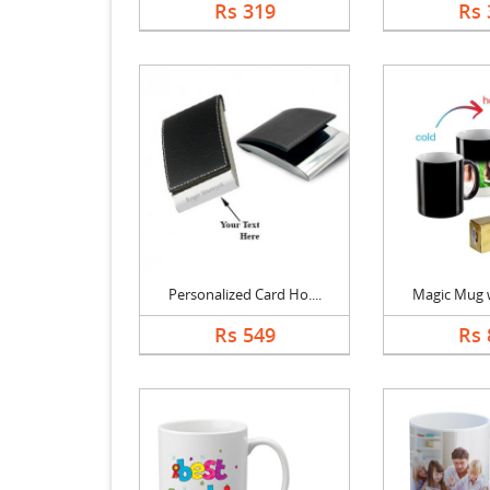
Rs 319
Rs 
Personalized Card Ho....
Magic Mug wi
Rs 549
Rs 