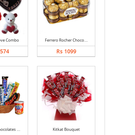
Love Combo
Ferrero Rocher Choco....
3574
Rs 1099
colates ....
Kitkat Bouquet