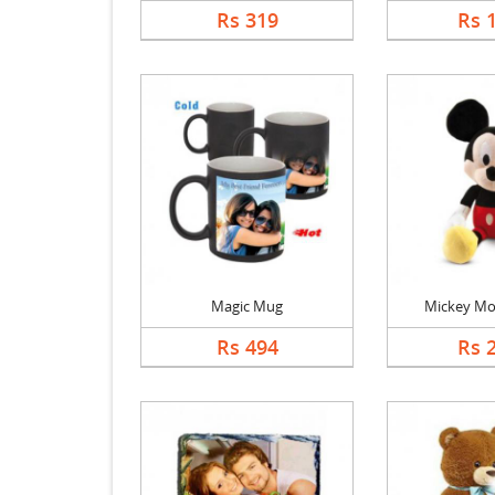
Rs 319
Rs 
Magic Mug
Mickey Mo
Rs 494
Rs 