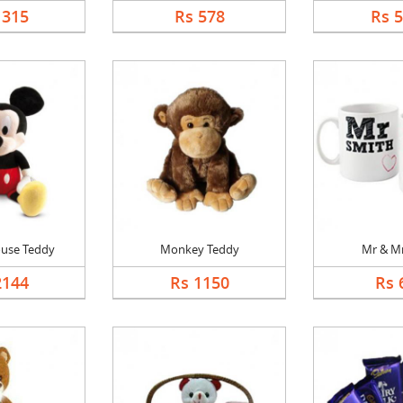
1315
Rs 578
Rs 
use Teddy
Monkey Teddy
Mr & M
2144
Rs 1150
Rs 