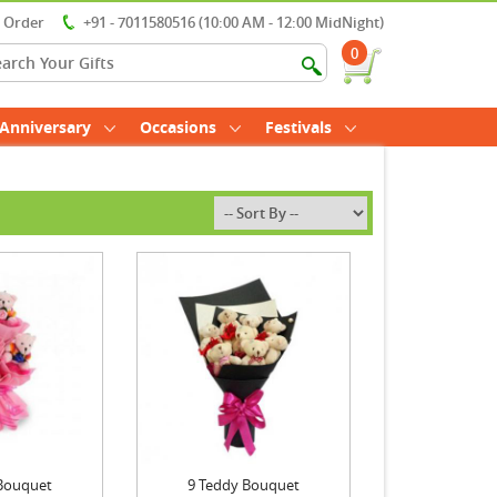
r Order
+91 - 7011580516 (10:00 AM - 12:00 MidNight)
0
Anniversary
Occasions
Festivals
Bouquet
9 Teddy Bouquet