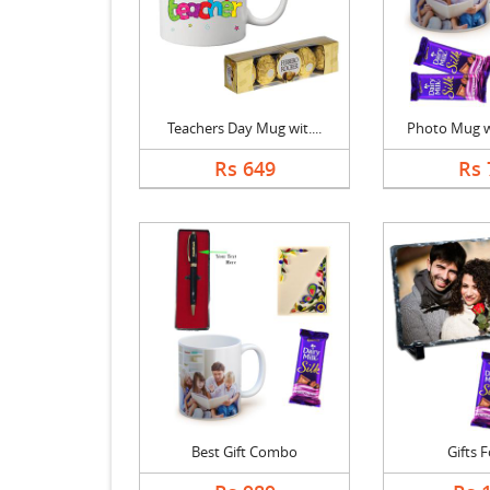
Teachers Day Mug wit....
Photo Mug wi
Rs 649
Rs 
Best Gift Combo
Gifts 