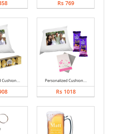
358
Rs 769
 Cushion....
Personalized Cushion....
908
Rs 1018