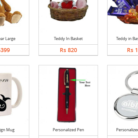
ar Large
Teddy In Basket
Teddy in Bas
4399
Rs 820
Rs 
Sign Mug
Personalized Pen
Personalized