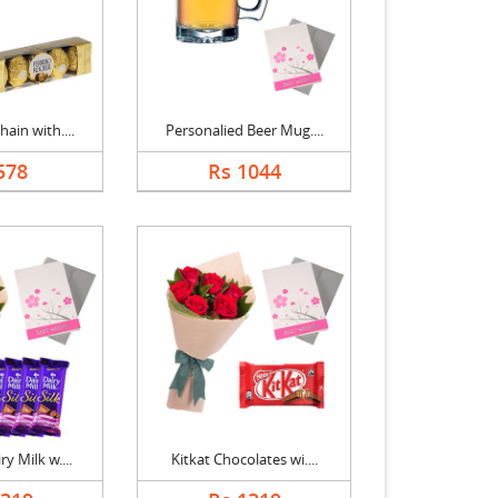
ain with....
Personalied Beer Mug....
578
Rs 1044
y Milk w....
Kitkat Chocolates wi....