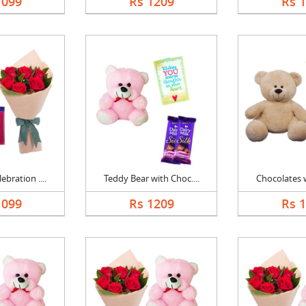
1099
Rs 1209
Rs 
bration ....
Teddy Bear with Choc....
Chocolates w
1099
Rs 1209
Rs 