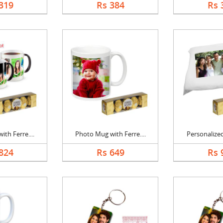
319
Rs 384
Rs 
th Ferre....
Photo Mug with Ferre....
Personalized
824
Rs 649
Rs 