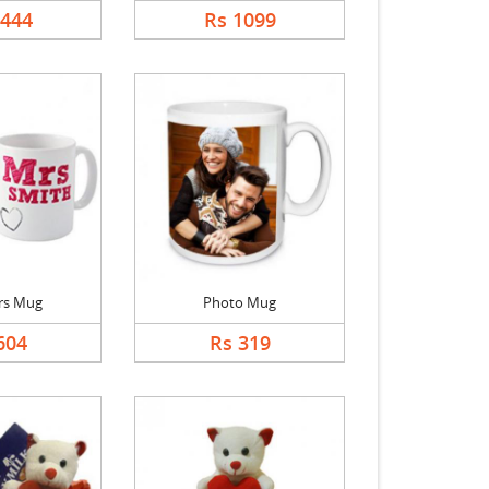
5444
Rs 1099
rs Mug
Photo Mug
604
Rs 319