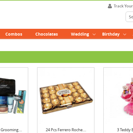
Track You
Combos
Chocolates
Wedding
Birthday
Grooming....
24 Pcs Ferrero Roche....
3 Teddy 