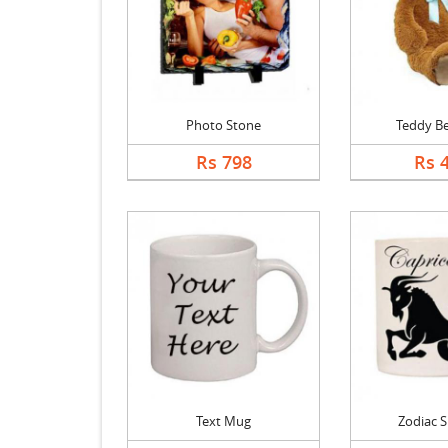
Photo Stone
Teddy Be
Rs 798
Rs 
Text Mug
Zodiac 