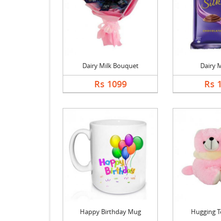
Dairy Milk Bouquet
Dairy M
Rs 1099
Rs 
Happy Birthday Mug
Hugging T