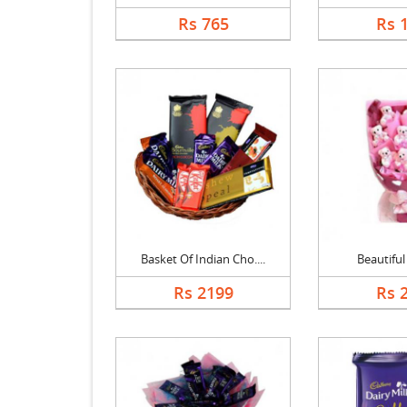
Rs 765
Rs 
Basket Of Indian Cho....
Beautifu
Rs 2199
Rs 