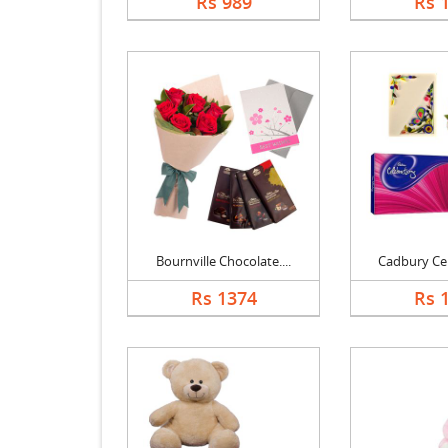
Rs 989
Rs 
Bournville Chocolate....
Cadbury Cele
Rs 1374
Rs 