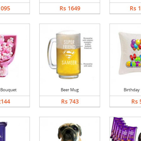
1095
Rs 1649
Rs 
l Bouquet
Beer Mug
Birthday
2144
Rs 743
Rs 