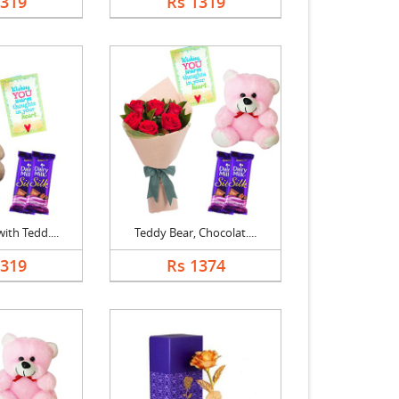
1319
Rs 1319
ith Tedd....
Teddy Bear, Chocolat....
1319
Rs 1374