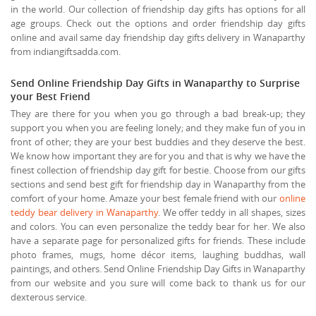
in the world. Our collection of friendship day gifts has options for all
age groups. Check out the options and order friendship day gifts
online and avail same day friendship day gifts delivery in Wanaparthy
from indiangiftsadda.com.
Send Online Friendship Day Gifts in Wanaparthy to Surprise
your Best Friend
They are there for you when you go through a bad break-up; they
support you when you are feeling lonely; and they make fun of you in
front of other; they are your best buddies and they deserve the best.
We know how important they are for you and that is why we have the
finest collection of friendship day gift for bestie. Choose from our gifts
sections and send best gift for friendship day in Wanaparthy from the
comfort of your home. Amaze your best female friend with our
online
teddy bear delivery in Wanaparthy
. We offer teddy in all shapes, sizes
and colors. You can even personalize the teddy bear for her. We also
have a separate page for personalized gifts for friends. These include
photo frames, mugs, home décor items, laughing buddhas, wall
paintings, and others. Send Online Friendship Day Gifts in Wanaparthy
from our website and you sure will come back to thank us for our
dexterous service.