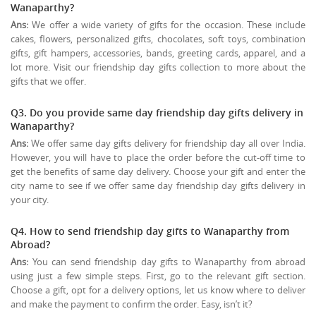
Wanaparthy?
Ans:
We offer a wide variety of gifts for the occasion. These include
cakes, flowers, personalized gifts, chocolates, soft toys, combination
gifts, gift hampers, accessories, bands, greeting cards, apparel, and a
lot more. Visit our friendship day gifts collection to more about the
gifts that we offer.
Q3. Do you provide same day friendship day gifts delivery in
Wanaparthy?
Ans:
We offer same day gifts delivery for friendship day all over India.
However, you will have to place the order before the cut-off time to
get the benefits of same day delivery. Choose your gift and enter the
city name to see if we offer same day friendship day gifts delivery in
your city.
Q4. How to send friendship day gifts to Wanaparthy from
Abroad?
Ans:
You can send friendship day gifts to Wanaparthy from abroad
using just a few simple steps. First, go to the relevant gift section.
Choose a gift, opt for a delivery options, let us know where to deliver
and make the payment to confirm the order. Easy, isn’t it?