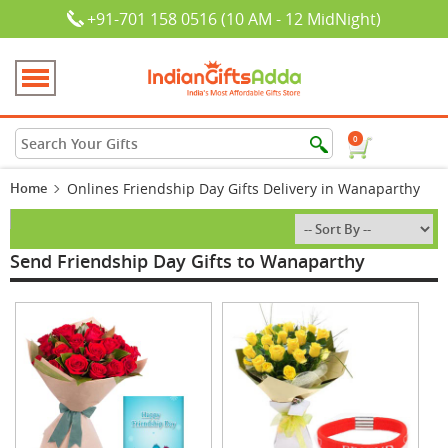
+91-701 158 0516 (10 AM - 12 MidNight)
0
Home
Onlines Friendship Day Gifts Delivery in Wanaparthy
Send Friendship Day Gifts to Wanaparthy