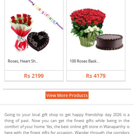
Roses, Heart Shape C....
100 Roses Basket Wit....
Rs 2199
Rs 4179
View More Products
Going to your local gift shop to get happy friendship day 2026 is a
thing of past. Now you can get the finest gifts while being in the
comfort of your home. Yes, the best online gift store in Wanaparthy is
here with the finest gifts for occasion. Wander through the corridors