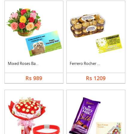
Mixed Roses Basket w....
Ferrero Rocher With ....
Rs 989
Rs 1209