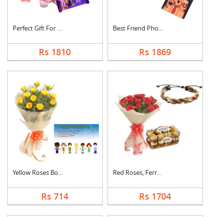
Perfect Gift For Fri....
Best Friend Photo Ca....
Rs 1810
Rs 1869
Yellow Roses Bouquet....
Red Roses, Ferrero R....
Rs 714
Rs 1704