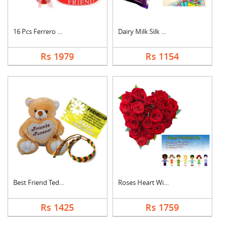
16 Pcs Ferrero Roche....
Dairy Milk Silk With....
Rs 1979
Rs 1154
Best Friend Teddy Co....
Roses Heart With Car....
Rs 1425
Rs 1759