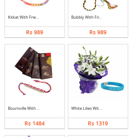
Kitkat With Friendsh....
Bubbly With Friendsh....
Rs 989
Rs 989
Bournville With Frie....
White Lilies With Fr....
Rs 1484
Rs 1319