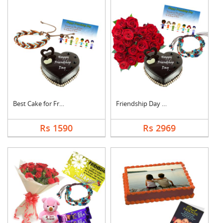
Best Cake for Friend
Friendship Day Love
Rs 1590
Rs 2969