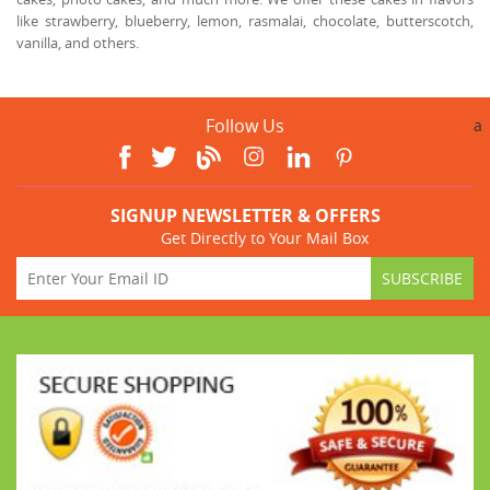
like strawberry, blueberry, lemon, rasmalai, chocolate, butterscotch,
vanilla, and others.
Follow Us
a
SIGNUP NEWSLETTER & OFFERS
Get Directly to Your Mail Box