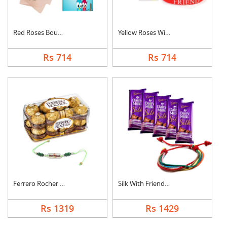
Red Roses Bouquet Wi....
Yellow Roses With Fr....
Rs 714
Rs 714
Ferrero Rocher With ....
Silk With Friendship....
Rs 1319
Rs 1429