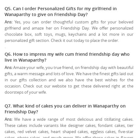
Q5. Can I order Personalized Gifts for my girlfriend in
Wanaparthy to give on
Friendship Day
?
Ans:
Yes, you can order thoughtful custom gifts for your beloved
girlfriend and amaze her on Friendship Day. We offer personalized
chocolate box, soft toys, mugs, keychains and a lot more in our
personalized gift section. Check it out today to place the order.
.
Q6. How to impress my wife cum friend friendship day who
live in Wanaparthy?
Ans:
Amaze your wife, you true friend, on friendship day with beautiful
gifts, a warm message and lots of love. We have the finest gifts laid out
in our gifts collection and we also have the best wishes for the
occasion. Check out our website to get these delivered right at the
doorsteps of your wife.
Q7. What kind of cakes you can deliver in Wanaparthy on
Friendship Day?
Ans:
We have a wide range of most delicious and titillating cakes.
These cakes include variants like designer cakes, fondant cakes, tier
cakes, red velvet cakes, heart shaped cakes, eggless cakes, five-star
cakes, photo cakes, and much more. We offer these cakes in flavors