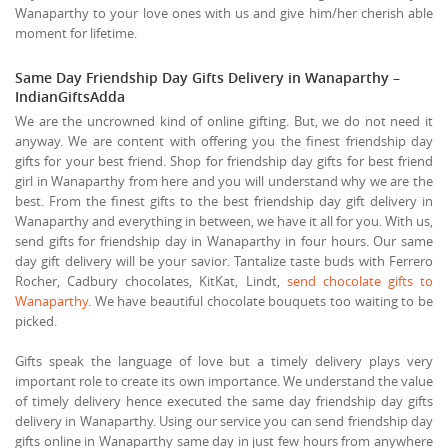
Wanaparthy to your love ones with us and give him/her cherish able
moment for lifetime.
Same Day Friendship Day Gifts Delivery in Wanaparthy –
IndianGiftsAdda
We are the uncrowned kind of online gifting. But, we do not need it
anyway. We are content with offering you the finest friendship day
gifts for your best friend. Shop for friendship day gifts for best friend
girl in Wanaparthy from here and you will understand why we are the
best. From the finest gifts to the best friendship day gift delivery in
Wanaparthy and everything in between, we have it all for you. With us,
send gifts for friendship day in Wanaparthy in four hours. Our same
day gift delivery will be your savior. Tantalize taste buds with Ferrero
Rocher, Cadbury chocolates, KitKat, Lindt,
send chocolate gifts to
Wanaparthy
. We have beautiful chocolate bouquets too waiting to be
picked.
Gifts speak the language of love but a timely delivery plays very
important role to create its own importance. We understand the value
of timely delivery hence executed the same day friendship day gifts
delivery in Wanaparthy. Using our service you can send friendship day
gifts online in Wanaparthy same day in just few hours from anywhere