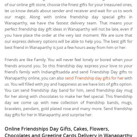
of our online gift store, choose the finest gifts for your treasured ones,
let us know details about sender and receiver and wait for us to work
our magic. Along with online friendship day special gifts in
Wanaparthy, we have the fastest delivery team. That means your
perfect friendship day gift ideas in Wanaparthy will not be late, even if
you have place the order at the very last moment. We are sure that
our express delivery options will be able to help you. The best gift for
best friend in Wanaparthy is just a few hours away from him or her.
Friends are like Family. You will never feel lonely or bored when your
friends around you. So this friendship day express your love to your
friend’s family with Indiangiftsadda and send Friendship Day gifts to
Wanaparthy online, you can also
send Friendship day gifts for her
with
us. You will filled with joy and happiness as we have lots of gifts option.
You can send friendship day band for him, send friendship day mug
for her along with chocolates to make her feel special. This friendship
day we come up with new collection of friendship bands, mugs,
bracelets, pendant, gold plated rose and many more. Send friendship
day gifts for her in Wanaparthy and surprise her.
Online Friendships Day Gifts, Cakes, Flowers,
Chocolates and Greeting Cards Delivery in Wanaparthy