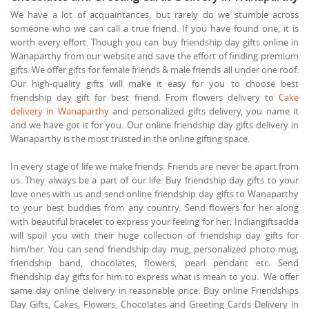
We have a lot of acquaintances, but rarely do we stumble across
someone who we can call a true friend. If you have found one, it is
worth every effort. Though you can buy friendship day gifts online in
Wanaparthy from our website and save the effort of finding premium
gifts. We offer gifts for female friends & male friends all under one roof.
Our high-quality gifts will make it easy for you to choose best
friendship day gift for best friend. From flowers delivery to
Cake
delivery in Wanaparthy
and personalized gifts delivery, you name it
and we have got it for you. Our online friendship day gifts delivery in
Wanaparthy is the most trusted in the online gifting space.
In every stage of life we make friends. Friends are never be apart from
us. They always be a part of our life. Buy friendship day gifts to your
love ones with us and send online friendship day gifts to Wanaparthy
to your best buddies from any country. Send flowers for her along
with beautiful bracelet to express your feeling for her. Indiangiftsadda
will spoil you with their huge collection of friendship day gifts for
him/her. You can send friendship day mug, personalized photo mug,
friendship band, chocolates, flowers, pearl pendant etc. Send
friendship day gifts for him to express what is mean to you. We offer
same day online delivery in reasonable price. Buy online Friendships
Day Gifts, Cakes, Flowers, Chocolates and Greeting Cards Delivery in