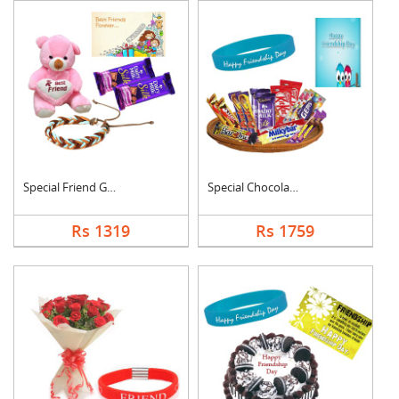
Special Friend Gift
Special Chocolates C....
Rs 1319
Rs 1759