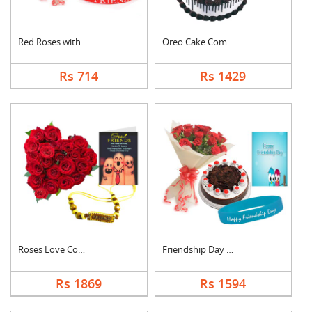
Red Roses with Frien....
Oreo Cake Combo
Rs 714
Rs 1429
Roses Love Combo
Friendship Day Speci....
Rs 1869
Rs 1594