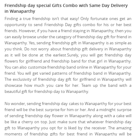
Friendship day special Gifts Combo with Same Day Delivery
in Wanaparthy
Finding a true friendship isn’t that easy! Only fortunate ones get an
opportunity to send Friendship Day gifts combo for his or her best
friends. However, if you have a friend staying in Wanaparthy, then you
can easily browse under the category of friendship day gift for friend in
Wanaparthy. Yes, sending friendship gift in Wanaparthy is as simple as
you think. Do not worry about friendship gift delivery in Wanaparthy
as it will be done at the earliest.Surely, you will get friendship day
flowers for girlfriend and friendship band for that girl in Wanaparthy.
You can also customize friendship band online in Wanaparthy for your
friend. You will get varied patterns of friendship band in Wanaparthy.
The exclusivity of friendship day gift for girlfriend in Wanaparthy will
showcase how much you care for her. Team up the band with a
beautiful gift for friendship day to Wanaparthy.
No wonder, sending friendship day cakes to Wanaparthy for your best
friend will be the best surprise for him or her. And a midnight surprise
of sending friendship day flower in Wanaparthy along with a cake will
be like a cherry on top. Just make sure that whatever friendship day
gift to Wanaparthy you opt for is liked by the receiver. The amazing
moments of friendship gifts for best friend in Wanaparthy will be