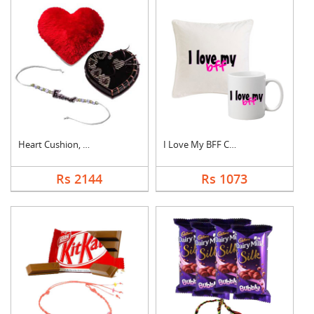
Heart Cushion, Cake ....
I Love My BFF Combo
Rs 2144
Rs 1073