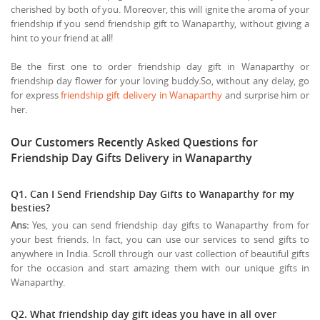
cherished by both of you. Moreover, this will ignite the aroma of your
friendship if you send friendship gift to Wanaparthy, without giving a
hint to your friend at all!
Be the first one to order friendship day gift in Wanaparthy or
friendship day flower for your loving buddy.So, without any delay, go
for express
friendship gift delivery in Wanaparthy
and surprise him or
her.
Our Customers Recently Asked Questions for
Friendship Day Gifts Delivery in Wanaparthy
Q1. Can I Send Friendship Day Gifts to Wanaparthy for my
besties?
Ans:
Yes, you can send friendship day gifts to Wanaparthy from for
your best friends. In fact, you can use our services to send gifts to
anywhere in India. Scroll through our vast collection of beautiful gifts
for the occasion and start amazing them with our unique gifts in
Wanaparthy.
Q2. What friendship day gift ideas you have in all over