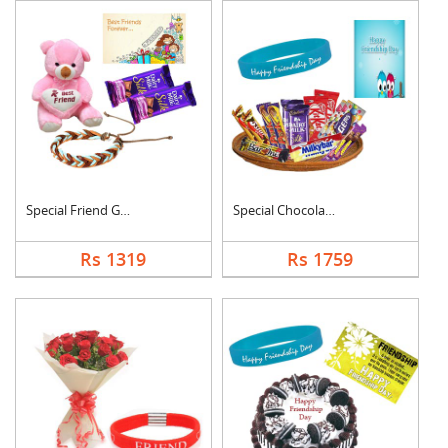
Special Friend Gift
Special Chocolates C....
Rs 1319
Rs 1759