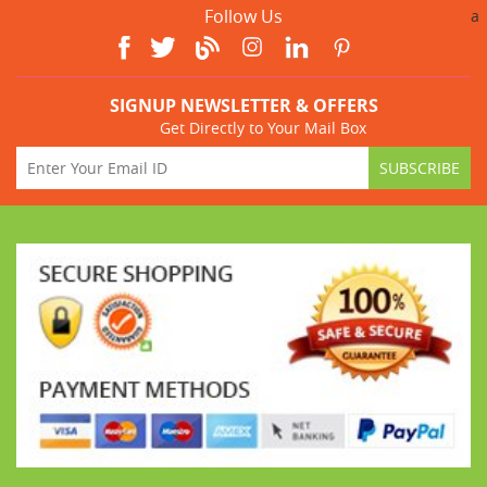
Follow Us
a
SIGNUP NEWSLETTER & OFFERS
Get Directly to Your Mail Box