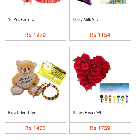
16 Pcs Ferrero Roche....
Dairy Milk Silk With....
Rs 1979
Rs 1154
Best Friend Teddy Co....
Roses Heart With Car....
Rs 1425
Rs 1759