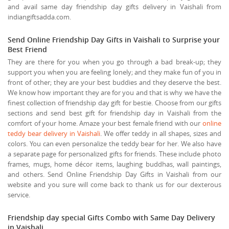
and avail same day friendship day gifts delivery in Vaishali from
indiangiftsadda.com.
Send Online Friendship Day Gifts in Vaishali to Surprise your
Best Friend
They are there for you when you go through a bad break-up; they
support you when you are feeling lonely; and they make fun of you in
front of other; they are your best buddies and they deserve the best.
We know how important they are for you and that is why we have the
finest collection of friendship day gift for bestie. Choose from our gifts
sections and send best gift for friendship day in Vaishali from the
comfort of your home. Amaze your best female friend with our
online
teddy bear delivery in Vaishali
. We offer teddy in all shapes, sizes and
colors. You can even personalize the teddy bear for her. We also have
a separate page for personalized gifts for friends. These include photo
frames, mugs, home décor items, laughing buddhas, wall paintings,
and others. Send Online Friendship Day Gifts in Vaishali from our
website and you sure will come back to thank us for our dexterous
service.
Friendship day special Gifts Combo with Same Day Delivery
in Vaishali