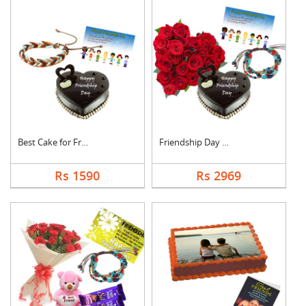
Best Cake for Friend
Friendship Day Love
Rs 1590
Rs 2969