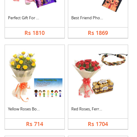
Perfect Gift For Fri....
Best Friend Photo Ca....
Rs 1810
Rs 1869
Yellow Roses Bouquet....
Red Roses, Ferrero R....
Rs 714
Rs 1704