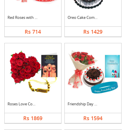
Red Roses with Frien....
Oreo Cake Combo
Rs 714
Rs 1429
Roses Love Combo
Friendship Day Speci....
Rs 1869
Rs 1594