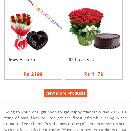
Roses, Heart Shape C....
100 Roses Basket Wit....
Rs 2199
Rs 4179
View More Products
Going to your local gift shop to get happy friendship day 2026 is a
thing of past. Now you can get the finest gifts while being in the
comfort of your home. Yes, the best online gift store in Vaishali is here
with the finest gifts for occasion. Wander through the corridors of our