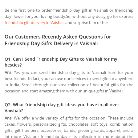
Be the first one to order friendship day gift in Vaishali or friendship
day flower for your loving buddy.So, without any delay, go for express
friendship gift delivery in Vaishali
and surprise him or her.
Our Customers Recently Asked Questions for
Friendship Day Gifts Delivery in Vaishali
Q1. Can I Send Friendship Day Gifts to Vaishali for my
besties?
Ans:
Yes, you can send friendship day gifts to Vaishali from for your
best friends. In fact, you can use our services to send gifts to anywhere
in India. Scroll through our vast collection of beautiful gifts for the
occasion and start amazing them with our unique gifts in Vaishali.
Q2. What friendship day gift ideas you have in all over
Vaishali?
Ans:
We offer a wide variety of gifts for the occasion. These include
cakes, flowers, personalized gifts, chocolates, soft toys, combination
gifts, gift hampers, accessories, bands, greeting cards, apparel, and a
lot more. Visit our friendship day gifts collection to more about the