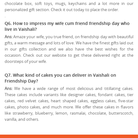
chocolate box, soft toys, mugs, keychains and a lot more in our
personalized gift section. Check it out today to place the order.
.
Q6. How to impress my wife cum friend friendship day who
live in Vaishali?
Ans:
Amaze your wife, you true friend, on friendship day with beautiful
gifts, a warm message and lots of love. We have the finest gifts laid out
in our gifts collection and we also have the best wishes for the
occasion. Check out our website to get these delivered right at the
doorsteps of your wife.
Q7. What kind of cakes you can deliver in Vaishali on
Friendship Day?
Ans:
We have a wide range of most delicious and titillating cakes.
These cakes include variants like designer cakes, fondant cakes, tier
cakes, red velvet cakes, heart shaped cakes, eggless cakes, five-star
cakes, photo cakes, and much more. We offer these cakes in flavors
like strawberry, blueberry, lemon, rasmalai, chocolate, butterscotch,
vanilla, and others.