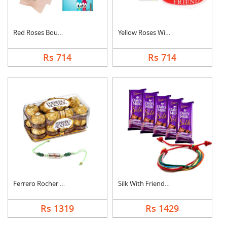
Red Roses Bouquet Wi....
Yellow Roses With Fr....
Rs 714
Rs 714
Ferrero Rocher With ....
Silk With Friendship....
Rs 1319
Rs 1429