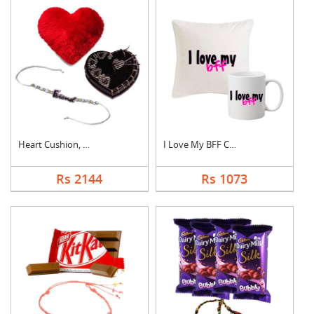
Heart Cushion, Cake ....
I Love My BFF Combo
Rs 2144
Rs 1073