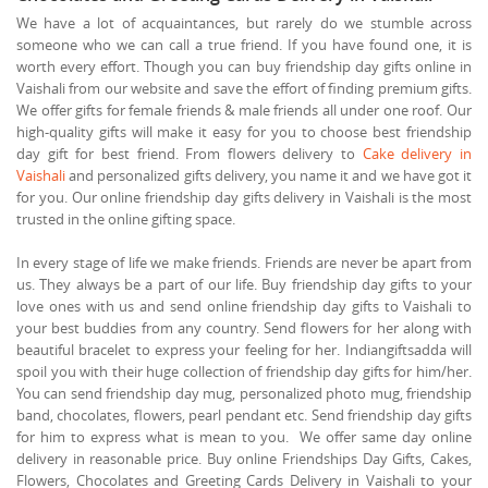
We have a lot of acquaintances, but rarely do we stumble across
someone who we can call a true friend. If you have found one, it is
worth every effort. Though you can buy friendship day gifts online in
Vaishali from our website and save the effort of finding premium gifts.
We offer gifts for female friends & male friends all under one roof. Our
high-quality gifts will make it easy for you to choose best friendship
day gift for best friend. From flowers delivery to
Cake delivery in
Vaishali
and personalized gifts delivery, you name it and we have got it
for you. Our online friendship day gifts delivery in Vaishali is the most
trusted in the online gifting space.
In every stage of life we make friends. Friends are never be apart from
us. They always be a part of our life. Buy friendship day gifts to your
love ones with us and send online friendship day gifts to Vaishali to
your best buddies from any country. Send flowers for her along with
beautiful bracelet to express your feeling for her. Indiangiftsadda will
spoil you with their huge collection of friendship day gifts for him/her.
You can send friendship day mug, personalized photo mug, friendship
band, chocolates, flowers, pearl pendant etc. Send friendship day gifts
for him to express what is mean to you. We offer same day online
delivery in reasonable price. Buy online Friendships Day Gifts, Cakes,
Flowers, Chocolates and Greeting Cards Delivery in Vaishali to your