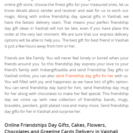
online gift store, choose the finest gifts for your treasured ones, let us
know details about sender and receiver and wait for us to work our
magic. Along with online friendship day special gifts in Vaishali, we
have the fastest delivery team. That means your perfect friendship
day gift ideas in Vaishali will not be late, even if you have place the
order at the very last moment. We are sure that our express delivery
options will be able to help you. The best gift for best friend in Vaishali
is just a few hours away from him or her.
Friends are like Family. You will never feel lonely or bored when your
friends around you. So this friendship day express your love to your
friend’s family with Indiangiftsadda and send Friendship Day gifts to
Vaishali online, you can also
send Friendship day gifts for her
with us.
You will filled with joy and happiness as we have lots of gifts option.
You can send friendship day band for him, send friendship day mug
for her along with chocolates to make her feel special. This friendship
day we come up with new collection of friendship bands, mugs,
bracelets, pendant, gold plated rose and many more. Send friendship
day gifts for her in Vaishali and surprise her.
Online Friendships Day Gifts, Cakes, Flowers,
Chocolates and Greeting Cards Delivery in Vaishali