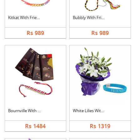
Kitkat With Friendsh....
Bubbly With Friendsh....
Rs 989
Rs 989
Bournville With Frie....
White Lilies With Fr....
Rs 1484
Rs 1319