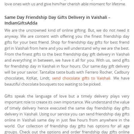
love ones with us and give him/her cherish able moment for lifetime.
Same Day Friendship Day Gifts Delivery in Vaishali –
IndianGiftsAdda
We are the uncrowned kind of online gifting. But, we do not need it
anyway. We are content with offering you the finest friendship day
gifts for your best friend. Shop for friendship day gifts for best friend
girl in Vaishali from here and you will understand why we are the best.
From the finest gifts to the best friendship day gift delivery in Vaishali
and everything in between, we have it all for you. With us, send gifts
for friendship day in Vaishali in four hours. Our same day gift delivery
will be your savior. Tantalize taste buds with Ferrero Rocher, Cadbury
chocolates, KitKat, Lindt,
send chocolate gifts to Vaishali
. We have
beautiful chocolate bouquets too waiting to be picked.
Gifts speak the language of love but a timely delivery plays very
important role to create its own importance. We understand the value
of timely delivery hence executed the same day friendship day gifts
delivery in Vaishali. Using our service you can send friendship day gifts
online in Vaishali same day in just few hours from anywhere in the
world. Our collection of friendship day gifts has options for all age
groups. Check out the options and order friendship day gifts online