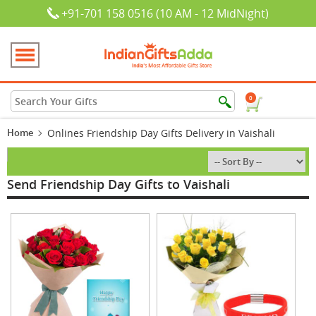
+91-701 158 0516 (10 AM - 12 MidNight)
0
Home
Onlines Friendship Day Gifts Delivery in Vaishali
Send Friendship Day Gifts to Vaishali