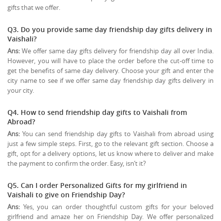
gifts that we offer.
Q3. Do you provide same day friendship day gifts delivery in
Vaishali?
Ans:
We offer same day gifts delivery for friendship day all over India.
However, you will have to place the order before the cut-off time to
get the benefits of same day delivery. Choose your gift and enter the
city name to see if we offer same day friendship day gifts delivery in
your city.
Q4. How to send friendship day gifts to Vaishali from
Abroad?
Ans:
You can send friendship day gifts to Vaishali from abroad using
just a few simple steps. First, go to the relevant gift section. Choose a
gift, opt for a delivery options, let us know where to deliver and make
the payment to confirm the order. Easy, isn’t it?
Q5. Can I order Personalized Gifts for my girlfriend in
Vaishali to give on
Friendship Day
?
Ans:
Yes, you can order thoughtful custom gifts for your beloved
girlfriend and amaze her on Friendship Day. We offer personalized