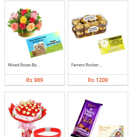
Mixed Roses Basket w....
Ferrero Rocher With ....
Rs 989
Rs 1209