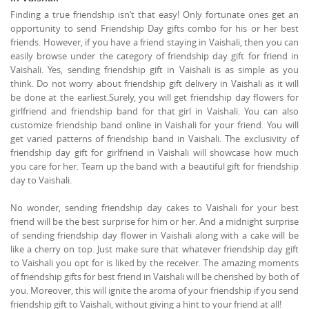
Finding a true friendship isn’t that easy! Only fortunate ones get an
opportunity to send Friendship Day gifts combo for his or her best
friends. However, if you have a friend staying in Vaishali, then you can
easily browse under the category of friendship day gift for friend in
Vaishali. Yes, sending friendship gift in Vaishali is as simple as you
think. Do not worry about friendship gift delivery in Vaishali as it will
be done at the earliest.Surely, you will get friendship day flowers for
girlfriend and friendship band for that girl in Vaishali. You can also
customize friendship band online in Vaishali for your friend. You will
get varied patterns of friendship band in Vaishali. The exclusivity of
friendship day gift for girlfriend in Vaishali will showcase how much
you care for her. Team up the band with a beautiful gift for friendship
day to Vaishali.
No wonder, sending friendship day cakes to Vaishali for your best
friend will be the best surprise for him or her. And a midnight surprise
of sending friendship day flower in Vaishali along with a cake will be
like a cherry on top. Just make sure that whatever friendship day gift
to Vaishali you opt for is liked by the receiver. The amazing moments
of friendship gifts for best friend in Vaishali will be cherished by both of
you. Moreover, this will ignite the aroma of your friendship if you send
friendship gift to Vaishali, without giving a hint to your friend at all!