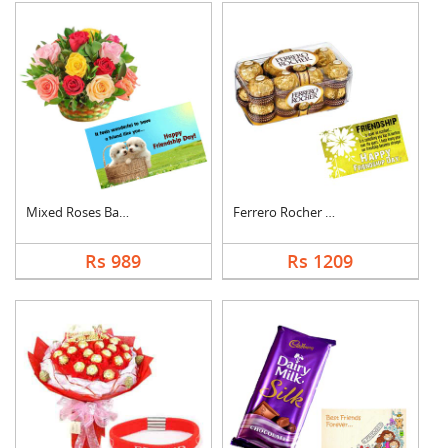
Mixed Roses Basket w....
Ferrero Rocher With ....
Rs 989
Rs 1209