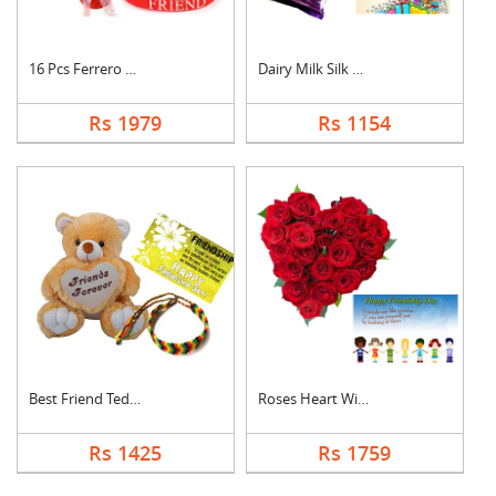
16 Pcs Ferrero Roche....
Dairy Milk Silk With....
Rs 1979
Rs 1154
Best Friend Teddy Co....
Roses Heart With Car....
Rs 1425
Rs 1759