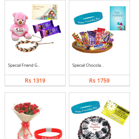
Special Friend Gift
Special Chocolates C....
Rs 1319
Rs 1759