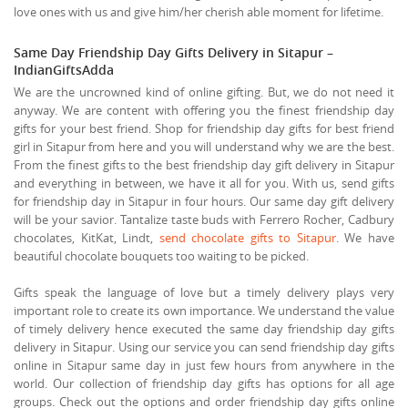
love ones with us and give him/her cherish able moment for lifetime.
Same Day Friendship Day Gifts Delivery in Sitapur –
IndianGiftsAdda
We are the uncrowned kind of online gifting. But, we do not need it
anyway. We are content with offering you the finest friendship day
gifts for your best friend. Shop for friendship day gifts for best friend
girl in Sitapur from here and you will understand why we are the best.
From the finest gifts to the best friendship day gift delivery in Sitapur
and everything in between, we have it all for you. With us, send gifts
for friendship day in Sitapur in four hours. Our same day gift delivery
will be your savior. Tantalize taste buds with Ferrero Rocher, Cadbury
chocolates, KitKat, Lindt,
send chocolate gifts to Sitapur
. We have
beautiful chocolate bouquets too waiting to be picked.
Gifts speak the language of love but a timely delivery plays very
important role to create its own importance. We understand the value
of timely delivery hence executed the same day friendship day gifts
delivery in Sitapur. Using our service you can send friendship day gifts
online in Sitapur same day in just few hours from anywhere in the
world. Our collection of friendship day gifts has options for all age
groups. Check out the options and order friendship day gifts online