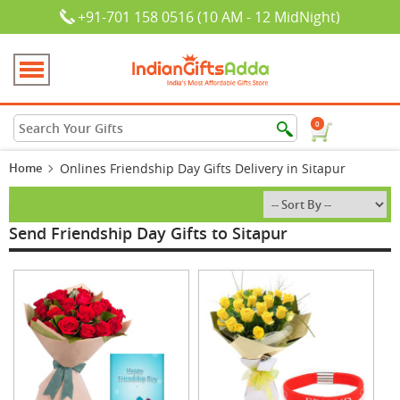
+91-701 158 0516 (10 AM - 12 MidNight)
0
Home
Onlines Friendship Day Gifts Delivery in Sitapur
Send Friendship Day Gifts to Sitapur