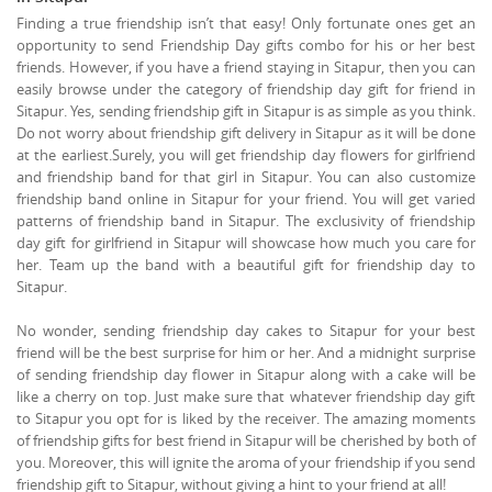
Finding a true friendship isn’t that easy! Only fortunate ones get an
opportunity to send Friendship Day gifts combo for his or her best
friends. However, if you have a friend staying in Sitapur, then you can
easily browse under the category of friendship day gift for friend in
Sitapur. Yes, sending friendship gift in Sitapur is as simple as you think.
Do not worry about friendship gift delivery in Sitapur as it will be done
at the earliest.Surely, you will get friendship day flowers for girlfriend
and friendship band for that girl in Sitapur. You can also customize
friendship band online in Sitapur for your friend. You will get varied
patterns of friendship band in Sitapur. The exclusivity of friendship
day gift for girlfriend in Sitapur will showcase how much you care for
her. Team up the band with a beautiful gift for friendship day to
Sitapur.
No wonder, sending friendship day cakes to Sitapur for your best
friend will be the best surprise for him or her. And a midnight surprise
of sending friendship day flower in Sitapur along with a cake will be
like a cherry on top. Just make sure that whatever friendship day gift
to Sitapur you opt for is liked by the receiver. The amazing moments
of friendship gifts for best friend in Sitapur will be cherished by both of
you. Moreover, this will ignite the aroma of your friendship if you send
friendship gift to Sitapur, without giving a hint to your friend at all!