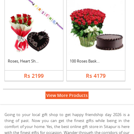
Roses, Heart Shape C....
100 Roses Basket Wit....
Rs 2199
Rs 4179
View More Products
Going to your local gift shop to get happy friendship day 2026 is a
thing of past. Now you can get the finest gifts while being in the
comfort of your home. Yes, the best online gift store in Sitapur is here
with the finest gifts for occasion. Wander through the corridors of our