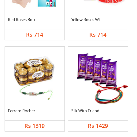
Red Roses Bouquet Wi....
Yellow Roses With Fr....
Rs 714
Rs 714
Ferrero Rocher With ....
Silk With Friendship....
Rs 1319
Rs 1429