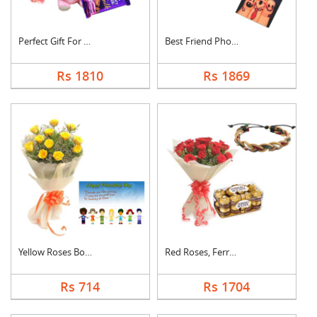
Perfect Gift For Fri....
Best Friend Photo Ca....
Rs 1810
Rs 1869
Yellow Roses Bouquet....
Red Roses, Ferrero R....
Rs 714
Rs 1704