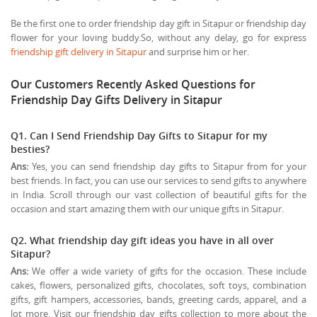
Be the first one to order friendship day gift in Sitapur or friendship day
flower for your loving buddy.So, without any delay, go for express
friendship gift delivery in Sitapur
and surprise him or her.
Our Customers Recently Asked Questions for
Friendship Day Gifts Delivery in Sitapur
Q1. Can I Send Friendship Day Gifts to Sitapur for my
besties?
Ans:
Yes, you can send friendship day gifts to Sitapur from for your
best friends. In fact, you can use our services to send gifts to anywhere
in India. Scroll through our vast collection of beautiful gifts for the
occasion and start amazing them with our unique gifts in Sitapur.
Q2. What friendship day gift ideas you have in all over
Sitapur?
Ans:
We offer a wide variety of gifts for the occasion. These include
cakes, flowers, personalized gifts, chocolates, soft toys, combination
gifts, gift hampers, accessories, bands, greeting cards, apparel, and a
lot more. Visit our friendship day gifts collection to more about the