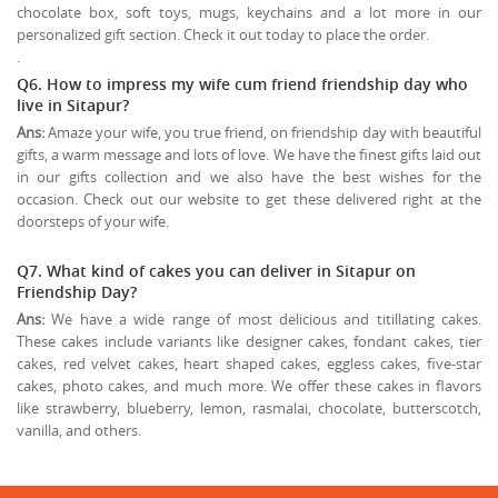
chocolate box, soft toys, mugs, keychains and a lot more in our
personalized gift section. Check it out today to place the order.
.
Q6. How to impress my wife cum friend friendship day who
live in Sitapur?
Ans:
Amaze your wife, you true friend, on friendship day with beautiful
gifts, a warm message and lots of love. We have the finest gifts laid out
in our gifts collection and we also have the best wishes for the
occasion. Check out our website to get these delivered right at the
doorsteps of your wife.
Q7. What kind of cakes you can deliver in Sitapur on
Friendship Day?
Ans:
We have a wide range of most delicious and titillating cakes.
These cakes include variants like designer cakes, fondant cakes, tier
cakes, red velvet cakes, heart shaped cakes, eggless cakes, five-star
cakes, photo cakes, and much more. We offer these cakes in flavors
like strawberry, blueberry, lemon, rasmalai, chocolate, butterscotch,
vanilla, and others.