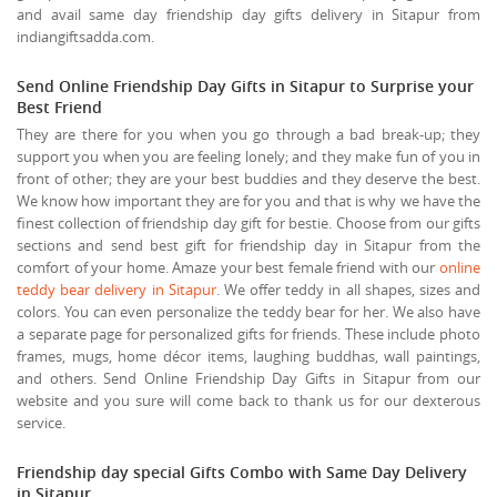
and avail same day friendship day gifts delivery in Sitapur from
indiangiftsadda.com.
Send Online Friendship Day Gifts in Sitapur to Surprise your
Best Friend
They are there for you when you go through a bad break-up; they
support you when you are feeling lonely; and they make fun of you in
front of other; they are your best buddies and they deserve the best.
We know how important they are for you and that is why we have the
finest collection of friendship day gift for bestie. Choose from our gifts
sections and send best gift for friendship day in Sitapur from the
comfort of your home. Amaze your best female friend with our
online
teddy bear delivery in Sitapur
. We offer teddy in all shapes, sizes and
colors. You can even personalize the teddy bear for her. We also have
a separate page for personalized gifts for friends. These include photo
frames, mugs, home décor items, laughing buddhas, wall paintings,
and others. Send Online Friendship Day Gifts in Sitapur from our
website and you sure will come back to thank us for our dexterous
service.
Friendship day special Gifts Combo with Same Day Delivery
in Sitapur