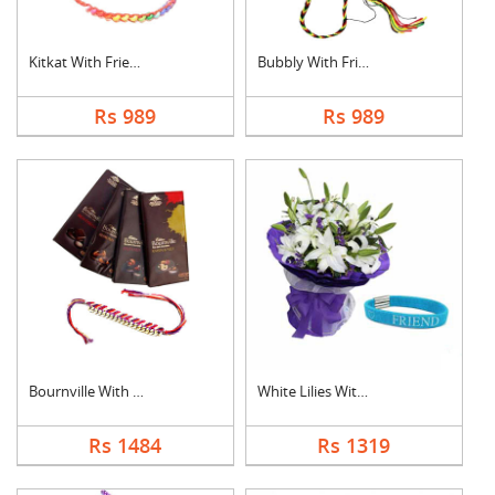
Kitkat With Friendsh....
Bubbly With Friendsh....
Rs 989
Rs 989
Bournville With Frie....
White Lilies With Fr....
Rs 1484
Rs 1319