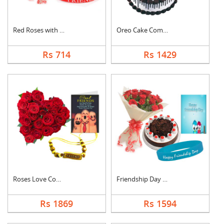
Red Roses with Frien....
Oreo Cake Combo
Rs 714
Rs 1429
Roses Love Combo
Friendship Day Speci....
Rs 1869
Rs 1594