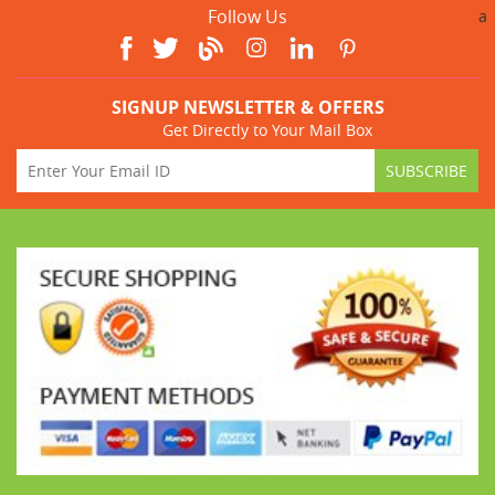
Follow Us
a
SIGNUP NEWSLETTER & OFFERS
Get Directly to Your Mail Box