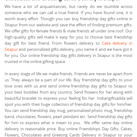
We have a lot of acquaintances, but rarely do we stumble across
someone who we can call a true friend. If you have found one, it is
worth every effort. Though you can buy friendship day gifts online in
Sitapur from our website and save the effort of finding premium gifts.
We offer gifts for female friends & male friends all under one roof. Our
high-quality gifts will make it easy for you to choose best friendship
day gift for best friend. From flowers delivery to
Cake delivery in
Sitapur
and personalized gifts delivery, you name it and we have got it
for you. Our online friendship day gifts delivery in Sitapur is the most
trusted in the online gifting space.
In every stage of life we make friends. Friends are never be apart from
us. They always be a part of our life. Buy friendship day gifts to your
love ones with us and send online friendship day gifts to Sitapur to
your best buddies from any country. Send flowers for her along with
beautiful bracelet to express your feeling for her. Indiangiftsadda will
spoil you with their huge collection of friendship day gifts for him/her.
You can send friendship day mug, personalized photo mug, friendship
band, chocolates, flowers, pearl pendant etc. Send friendship day gifts
for him to express what is mean to you. We offer same day online
delivery in reasonable price. Buy online Friendships Day Gifts, Cakes,
Flowers, Chocolates and Greeting Cards Delivery in Sitapur to your