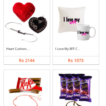
Heart Cushion, Cake ....
I Love My BFF Combo
Rs 2144
Rs 1073