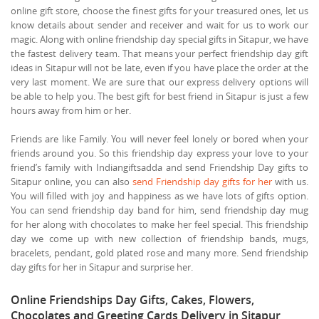
online gift store, choose the finest gifts for your treasured ones, let us
know details about sender and receiver and wait for us to work our
magic. Along with online friendship day special gifts in Sitapur, we have
the fastest delivery team. That means your perfect friendship day gift
ideas in Sitapur will not be late, even if you have place the order at the
very last moment. We are sure that our express delivery options will
be able to help you. The best gift for best friend in Sitapur is just a few
hours away from him or her.
Friends are like Family. You will never feel lonely or bored when your
friends around you. So this friendship day express your love to your
friend’s family with Indiangiftsadda and send Friendship Day gifts to
Sitapur online, you can also
send Friendship day gifts for her
with us.
You will filled with joy and happiness as we have lots of gifts option.
You can send friendship day band for him, send friendship day mug
for her along with chocolates to make her feel special. This friendship
day we come up with new collection of friendship bands, mugs,
bracelets, pendant, gold plated rose and many more. Send friendship
day gifts for her in Sitapur and surprise her.
Online Friendships Day Gifts, Cakes, Flowers,
Chocolates and Greeting Cards Delivery in Sitapur