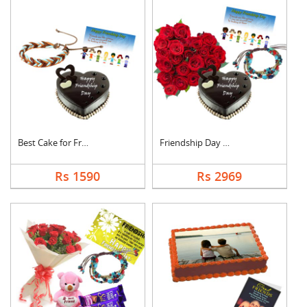
Best Cake for Friend
Friendship Day Love
Rs 1590
Rs 2969