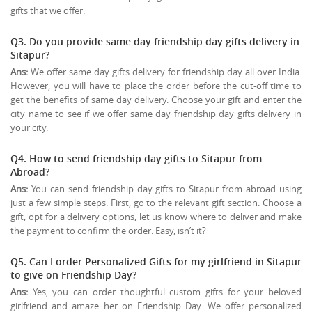
gifts that we offer.
Q3. Do you provide same day friendship day gifts delivery in
Sitapur?
Ans:
We offer same day gifts delivery for friendship day all over India.
However, you will have to place the order before the cut-off time to
get the benefits of same day delivery. Choose your gift and enter the
city name to see if we offer same day friendship day gifts delivery in
your city.
Q4. How to send friendship day gifts to Sitapur from
Abroad?
Ans:
You can send friendship day gifts to Sitapur from abroad using
just a few simple steps. First, go to the relevant gift section. Choose a
gift, opt for a delivery options, let us know where to deliver and make
the payment to confirm the order. Easy, isn’t it?
Q5. Can I order Personalized Gifts for my girlfriend in Sitapur
to give on
Friendship Day
?
Ans:
Yes, you can order thoughtful custom gifts for your beloved
girlfriend and amaze her on Friendship Day. We offer personalized