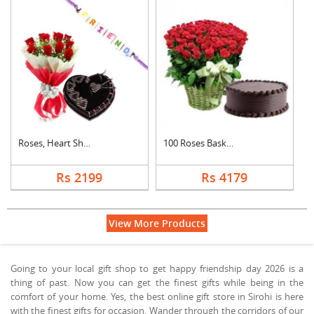
Roses, Heart Shape C....
100 Roses Basket Wit....
Rs 2199
Rs 4179
View More Products
Going to your local gift shop to get happy friendship day 2026 is a
thing of past. Now you can get the finest gifts while being in the
comfort of your home. Yes, the best online gift store in Sirohi is here
with the finest gifts for occasion. Wander through the corridors of our