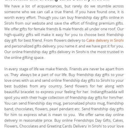
We have a lot of acquaintances, but rarely do we stumble across
someone who we can call a true friend. If you have found one, it is
worth every effort. Though you can buy friendship day gifts online in
Sirohi from our website and save the effort of finding premium gifts.
We offer gifts for female friends & male friends all under one roof. Our
high-quality gifts will make it easy for you to choose best friendship
day gift for best friend. From flowers delivery to
Cake delivery in Sirohi
and personalized gifts delivery, you name it and we have got it for you.
Our online friendship day gifts delivery in Sirohi is the most trusted in
the online gifting space.
In every stage of life we make friends. Friends are never be apart from
us. They always be a part of our life. Buy friendship day gifts to your
love ones with us and send online friendship day gifts to Sirohi to your
best buddies from any country. Send flowers for her along with
beautiful bracelet to express your feeling for her. Indiangiftsadda will
spoil you with their huge collection of friendship day gifts for him/her.
You can send friendship day mug, personalized photo mug, friendship
band, chocolates, flowers, pearl pendant etc. Send friendship day gifts
for him to express what is mean to you. We offer same day online
delivery in reasonable price. Buy online Friendships Day Gifts, Cakes,
Flowers, Chocolates and Greeting Cards Delivery in Sirohi to your love