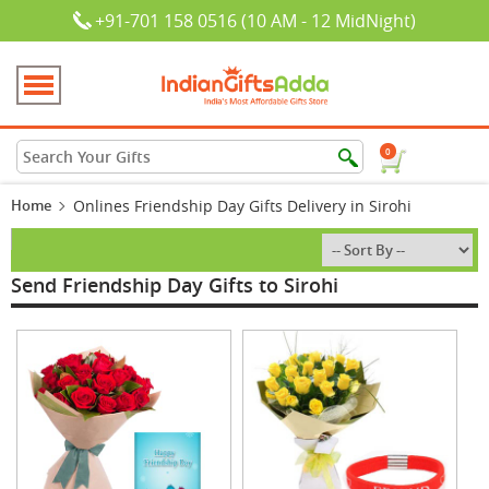
+91-701 158 0516 (10 AM - 12 MidNight)
0
Home
Onlines Friendship Day Gifts Delivery in Sirohi
Send Friendship Day Gifts to Sirohi