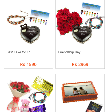
Best Cake for Friend
Friendship Day Love
Rs 1590
Rs 2969