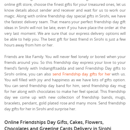
online gift store, choose the finest gifts for your treasured ones, let us
know details about sender and receiver and wait for us to work our
magic. Along with online friendship day special gifts in Sirohi, we have
the fastest delivery team. That means your perfect friendship day gift
ideas in Sirohi will not be late, even if you have place the order at the
very last moment. We are sure that our express delivery options will
be able to help you. The best gift for best friend in Sirohi is just a few
hours away from him or her.
Friends are like Family. You will never feel lonely or bored when your
friends around you. So this friendship day express your love to your
friend’s family with Indiangiftsadda and send Friendship Day gifts to
Sirohi online, you can also
send Friendship day gifts for her
with us.
You will filled with joy and happiness as we have lots of gifts option.
You can send friendship day band for him, send friendship day mug
for her along with chocolates to make her feel special. This friendship
day we come up with new collection of friendship bands, mugs,
bracelets, pendant, gold plated rose and many more. Send friendship
day gifts for her in Sirohi and surprise her.
Online Friendships Day Gifts, Cakes, Flowers,
Chocolates and Greeting Cards Delivery in Sirohi