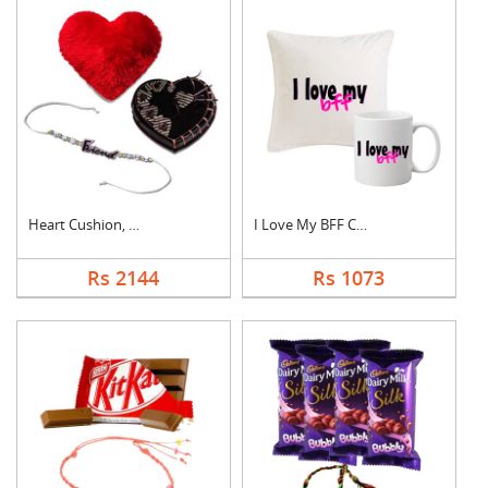
Heart Cushion, Cake ....
I Love My BFF Combo
Rs 2144
Rs 1073