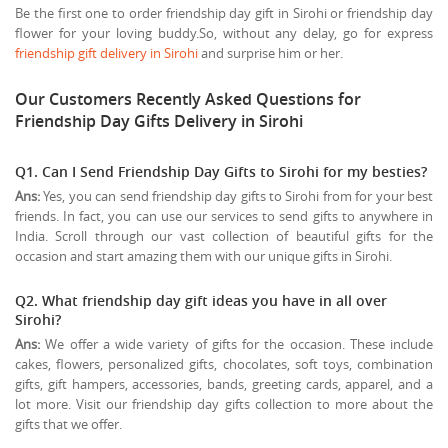
Be the first one to order friendship day gift in Sirohi or friendship day
flower for your loving buddy.So, without any delay, go for express
friendship gift delivery in Sirohi
and surprise him or her.
Our Customers Recently Asked Questions for
Friendship Day Gifts Delivery in Sirohi
Q1. Can I Send Friendship Day Gifts to Sirohi for my besties?
Ans:
Yes, you can send friendship day gifts to Sirohi from for your best
friends. In fact, you can use our services to send gifts to anywhere in
India. Scroll through our vast collection of beautiful gifts for the
occasion and start amazing them with our unique gifts in Sirohi.
Q2. What friendship day gift ideas you have in all over
Sirohi?
Ans:
We offer a wide variety of gifts for the occasion. These include
cakes, flowers, personalized gifts, chocolates, soft toys, combination
gifts, gift hampers, accessories, bands, greeting cards, apparel, and a
lot more. Visit our friendship day gifts collection to more about the
gifts that we offer.