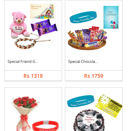
Special Friend Gift
Special Chocolates C....
Rs 1319
Rs 1759