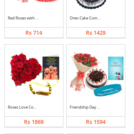
Red Roses with Frien....
Oreo Cake Combo
Rs 714
Rs 1429
Roses Love Combo
Friendship Day Speci....
Rs 1869
Rs 1594