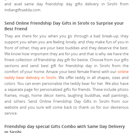
and avail same day friendship day gifts delivery in Sirohi from
indiangiftsadda.com.
Send Online Friendship Day Gifts in Sirohi to Surprise your
Best Friend
They are there for you when you go through a bad break-up; they
support you when you are feeling lonely; and they make fun of you in
front of other; they are your best buddies and they deserve the best.
We know how important they are for you and that is why we have the
finest collection of friendship day gift for bestie. Choose from our gifts
sections and send best gift for friendship day in Sirohi from the
comfort of your home. Amaze your best female friend with our
online
teddy bear delivery in Sirohi
. We offer teddy in all shapes, sizes and
colors. You can even personalize the teddy bear for her. We also have
a separate page for personalized gifts for friends. These include photo
frames, mugs, home décor items, laughing buddhas, wall paintings,
and others. Send Online Friendship Day Gifts in Sirohi from our
website and you sure will come back to thank us for our dexterous
service.
Friendship day special Gifts Combo with Same Day Delivery
in Sirohi