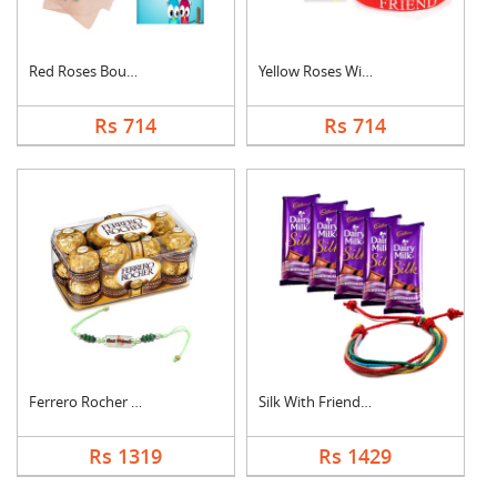
Red Roses Bouquet Wi....
Yellow Roses With Fr....
Rs 714
Rs 714
Ferrero Rocher With ....
Silk With Friendship....
Rs 1319
Rs 1429