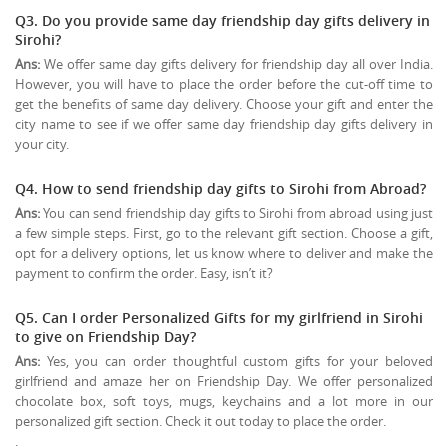
Q3. Do you provide same day friendship day gifts delivery in
Sirohi?
Ans:
We offer same day gifts delivery for friendship day all over India.
However, you will have to place the order before the cut-off time to
get the benefits of same day delivery. Choose your gift and enter the
city name to see if we offer same day friendship day gifts delivery in
your city.
Q4. How to send friendship day gifts to Sirohi from Abroad?
Ans:
You can send friendship day gifts to Sirohi from abroad using just
a few simple steps. First, go to the relevant gift section. Choose a gift,
opt for a delivery options, let us know where to deliver and make the
payment to confirm the order. Easy, isn’t it?
Q5. Can I order Personalized Gifts for my girlfriend in Sirohi
to give on
Friendship Day
?
Ans:
Yes, you can order thoughtful custom gifts for your beloved
girlfriend and amaze her on Friendship Day. We offer personalized
chocolate box, soft toys, mugs, keychains and a lot more in our
personalized gift section. Check it out today to place the order.
.