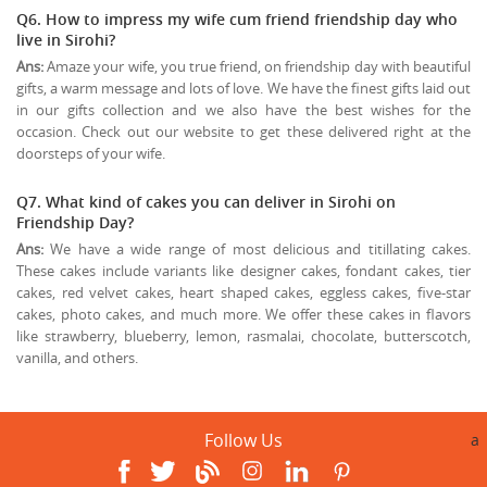
Q6. How to impress my wife cum friend friendship day who
live in Sirohi?
Ans:
Amaze your wife, you true friend, on friendship day with beautiful
gifts, a warm message and lots of love. We have the finest gifts laid out
in our gifts collection and we also have the best wishes for the
occasion. Check out our website to get these delivered right at the
doorsteps of your wife.
Q7. What kind of cakes you can deliver in Sirohi on
Friendship Day?
Ans:
We have a wide range of most delicious and titillating cakes.
These cakes include variants like designer cakes, fondant cakes, tier
cakes, red velvet cakes, heart shaped cakes, eggless cakes, five-star
cakes, photo cakes, and much more. We offer these cakes in flavors
like strawberry, blueberry, lemon, rasmalai, chocolate, butterscotch,
vanilla, and others.
Follow Us
a