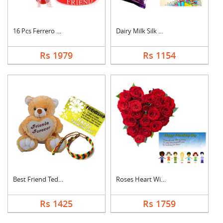
16 Pcs Ferrero Roche....
Dairy Milk Silk With....
Rs 1979
Rs 1154
Best Friend Teddy Co....
Roses Heart With Car....
Rs 1425
Rs 1759