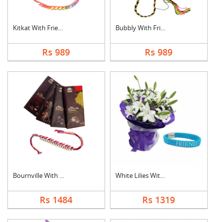
Kitkat With Friendsh....
Bubbly With Friendsh....
Rs 989
Rs 989
Bournville With Frie....
White Lilies With Fr....
Rs 1484
Rs 1319