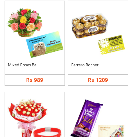
Mixed Roses Basket w....
Ferrero Rocher With ....
Rs 989
Rs 1209