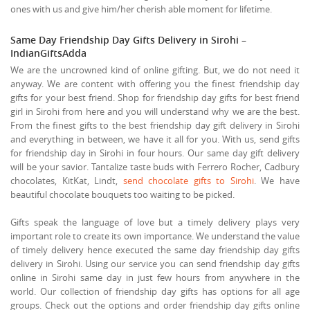
ones with us and give him/her cherish able moment for lifetime.
Same Day Friendship Day Gifts Delivery in Sirohi –
IndianGiftsAdda
We are the uncrowned kind of online gifting. But, we do not need it
anyway. We are content with offering you the finest friendship day
gifts for your best friend. Shop for friendship day gifts for best friend
girl in Sirohi from here and you will understand why we are the best.
From the finest gifts to the best friendship day gift delivery in Sirohi
and everything in between, we have it all for you. With us, send gifts
for friendship day in Sirohi in four hours. Our same day gift delivery
will be your savior. Tantalize taste buds with Ferrero Rocher, Cadbury
chocolates, KitKat, Lindt,
send chocolate gifts to Sirohi
. We have
beautiful chocolate bouquets too waiting to be picked.
Gifts speak the language of love but a timely delivery plays very
important role to create its own importance. We understand the value
of timely delivery hence executed the same day friendship day gifts
delivery in Sirohi. Using our service you can send friendship day gifts
online in Sirohi same day in just few hours from anywhere in the
world. Our collection of friendship day gifts has options for all age
groups. Check out the options and order friendship day gifts online