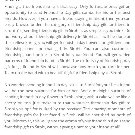
Finding a true friendship isn’t that easy! Only fortunate ones get an
opportunity to send Friendship Day gifts combo for his or her best
friends. However, if you have a friend staying in Sirohi, then you can
easily browse under the category of friendship day gift for friend in
Sirohi. Yes, sending friendship gift in Sirohi is as simple as you think. Do
not worry about friendship gift delivery in Sirohi as it will be done at
the earliest.Surely, you will get friendship day flowers for girlfriend and
friendship band for that girl in Sirohi. You can also customize
friendship band online in Sirohi for your friend. You will get varied
patterns of friendship band in Sirohi. The exclusivity of friendship day
gift for girlfriend in Sirohi will showcase how much you care for her.
Team up the band with a beautiful gift for friendship day to Sirohi.
No wonder, sending friendship day cakes to Sirohi for your best friend
will be the best surprise for him or her. And a midnight surprise of
sending friendship day flower in Sirohi along with a cake will be like a
cherry on top. Just make sure that whatever friendship day gift to
Sirohi you opt for is liked by the receiver. The amazing moments of
friendship gifts for best friend in Sirohi will be cherished by both of
you. Moreover, this will ignite the aroma of your friendship if you send
friendship gift to Sirohi, without giving a hint to your friend at all!