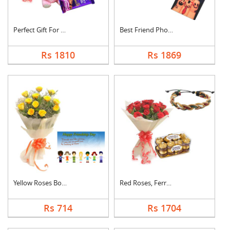
Perfect Gift For Fri....
Best Friend Photo Ca....
Rs 1810
Rs 1869
Yellow Roses Bouquet....
Red Roses, Ferrero R....
Rs 714
Rs 1704