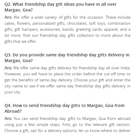
Q2. What friendship day gift ideas you have in all over
Margao, Goa?
Ans:
We offer a wide variety of gifts for the occasion. These include
cakes, flowers, personalized gifts, chocolates, soft toys, combination
gifts, gift hampers, accessories, bands, greeting cards, apparel, and a
lot more. Visit our friendship day gifts collection to more about the
gifts that we offer.
Q3. Do you provide same day friendship day gifts delivery in
Margao, Goa?
Ans:
We offer same day gifts delivery for friendship day all over India.
However, you will have to place the order before the cut-off time to
get the benefits of same day delivery. Choose your gift and enter the
city name to see if we offer same day friendship day gifts delivery in
your city.
Q4. How to send friendship day gifts to Margao, Goa from
Abroad?
Ans:
You can send friendship day gifts to Margao, Goa from abroad
using just a few simple steps. First, go to the relevant gift section.
Choose a gift, opt for a delivery options, let us know where to deliver