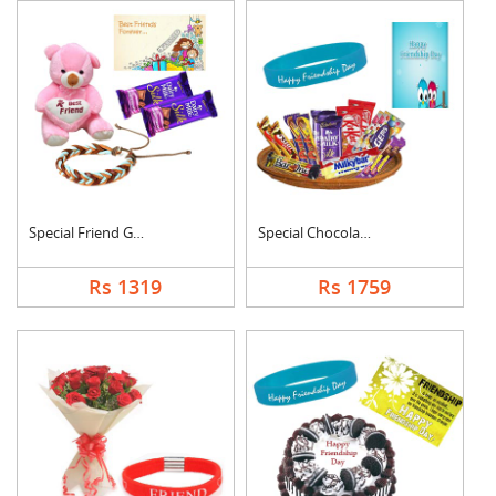
Special Friend Gift
Special Chocolates C....
Rs 1319
Rs 1759