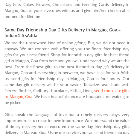
Day Gifts, Cakes, Flowers, Chocolates and Greeting Cards Delivery in
Margao, Goa to your love ones with us and give him/her cherish able
moment for lifetime.
Same Day Friendship Day Gifts Delivery in Margao, Goa –
IndianGiftsAdda
We are the uncrowned kind of online gifting. But, we do not need it
anyway. We are content with offering you the finest friendship day
gifts for your best friend. Shop for friendship day gifts for best friend
girl in Margao, Goa from here and you will understand why we are the
best. From the finest gifts to the best friendship day gift delivery in
Margao, Goa and everything in between, we have it all for you. With
us, send gifts for friendship day in Margao, Goa in four hours. Our
same day gift delivery will be your savior. Tantalize taste buds with
Ferrero Rocher, Cadbury chocolates, KitKat, Lindt,
send chocolate gifts
to Margao, Goa
. We have beautiful chocolate bouquets too waiting to
be picked.
Gifts speak the language of love but a timely delivery plays very
important role to create its own importance. We understand the value
of timely delivery hence executed the same day friendship day gifts
delivery in Margao, Goa. Using our service you can send friendship day