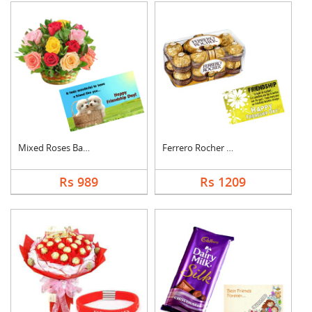
Mixed Roses Basket w....
Ferrero Rocher With ....
Rs 989
Rs 1209