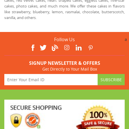
cakes, red velvet cakes, heart shaped cakes, eggless cakes, five-star
cakes, photo cakes, and much more. We offer these cakes in flavors
like strawberry, blueberry, lemon, rasmalai, chocolate, butterscotch,
vanilla, and others.
Follow Us
a
SIGNUP NEWSLETTER & OFFERS
Get Directly to Your Mail Box