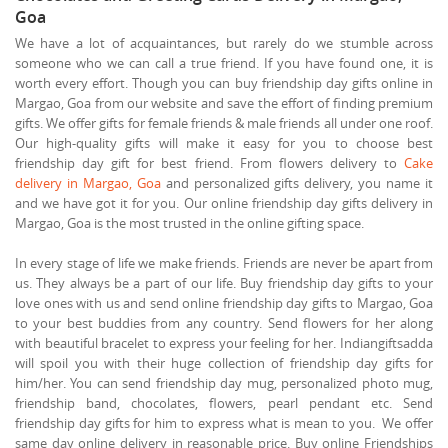
Goa
We have a lot of acquaintances, but rarely do we stumble across
someone who we can call a true friend. If you have found one, it is
worth every effort. Though you can buy friendship day gifts online in
Margao, Goa from our website and save the effort of finding premium
gifts. We offer gifts for female friends & male friends all under one roof.
Our high-quality gifts will make it easy for you to choose best
friendship day gift for best friend. From flowers delivery to
Cake
delivery in Margao, Goa
and personalized gifts delivery, you name it
and we have got it for you. Our online friendship day gifts delivery in
Margao, Goa is the most trusted in the online gifting space.
In every stage of life we make friends. Friends are never be apart from
us. They always be a part of our life. Buy friendship day gifts to your
love ones with us and send online friendship day gifts to Margao, Goa
to your best buddies from any country. Send flowers for her along
with beautiful bracelet to express your feeling for her. Indiangiftsadda
will spoil you with their huge collection of friendship day gifts for
him/her. You can send friendship day mug, personalized photo mug,
friendship band, chocolates, flowers, pearl pendant etc. Send
friendship day gifts for him to express what is mean to you. We offer
same day online delivery in reasonable price. Buy online Friendships