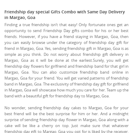
Friendship day special Gifts Combo with Same Day Delivery
in Margao, Goa
Finding a true friendship isn’t that easy! Only fortunate ones get an
opportunity to send Friendship Day gifts combo for his or her best
friends. However, if you have a friend staying in Margao, Goa, then
you can easily browse under the category of friendship day gift for
friend in Margao, Goa. Yes, sending friendship gift in Margao, Goa is as
simple as you think. Do not worry about friendship gift delivery in
Margao, Goa as it will be done at the earliest.Surely, you will get
friendship day flowers for girlfriend and friendship band for that girl in
Margao, Goa. You can also customize friendship band online in
Margao, Goa for your friend. You will get varied patterns of friendship
band in Margao, Goa. The exclusivity of friendship day gift for girlfriend
in Margao, Goa will showcase how much you care for her. Team up the
band with a beautiful gift for friendship day to Margao, Goa.
No wonder, sending friendship day cakes to Margao, Goa for your
best friend will be the best surprise for him or her. And a midnight
surprise of sending friendship day flower in Margao, Goa along with a
cake will be like a cherry on top. Just make sure that whatever
friendship day gift to Margao, Goa you opt for is liked by the receiver.