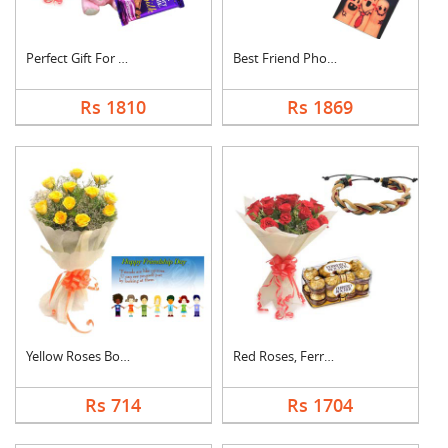
Perfect Gift For Fri....
Best Friend Photo Ca....
Rs 1810
Rs 1869
Yellow Roses Bouquet....
Red Roses, Ferrero R....
Rs 714
Rs 1704