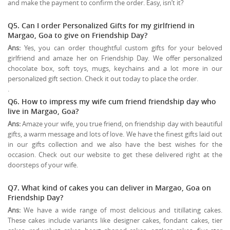
and make the payment to confirm the order. Easy, isn’t it?
Q5. Can I order Personalized Gifts for my girlfriend in
Margao, Goa to give on
Friendship Day
?
Ans:
Yes, you can order thoughtful custom gifts for your beloved
girlfriend and amaze her on Friendship Day. We offer personalized
chocolate box, soft toys, mugs, keychains and a lot more in our
personalized gift section. Check it out today to place the order.
.
Q6. How to impress my wife cum friend friendship day who
live in Margao, Goa?
Ans:
Amaze your wife, you true friend, on friendship day with beautiful
gifts, a warm message and lots of love. We have the finest gifts laid out
in our gifts collection and we also have the best wishes for the
occasion. Check out our website to get these delivered right at the
doorsteps of your wife.
Q7. What kind of cakes you can deliver in Margao, Goa on
Friendship Day?
Ans:
We have a wide range of most delicious and titillating cakes.
These cakes include variants like designer cakes, fondant cakes, tier