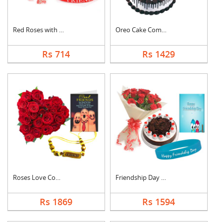
Red Roses with Frien....
Oreo Cake Combo
Rs 714
Rs 1429
Roses Love Combo
Friendship Day Speci....
Rs 1869
Rs 1594