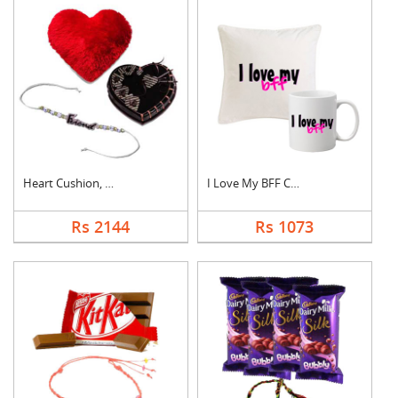
Heart Cushion, Cake ....
I Love My BFF Combo
Rs 2144
Rs 1073