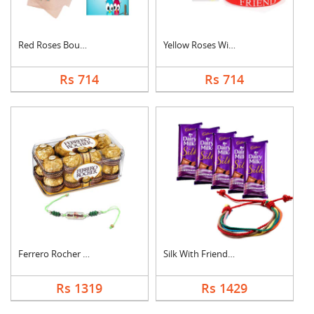
Red Roses Bouquet Wi....
Yellow Roses With Fr....
Rs 714
Rs 714
Ferrero Rocher With ....
Silk With Friendship....
Rs 1319
Rs 1429