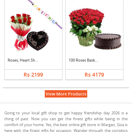
Roses, Heart Shape C....
100 Roses Basket Wit....
Rs 2199
Rs 4179
View More Products
Going to your local gift shop to get happy friendship day 2026 is a
thing of past. Now you can get the finest gifts while being in the
comfort of your home. Yes, the best online gift store in Margao, Goa is
here with the finest gifts for occasion. Wander through the corridors