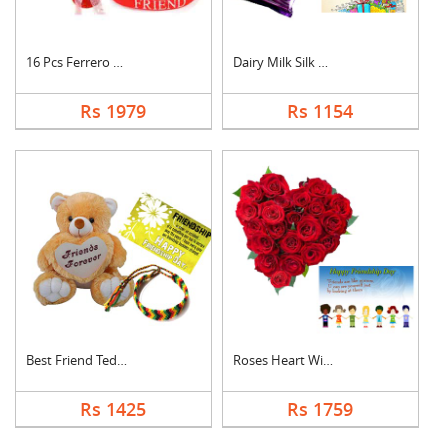
16 Pcs Ferrero Roche....
Dairy Milk Silk With....
Rs 1979
Rs 1154
Best Friend Teddy Co....
Roses Heart With Car....
Rs 1425
Rs 1759