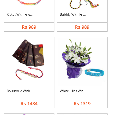
Kitkat With Friendsh....
Bubbly With Friendsh....
Rs 989
Rs 989
Bournville With Frie....
White Lilies With Fr....
Rs 1484
Rs 1319