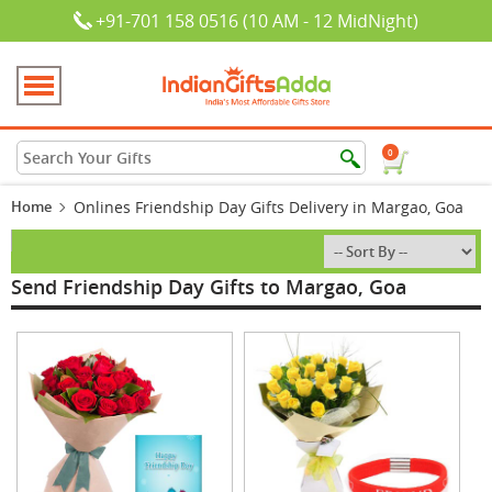
+91-701 158 0516 (10 AM - 12 MidNight)
0
Home
Onlines Friendship Day Gifts Delivery in Margao, Goa
Send Friendship Day Gifts to Margao, Goa