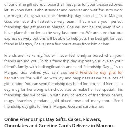
of our online gift store, choose the finest gifts for your treasured ones,
let us know details about sender and receiver and wait for us to work
our magic. Along with online friendship day special gifts in Margao,
Goa, we have the fastest delivery team. That means your perfect
friendship day gift ideas in Margao, Goa will not be late, even if you
have place the order at the very last moment. We are sure that our
express delivery options will be able to help you. The best gift for best
friend in Margao, Goa is just a few hours away from him or her.
Friends are like Family. You will never feel lonely or bored when your
friends around you. So this friendship day express your love to your
friend’s family with Indiangiftsadda and send Friendship Day gifts to
Margao, Goa online, you can also
send Friendship day gifts for
her
with us. You will filled with joy and happiness as we have lots of
gifts option. You can send friendship day band for him, send friendship
day mug for her along with chocolates to make her feel special. This
friendship day we come up with new collection of friendship bands,
mugs, bracelets, pendant, gold plated rose and many more. Send
friendship day gifts for her in Margao, Goa and surprise her.
Online Friendships Day Gifts, Cakes, Flowers,
Chocolates and Greeting Cards Delivery in Margao,