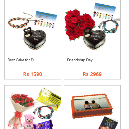
Best Cake for Friend
Friendship Day Love
Rs 1590
Rs 2969