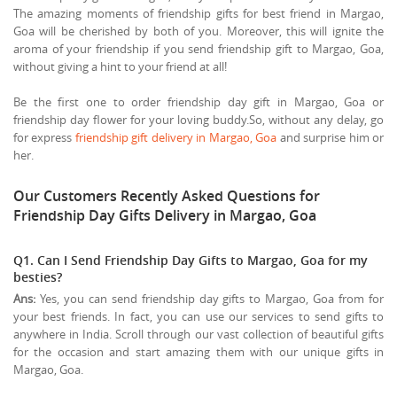
The amazing moments of friendship gifts for best friend in Margao,
Goa will be cherished by both of you. Moreover, this will ignite the
aroma of your friendship if you send friendship gift to Margao, Goa,
without giving a hint to your friend at all!
Be the first one to order friendship day gift in Margao, Goa or
friendship day flower for your loving buddy.So, without any delay, go
for express
friendship gift delivery in Margao, Goa
and surprise him or
her.
Our Customers Recently Asked Questions for
Friendship Day Gifts Delivery in Margao, Goa
Q1. Can I Send Friendship Day Gifts to Margao, Goa for my
besties?
Ans:
Yes, you can send friendship day gifts to Margao, Goa from for
your best friends. In fact, you can use our services to send gifts to
anywhere in India. Scroll through our vast collection of beautiful gifts
for the occasion and start amazing them with our unique gifts in
Margao, Goa.