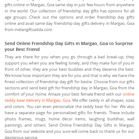
gifts online in Margao, Goa same day in just few hours from anywhere
in the world. Our collection of friendship day gifts has options for all
age groups. Check out the options and order friendship day gifts
online and avail same day friendship day gifts delivery in Margao, Goa
from indiangiftsadda.com.
Send Online Friendship Day Gifts in Margao, Goa to Surprise
your Best Friend
They are there for you when you go through a bad break-up; they
support you when you are feeling lonely; and they make fun of you in
front of other; they are your best buddies and they deserve the best.
We know how important they are for you and that is why we have the
finest collection of friendship day gift for bestie. Choose from our gifts
sections and send best gift for friendship day in Margao, Goa from the
comfort of your home. Amaze your best female friend with our
online
teddy bear delivery in Margao, Goa
. We offer teddy in all shapes, sizes
and colors. You can even personalize the teddy bear for her. We also
have a separate page for personalized gifts for friends. These include
photo frames, mugs, home décor items, laughing buddhas, wall
paintings, and others. Send Online Friendship Day Gifts in Margao,
Goa from our website and you sure will come back to thank us for our
dexterous service.