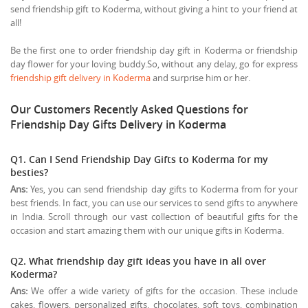
send friendship gift to Koderma, without giving a hint to your friend at
all!
Be the first one to order friendship day gift in Koderma or friendship
day flower for your loving buddy.So, without any delay, go for express
friendship gift delivery in Koderma
and surprise him or her.
Our Customers Recently Asked Questions for
Friendship Day Gifts Delivery in Koderma
Q1. Can I Send Friendship Day Gifts to Koderma for my
besties?
Ans:
Yes, you can send friendship day gifts to Koderma from for your
best friends. In fact, you can use our services to send gifts to anywhere
in India. Scroll through our vast collection of beautiful gifts for the
occasion and start amazing them with our unique gifts in Koderma.
Q2. What friendship day gift ideas you have in all over
Koderma?
Ans:
We offer a wide variety of gifts for the occasion. These include
cakes, flowers, personalized gifts, chocolates, soft toys, combination