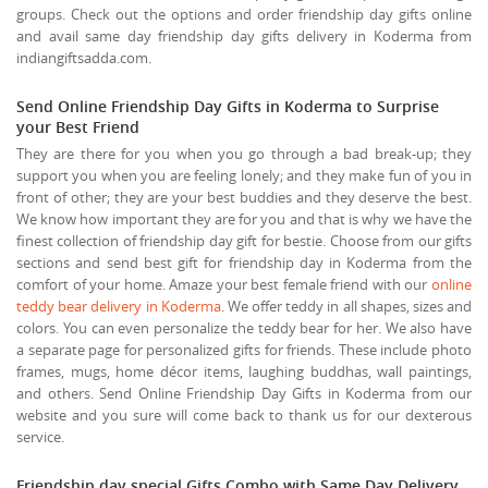
groups. Check out the options and order friendship day gifts online
and avail same day friendship day gifts delivery in Koderma from
indiangiftsadda.com.
Send Online Friendship Day Gifts in Koderma to Surprise
your Best Friend
They are there for you when you go through a bad break-up; they
support you when you are feeling lonely; and they make fun of you in
front of other; they are your best buddies and they deserve the best.
We know how important they are for you and that is why we have the
finest collection of friendship day gift for bestie. Choose from our gifts
sections and send best gift for friendship day in Koderma from the
comfort of your home. Amaze your best female friend with our
online
teddy bear delivery in Koderma
. We offer teddy in all shapes, sizes and
colors. You can even personalize the teddy bear for her. We also have
a separate page for personalized gifts for friends. These include photo
frames, mugs, home décor items, laughing buddhas, wall paintings,
and others. Send Online Friendship Day Gifts in Koderma from our
website and you sure will come back to thank us for our dexterous
service.
Friendship day special Gifts Combo with Same Day Delivery