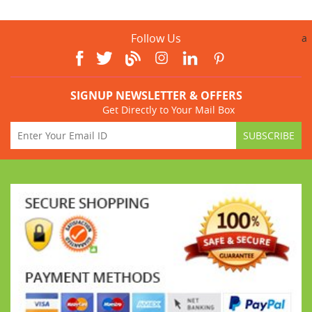
Follow Us
a
SIGNUP NEWSLETTER & OFFERS
Get Directly to Your Mail Box