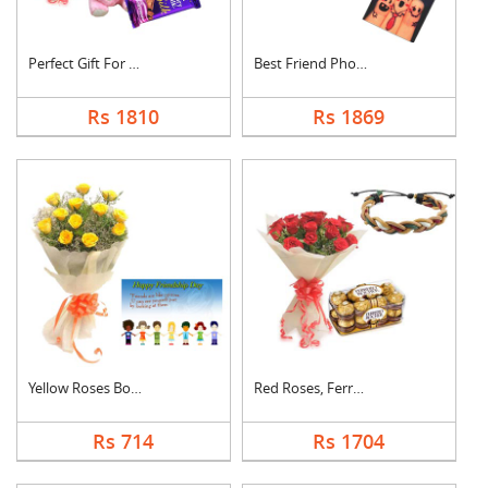
Perfect Gift For Fri....
Best Friend Photo Ca....
Rs 1810
Rs 1869
Yellow Roses Bouquet....
Red Roses, Ferrero R....
Rs 714
Rs 1704