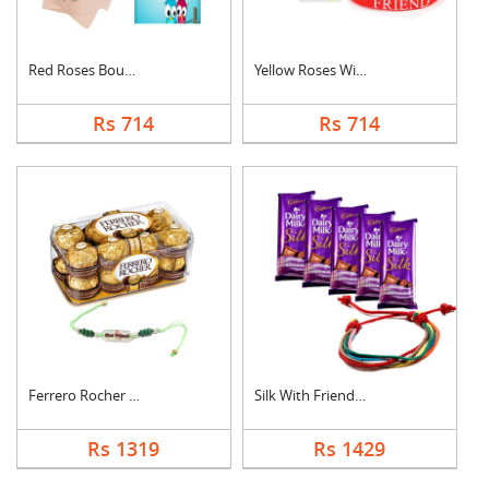
Red Roses Bouquet Wi....
Yellow Roses With Fr....
Rs 714
Rs 714
Ferrero Rocher With ....
Silk With Friendship....
Rs 1319
Rs 1429