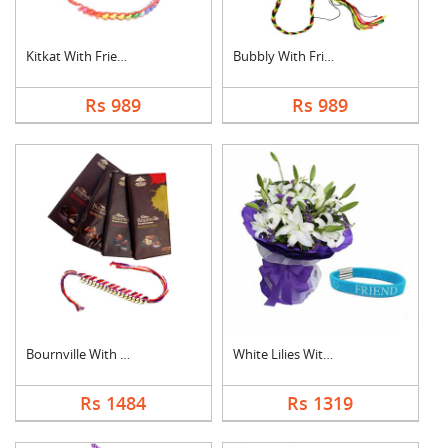
Kitkat With Friendsh....
Bubbly With Friendsh....
Rs 989
Rs 989
Bournville With Frie....
White Lilies With Fr....
Rs 1484
Rs 1319