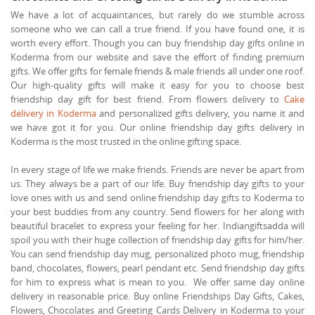
We have a lot of acquaintances, but rarely do we stumble across
someone who we can call a true friend. If you have found one, it is
worth every effort. Though you can buy friendship day gifts online in
Koderma from our website and save the effort of finding premium
gifts. We offer gifts for female friends & male friends all under one roof.
Our high-quality gifts will make it easy for you to choose best
friendship day gift for best friend. From flowers delivery to
Cake
delivery in Koderma
and personalized gifts delivery, you name it and
we have got it for you. Our online friendship day gifts delivery in
Koderma is the most trusted in the online gifting space.
In every stage of life we make friends. Friends are never be apart from
us. They always be a part of our life. Buy friendship day gifts to your
love ones with us and send online friendship day gifts to Koderma to
your best buddies from any country. Send flowers for her along with
beautiful bracelet to express your feeling for her. Indiangiftsadda will
spoil you with their huge collection of friendship day gifts for him/her.
You can send friendship day mug, personalized photo mug, friendship
band, chocolates, flowers, pearl pendant etc. Send friendship day gifts
for him to express what is mean to you. We offer same day online
delivery in reasonable price. Buy online Friendships Day Gifts, Cakes,
Flowers, Chocolates and Greeting Cards Delivery in Koderma to your