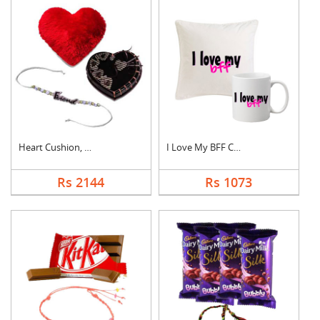
Heart Cushion, Cake ....
I Love My BFF Combo
Rs 2144
Rs 1073