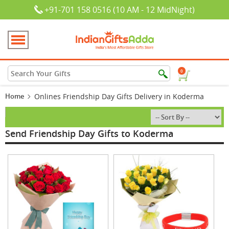
+91-701 158 0516 (10 AM - 12 MidNight)
0
Home
Onlines Friendship Day Gifts Delivery in Koderma
Send Friendship Day Gifts to Koderma