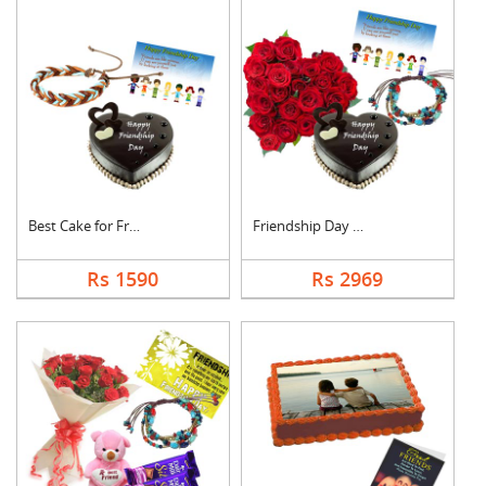
Best Cake for Friend
Friendship Day Love
Rs 1590
Rs 2969