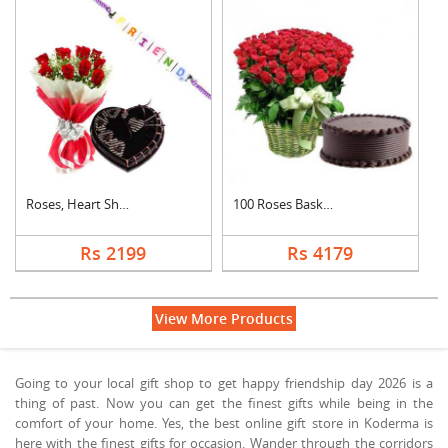
Roses, Heart Shape C....
100 Roses Basket Wit....
Rs 2199
Rs 4179
View More Products
Going to your local gift shop to get happy friendship day 2026 is a
thing of past. Now you can get the finest gifts while being in the
comfort of your home. Yes, the best online gift store in Koderma is
here with the finest gifts for occasion. Wander through the corridors