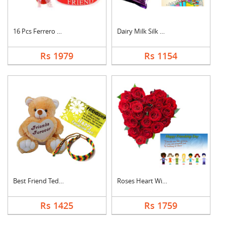
16 Pcs Ferrero Roche....
Dairy Milk Silk With....
Rs 1979
Rs 1154
Best Friend Teddy Co....
Roses Heart With Car....
Rs 1425
Rs 1759