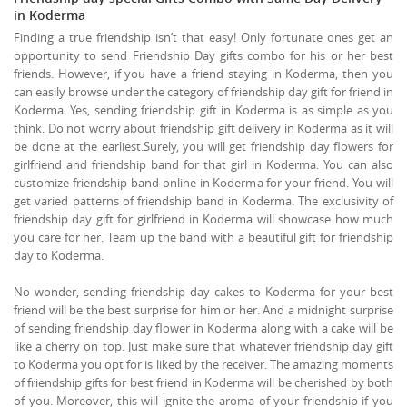
in Koderma
Finding a true friendship isn’t that easy! Only fortunate ones get an
opportunity to send Friendship Day gifts combo for his or her best
friends. However, if you have a friend staying in Koderma, then you
can easily browse under the category of friendship day gift for friend in
Koderma. Yes, sending friendship gift in Koderma is as simple as you
think. Do not worry about friendship gift delivery in Koderma as it will
be done at the earliest.Surely, you will get friendship day flowers for
girlfriend and friendship band for that girl in Koderma. You can also
customize friendship band online in Koderma for your friend. You will
get varied patterns of friendship band in Koderma. The exclusivity of
friendship day gift for girlfriend in Koderma will showcase how much
you care for her. Team up the band with a beautiful gift for friendship
day to Koderma.
No wonder, sending friendship day cakes to Koderma for your best
friend will be the best surprise for him or her. And a midnight surprise
of sending friendship day flower in Koderma along with a cake will be
like a cherry on top. Just make sure that whatever friendship day gift
to Koderma you opt for is liked by the receiver. The amazing moments
of friendship gifts for best friend in Koderma will be cherished by both
of you. Moreover, this will ignite the aroma of your friendship if you