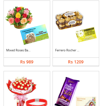
Mixed Roses Basket w....
Ferrero Rocher With ....
Rs 989
Rs 1209