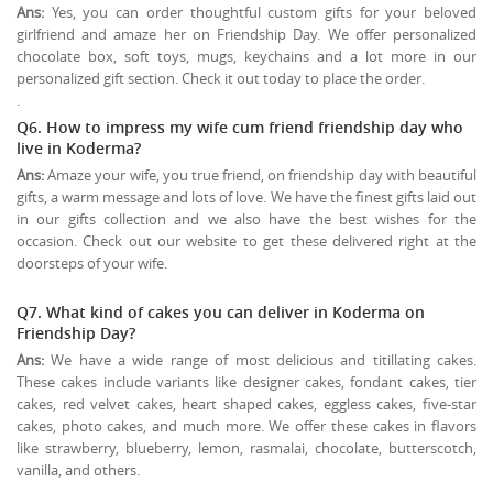
Ans:
Yes, you can order thoughtful custom gifts for your beloved
girlfriend and amaze her on Friendship Day. We offer personalized
chocolate box, soft toys, mugs, keychains and a lot more in our
personalized gift section. Check it out today to place the order.
.
Q6. How to impress my wife cum friend friendship day who
live in Koderma?
Ans:
Amaze your wife, you true friend, on friendship day with beautiful
gifts, a warm message and lots of love. We have the finest gifts laid out
in our gifts collection and we also have the best wishes for the
occasion. Check out our website to get these delivered right at the
doorsteps of your wife.
Q7. What kind of cakes you can deliver in Koderma on
Friendship Day?
Ans:
We have a wide range of most delicious and titillating cakes.
These cakes include variants like designer cakes, fondant cakes, tier
cakes, red velvet cakes, heart shaped cakes, eggless cakes, five-star
cakes, photo cakes, and much more. We offer these cakes in flavors
like strawberry, blueberry, lemon, rasmalai, chocolate, butterscotch,
vanilla, and others.