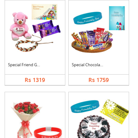
Special Friend Gift
Special Chocolates C....
Rs 1319
Rs 1759