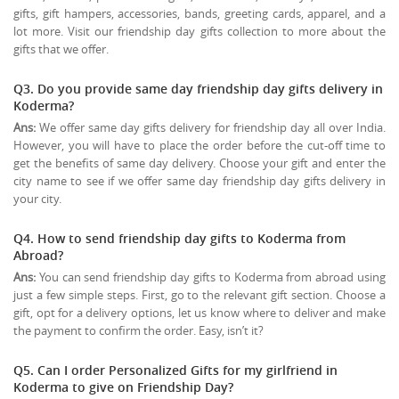
gifts, gift hampers, accessories, bands, greeting cards, apparel, and a
lot more. Visit our friendship day gifts collection to more about the
gifts that we offer.
Q3. Do you provide same day friendship day gifts delivery in
Koderma?
Ans:
We offer same day gifts delivery for friendship day all over India.
However, you will have to place the order before the cut-off time to
get the benefits of same day delivery. Choose your gift and enter the
city name to see if we offer same day friendship day gifts delivery in
your city.
Q4. How to send friendship day gifts to Koderma from
Abroad?
Ans:
You can send friendship day gifts to Koderma from abroad using
just a few simple steps. First, go to the relevant gift section. Choose a
gift, opt for a delivery options, let us know where to deliver and make
the payment to confirm the order. Easy, isn’t it?
Q5. Can I order Personalized Gifts for my girlfriend in
Koderma to give on
Friendship Day
?