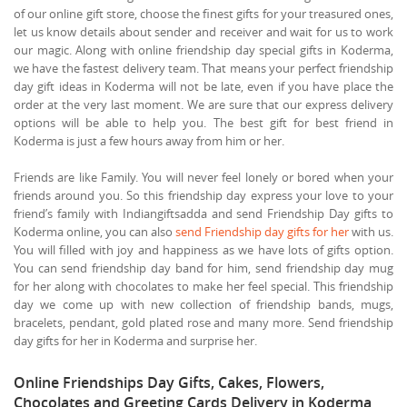
of our online gift store, choose the finest gifts for your treasured ones,
let us know details about sender and receiver and wait for us to work
our magic. Along with online friendship day special gifts in Koderma,
we have the fastest delivery team. That means your perfect friendship
day gift ideas in Koderma will not be late, even if you have place the
order at the very last moment. We are sure that our express delivery
options will be able to help you. The best gift for best friend in
Koderma is just a few hours away from him or her.
Friends are like Family. You will never feel lonely or bored when your
friends around you. So this friendship day express your love to your
friend’s family with Indiangiftsadda and send Friendship Day gifts to
Koderma online, you can also
send Friendship day gifts for her
with us.
You will filled with joy and happiness as we have lots of gifts option.
You can send friendship day band for him, send friendship day mug
for her along with chocolates to make her feel special. This friendship
day we come up with new collection of friendship bands, mugs,
bracelets, pendant, gold plated rose and many more. Send friendship
day gifts for her in Koderma and surprise her.
Online Friendships Day Gifts, Cakes, Flowers,
Chocolates and Greeting Cards Delivery in Koderma