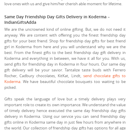
love ones with us and give him/her cherish able moment for lifetime.
Same Day Friendship Day Gifts Delivery in Koderma –
IndianGiftsAdda
We are the uncrowned kind of online gifting. But, we do not need it
anyway. We are content with offering you the finest friendship day
gifts for your best friend. Shop for friendship day gifts for best friend
girl in Koderma from here and you will understand why we are the
best. From the finest gifts to the best friendship day gift delivery in
Koderma and everything in between, we have it all for you. With us,
send gifts for friendship day in Koderma in four hours. Our same day
gift delivery will be your savior. Tantalize taste buds with Ferrero
Rocher, Cadbury chocolates, KitKat, Lindt,
send chocolate gifts to
Koderma
. We have beautiful chocolate bouquets too waiting to be
picked.
Gifts speak the language of love but a timely delivery plays very
important role to create its own importance. We understand the value
of timely delivery hence executed the same day friendship day gifts
delivery in Koderma. Using our service you can send friendship day
gifts online in Koderma same day in just few hours from anywhere in
the world. Our collection of friendship day gifts has options for all age