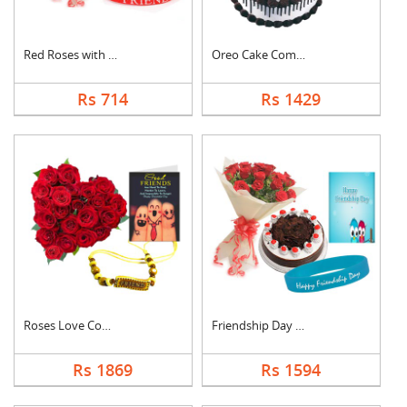
Red Roses with Frien....
Oreo Cake Combo
Rs 714
Rs 1429
Roses Love Combo
Friendship Day Speci....
Rs 1869
Rs 1594