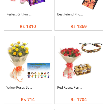
Perfect Gift For Fri....
Best Friend Photo Ca....
Rs 1810
Rs 1869
Yellow Roses Bouquet....
Red Roses, Ferrero R....
Rs 714
Rs 1704