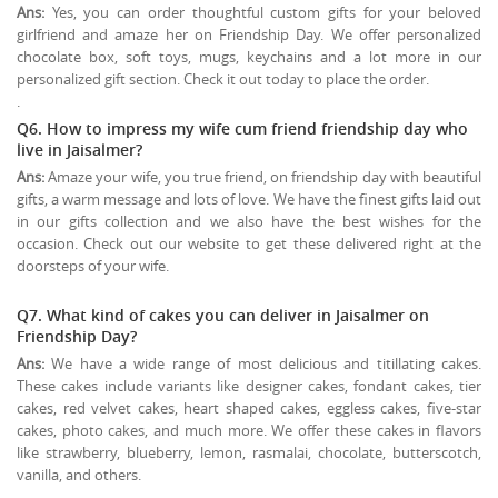
Ans:
Yes, you can order thoughtful custom gifts for your beloved
girlfriend and amaze her on Friendship Day. We offer personalized
chocolate box, soft toys, mugs, keychains and a lot more in our
personalized gift section. Check it out today to place the order.
.
Q6. How to impress my wife cum friend friendship day who
live in Jaisalmer?
Ans:
Amaze your wife, you true friend, on friendship day with beautiful
gifts, a warm message and lots of love. We have the finest gifts laid out
in our gifts collection and we also have the best wishes for the
occasion. Check out our website to get these delivered right at the
doorsteps of your wife.
Q7. What kind of cakes you can deliver in Jaisalmer on
Friendship Day?
Ans:
We have a wide range of most delicious and titillating cakes.
These cakes include variants like designer cakes, fondant cakes, tier
cakes, red velvet cakes, heart shaped cakes, eggless cakes, five-star
cakes, photo cakes, and much more. We offer these cakes in flavors
like strawberry, blueberry, lemon, rasmalai, chocolate, butterscotch,
vanilla, and others.