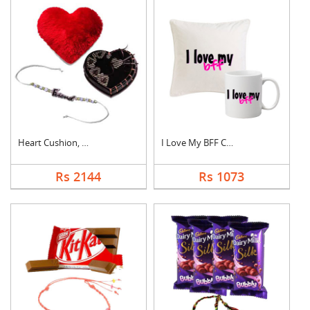
Heart Cushion, Cake ....
I Love My BFF Combo
Rs 2144
Rs 1073