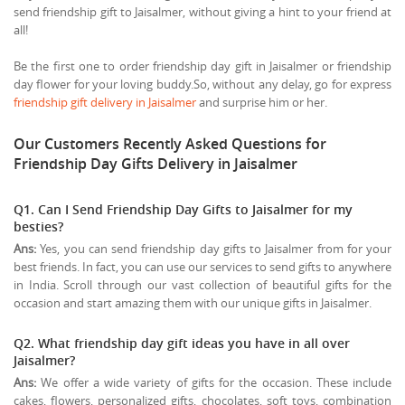
send friendship gift to Jaisalmer, without giving a hint to your friend at
all!
Be the first one to order friendship day gift in Jaisalmer or friendship
day flower for your loving buddy.So, without any delay, go for express
friendship gift delivery in Jaisalmer
and surprise him or her.
Our Customers Recently Asked Questions for
Friendship Day Gifts Delivery in Jaisalmer
Q1. Can I Send Friendship Day Gifts to Jaisalmer for my
besties?
Ans:
Yes, you can send friendship day gifts to Jaisalmer from for your
best friends. In fact, you can use our services to send gifts to anywhere
in India. Scroll through our vast collection of beautiful gifts for the
occasion and start amazing them with our unique gifts in Jaisalmer.
Q2. What friendship day gift ideas you have in all over
Jaisalmer?
Ans:
We offer a wide variety of gifts for the occasion. These include
cakes, flowers, personalized gifts, chocolates, soft toys, combination