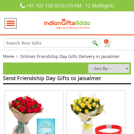
+91-701 158 0516 (10 AM - 12 MidNight)
0
Home
Onlines Friendship Day Gifts Delivery in Jaisalmer
Send Friendship Day Gifts to Jaisalmer