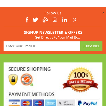
Follow Us
a
SIGNUP NEWSLETTER & OFFERS
Get Directly to Your Mail Box