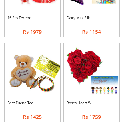
16 Pcs Ferrero Roche....
Dairy Milk Silk With....
Rs 1979
Rs 1154
Best Friend Teddy Co....
Roses Heart With Car....
Rs 1425
Rs 1759