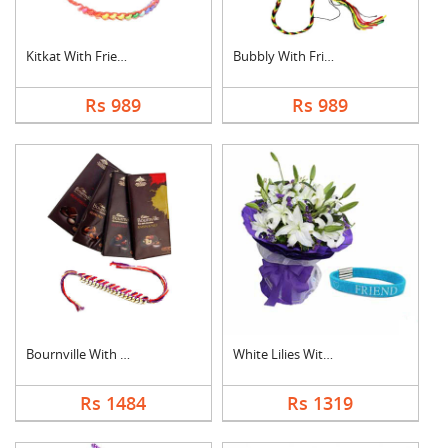
Kitkat With Friendsh....
Bubbly With Friendsh....
Rs 989
Rs 989
Bournville With Frie....
White Lilies With Fr....
Rs 1484
Rs 1319