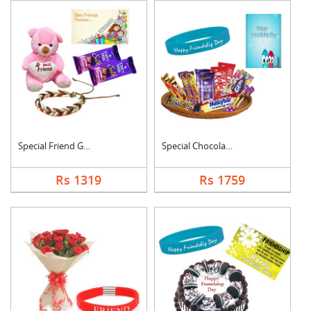
Special Friend Gift
Special Chocolates C....
Rs 1319
Rs 1759