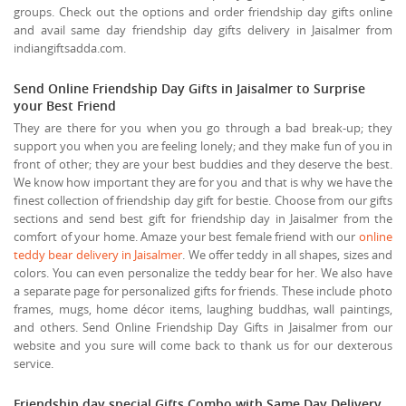
groups. Check out the options and order friendship day gifts online
and avail same day friendship day gifts delivery in Jaisalmer from
indiangiftsadda.com.
Send Online Friendship Day Gifts in Jaisalmer to Surprise
your Best Friend
They are there for you when you go through a bad break-up; they
support you when you are feeling lonely; and they make fun of you in
front of other; they are your best buddies and they deserve the best.
We know how important they are for you and that is why we have the
finest collection of friendship day gift for bestie. Choose from our gifts
sections and send best gift for friendship day in Jaisalmer from the
comfort of your home. Amaze your best female friend with our
online
teddy bear delivery in Jaisalmer
. We offer teddy in all shapes, sizes and
colors. You can even personalize the teddy bear for her. We also have
a separate page for personalized gifts for friends. These include photo
frames, mugs, home décor items, laughing buddhas, wall paintings,
and others. Send Online Friendship Day Gifts in Jaisalmer from our
website and you sure will come back to thank us for our dexterous
service.
Friendship day special Gifts Combo with Same Day Delivery