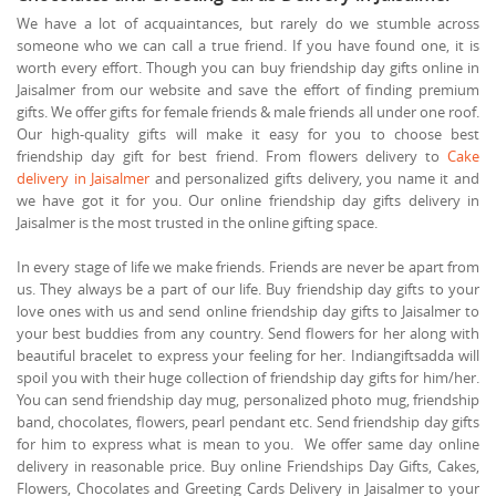
We have a lot of acquaintances, but rarely do we stumble across
someone who we can call a true friend. If you have found one, it is
worth every effort. Though you can buy friendship day gifts online in
Jaisalmer from our website and save the effort of finding premium
gifts. We offer gifts for female friends & male friends all under one roof.
Our high-quality gifts will make it easy for you to choose best
friendship day gift for best friend. From flowers delivery to
Cake
delivery in Jaisalmer
and personalized gifts delivery, you name it and
we have got it for you. Our online friendship day gifts delivery in
Jaisalmer is the most trusted in the online gifting space.
In every stage of life we make friends. Friends are never be apart from
us. They always be a part of our life. Buy friendship day gifts to your
love ones with us and send online friendship day gifts to Jaisalmer to
your best buddies from any country. Send flowers for her along with
beautiful bracelet to express your feeling for her. Indiangiftsadda will
spoil you with their huge collection of friendship day gifts for him/her.
You can send friendship day mug, personalized photo mug, friendship
band, chocolates, flowers, pearl pendant etc. Send friendship day gifts
for him to express what is mean to you. We offer same day online
delivery in reasonable price. Buy online Friendships Day Gifts, Cakes,
Flowers, Chocolates and Greeting Cards Delivery in Jaisalmer to your