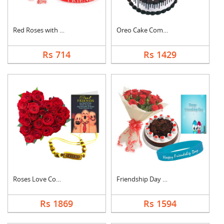
Red Roses with Frien....
Oreo Cake Combo
Rs 714
Rs 1429
Roses Love Combo
Friendship Day Speci....
Rs 1869
Rs 1594