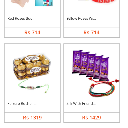
Red Roses Bouquet Wi....
Yellow Roses With Fr....
Rs 714
Rs 714
Ferrero Rocher With ....
Silk With Friendship....
Rs 1319
Rs 1429