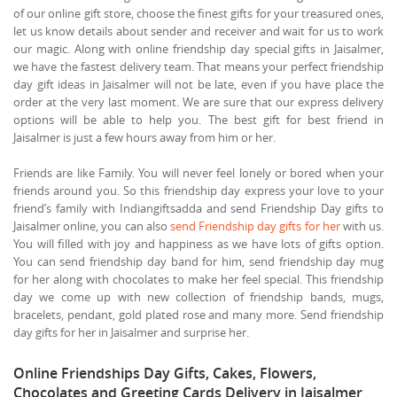
of our online gift store, choose the finest gifts for your treasured ones,
let us know details about sender and receiver and wait for us to work
our magic. Along with online friendship day special gifts in Jaisalmer,
we have the fastest delivery team. That means your perfect friendship
day gift ideas in Jaisalmer will not be late, even if you have place the
order at the very last moment. We are sure that our express delivery
options will be able to help you. The best gift for best friend in
Jaisalmer is just a few hours away from him or her.
Friends are like Family. You will never feel lonely or bored when your
friends around you. So this friendship day express your love to your
friend’s family with Indiangiftsadda and send Friendship Day gifts to
Jaisalmer online, you can also
send Friendship day gifts for her
with us.
You will filled with joy and happiness as we have lots of gifts option.
You can send friendship day band for him, send friendship day mug
for her along with chocolates to make her feel special. This friendship
day we come up with new collection of friendship bands, mugs,
bracelets, pendant, gold plated rose and many more. Send friendship
day gifts for her in Jaisalmer and surprise her.
Online Friendships Day Gifts, Cakes, Flowers,
Chocolates and Greeting Cards Delivery in Jaisalmer