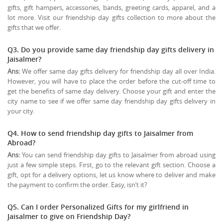
gifts, gift hampers, accessories, bands, greeting cards, apparel, and a
lot more. Visit our friendship day gifts collection to more about the
gifts that we offer.
Q3. Do you provide same day friendship day gifts delivery in
Jaisalmer?
Ans:
We offer same day gifts delivery for friendship day all over India.
However, you will have to place the order before the cut-off time to
get the benefits of same day delivery. Choose your gift and enter the
city name to see if we offer same day friendship day gifts delivery in
your city.
Q4. How to send friendship day gifts to Jaisalmer from
Abroad?
Ans:
You can send friendship day gifts to Jaisalmer from abroad using
just a few simple steps. First, go to the relevant gift section. Choose a
gift, opt for a delivery options, let us know where to deliver and make
the payment to confirm the order. Easy, isn’t it?
Q5. Can I order Personalized Gifts for my girlfriend in
Jaisalmer to give on
Friendship Day
?