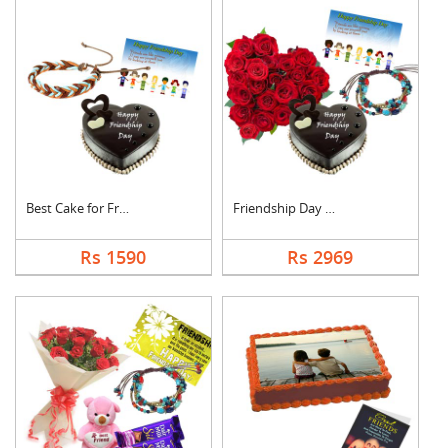
Best Cake for Friend
Friendship Day Love
Rs 1590
Rs 2969