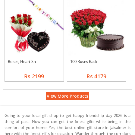
Roses, Heart Shape C....
100 Roses Basket Wit....
Rs 2199
Rs 4179
View More Products
Going to your local gift shop to get happy friendship day 2026 is a
thing of past. Now you can get the finest gifts while being in the
comfort of your home. Yes, the best online gift store in Jaisalmer is
here with the finest gifts for occasion. Wander through the corridors