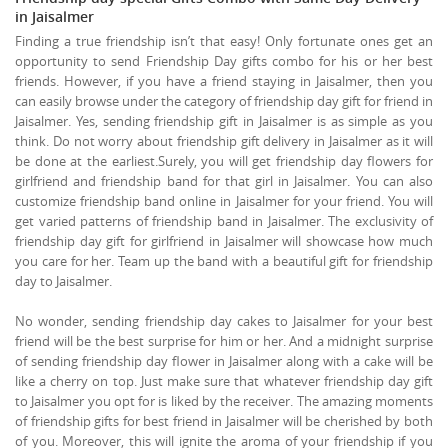
in Jaisalmer
Finding a true friendship isn’t that easy! Only fortunate ones get an
opportunity to send Friendship Day gifts combo for his or her best
friends. However, if you have a friend staying in Jaisalmer, then you
can easily browse under the category of friendship day gift for friend in
Jaisalmer. Yes, sending friendship gift in Jaisalmer is as simple as you
think. Do not worry about friendship gift delivery in Jaisalmer as it will
be done at the earliest.Surely, you will get friendship day flowers for
girlfriend and friendship band for that girl in Jaisalmer. You can also
customize friendship band online in Jaisalmer for your friend. You will
get varied patterns of friendship band in Jaisalmer. The exclusivity of
friendship day gift for girlfriend in Jaisalmer will showcase how much
you care for her. Team up the band with a beautiful gift for friendship
day to Jaisalmer.
No wonder, sending friendship day cakes to Jaisalmer for your best
friend will be the best surprise for him or her. And a midnight surprise
of sending friendship day flower in Jaisalmer along with a cake will be
like a cherry on top. Just make sure that whatever friendship day gift
to Jaisalmer you opt for is liked by the receiver. The amazing moments
of friendship gifts for best friend in Jaisalmer will be cherished by both
of you. Moreover, this will ignite the aroma of your friendship if you