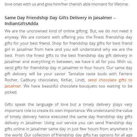
love ones with us and give him/her cherish able moment for lifetime.
Same Day Friendship Day Gifts Delivery in Jaisalmer –
IndianGiftsAdda
We are the uncrowned kind of online gifting. But, we do not need it
anyway. We are content with offering you the finest friendship day
gifts for your best friend. Shop for friendship day gifts for best friend
girl in Jaisalmer from here and you will understand why we are the
best. From the finest gifts to the best friendship day gift delivery in
Jaisalmer and everything in between, we have it all for you. With us,
send gifts for friendship day in Jaisalmer in four hours. Our same day
gift delivery will be your savior. Tantalize taste buds with Ferrero
Rocher, Cadbury chocolates, KitKat, Lindt,
send chocolate gifts to
Jaisalmer
. We have beautiful chocolate bouquets too waiting to be
picked.
Gifts speak the language of love but a timely delivery plays very
important role to create its own importance. We understand the value
of timely delivery hence executed the same day friendship day gifts
delivery in Jaisalmer. Using our service you can send friendship day
gifts online in Jaisalmer same day in just few hours from anywhere in
the world. Our collection of friendship day gifts has options for all age