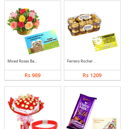
Mixed Roses Basket w....
Ferrero Rocher With ....
Rs 989
Rs 1209