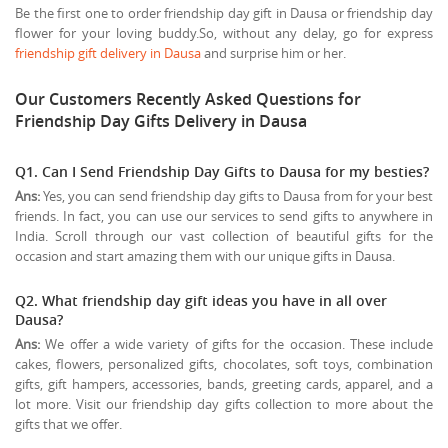
Be the first one to order friendship day gift in Dausa or friendship day
flower for your loving buddy.So, without any delay, go for express
friendship gift delivery in Dausa
and surprise him or her.
Our Customers Recently Asked Questions for
Friendship Day Gifts Delivery in Dausa
Q1. Can I Send Friendship Day Gifts to Dausa for my besties?
Ans:
Yes, you can send friendship day gifts to Dausa from for your best
friends. In fact, you can use our services to send gifts to anywhere in
India. Scroll through our vast collection of beautiful gifts for the
occasion and start amazing them with our unique gifts in Dausa.
Q2. What friendship day gift ideas you have in all over
Dausa?
Ans:
We offer a wide variety of gifts for the occasion. These include
cakes, flowers, personalized gifts, chocolates, soft toys, combination
gifts, gift hampers, accessories, bands, greeting cards, apparel, and a
lot more. Visit our friendship day gifts collection to more about the
gifts that we offer.