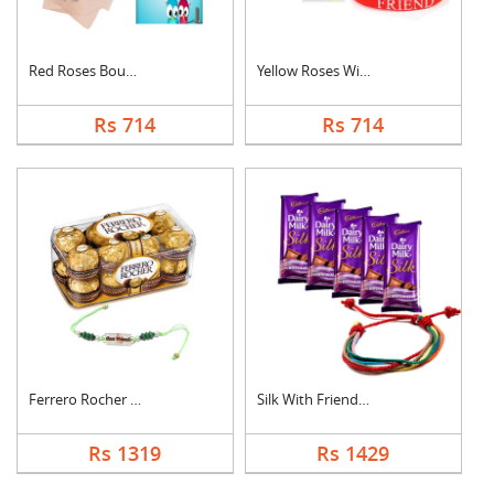
Red Roses Bouquet Wi....
Yellow Roses With Fr....
Rs 714
Rs 714
Ferrero Rocher With ....
Silk With Friendship....
Rs 1319
Rs 1429