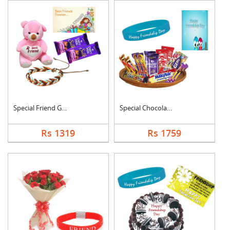
Special Friend Gift
Special Chocolates C....
Rs 1319
Rs 1759