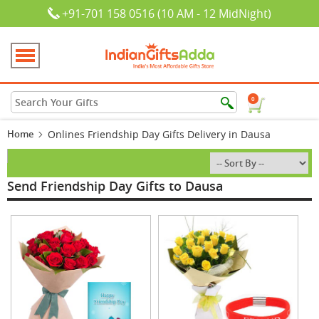
+91-701 158 0516 (10 AM - 12 MidNight)
0
Home
Onlines Friendship Day Gifts Delivery in Dausa
Send Friendship Day Gifts to Dausa