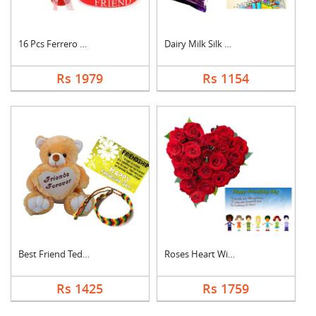
16 Pcs Ferrero Roche....
Dairy Milk Silk With....
Rs 1979
Rs 1154
Best Friend Teddy Co....
Roses Heart With Car....
Rs 1425
Rs 1759