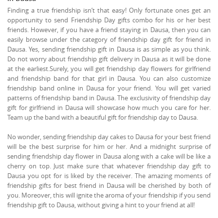
Finding a true friendship isn’t that easy! Only fortunate ones get an
opportunity to send Friendship Day gifts combo for his or her best
friends. However, if you have a friend staying in Dausa, then you can
easily browse under the category of friendship day gift for friend in
Dausa. Yes, sending friendship gift in Dausa is as simple as you think.
Do not worry about friendship gift delivery in Dausa as it will be done
at the earliest.Surely, you will get friendship day flowers for girlfriend
and friendship band for that girl in Dausa. You can also customize
friendship band online in Dausa for your friend. You will get varied
patterns of friendship band in Dausa. The exclusivity of friendship day
gift for girlfriend in Dausa will showcase how much you care for her.
Team up the band with a beautiful gift for friendship day to Dausa.
No wonder, sending friendship day cakes to Dausa for your best friend
will be the best surprise for him or her. And a midnight surprise of
sending friendship day flower in Dausa along with a cake will be like a
cherry on top. Just make sure that whatever friendship day gift to
Dausa you opt for is liked by the receiver. The amazing moments of
friendship gifts for best friend in Dausa will be cherished by both of
you. Moreover, this will ignite the aroma of your friendship if you send
friendship gift to Dausa, without giving a hint to your friend at all!