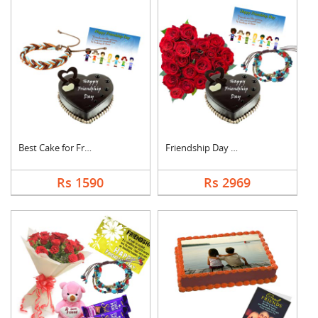
Best Cake for Friend
Friendship Day Love
Rs 1590
Rs 2969