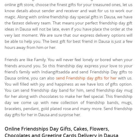
online gift store, choose the finest gifts for your treasured ones, let us
know details about sender and receiver and wait for us to work our
magic. Along with online friendship day special gifts in Dausa, we have
the fastest delivery team. That means your perfect friendship day gift
ideas in Dausa will not be late, even if you have place the order at the
very last moment. We are sure that our express delivery options will
be able to help you. The best gift for best friend in Dausa is just a few
hours away from him or her.
Friends are like Family. You will never feel lonely or bored when your
friends around you. So this friendship day express your love to your
friend’s family with Indiangiftsadda and send Friendship Day gifts to
Dausa online, you can also
send Friendship day gifts for her
with us.
You will filled with joy and happiness as we have lots of gifts option.
You can send friendship day band for him, send friendship day mug
for her along with chocolates to make her feel special. This friendship
day we come up with new collection of friendship bands, mugs,
bracelets, pendant, gold plated rose and many more. Send friendship
day gifts for her in Dausa and surprise her.
Online Friendships Day Gifts, Cakes, Flowers,
Chocolates and Greeting Cards Delivery in Dausa