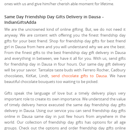
ones with us and give him/her cherish able moment for lifetime.
Same Day Friendship Day Gifts Delivery in Dausa –
IndianGiftsAdda
We are the uncrowned kind of online gifting. But, we do not need it
anyway. We are content with offering you the finest friendship day
gifts for your best friend. Shop for friendship day gifts for best friend
girl in Dausa from here and you will understand why we are the best.
From the finest gifts to the best friendship day gift delivery in Dausa
and everything in between, we have it all for you. With us, send gifts
for friendship day in Dausa in four hours. Our same day gift delivery
will be your savior. Tantalize taste buds with Ferrero Rocher, Cadbury
chocolates, KitKat, Lindt,
send chocolate gifts to Dausa
. We have
beautiful chocolate bouquets too waiting to be picked.
Gifts speak the language of love but a timely delivery plays very
important role to create its own importance. We understand the value
of timely delivery hence executed the same day friendship day gifts
delivery in Dausa. Using our service you can send friendship day gifts
online in Dausa same day in just few hours from anywhere in the
world. Our collection of friendship day gifts has options for all age
groups. Check out the options and order friendship day gifts online