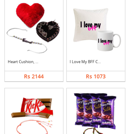
Heart Cushion, Cake ....
I Love My BFF Combo
Rs 2144
Rs 1073