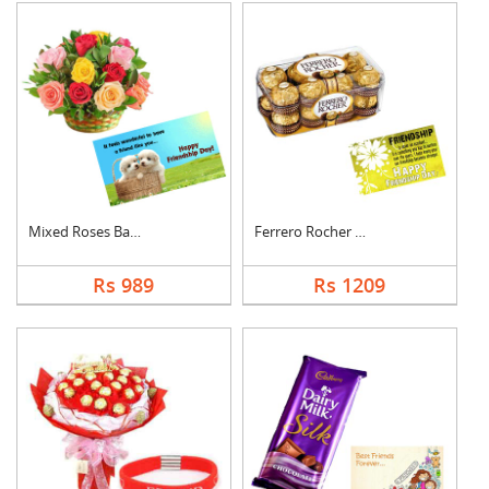
Mixed Roses Basket w....
Ferrero Rocher With ....
Rs 989
Rs 1209