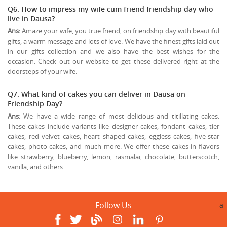
Q6. How to impress my wife cum friend friendship day who
live in Dausa?
Ans:
Amaze your wife, you true friend, on friendship day with beautiful
gifts, a warm message and lots of love. We have the finest gifts laid out
in our gifts collection and we also have the best wishes for the
occasion. Check out our website to get these delivered right at the
doorsteps of your wife.
Q7. What kind of cakes you can deliver in Dausa on
Friendship Day?
Ans:
We have a wide range of most delicious and titillating cakes.
These cakes include variants like designer cakes, fondant cakes, tier
cakes, red velvet cakes, heart shaped cakes, eggless cakes, five-star
cakes, photo cakes, and much more. We offer these cakes in flavors
like strawberry, blueberry, lemon, rasmalai, chocolate, butterscotch,
vanilla, and others.
Follow Us
a