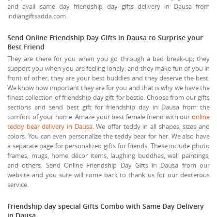
and avail same day friendship day gifts delivery in Dausa from
indiangiftsadda.com.
Send Online Friendship Day Gifts in Dausa to Surprise your
Best Friend
They are there for you when you go through a bad break-up; they
support you when you are feeling lonely; and they make fun of you in
front of other; they are your best buddies and they deserve the best.
We know how important they are for you and that is why we have the
finest collection of friendship day gift for bestie. Choose from our gifts
sections and send best gift for friendship day in Dausa from the
comfort of your home. Amaze your best female friend with our
online
teddy bear delivery in Dausa
. We offer teddy in all shapes, sizes and
colors. You can even personalize the teddy bear for her. We also have
a separate page for personalized gifts for friends. These include photo
frames, mugs, home décor items, laughing buddhas, wall paintings,
and others. Send Online Friendship Day Gifts in Dausa from our
website and you sure will come back to thank us for our dexterous
service.
Friendship day special Gifts Combo with Same Day Delivery
in Dausa