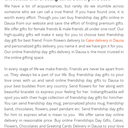
We have a lot of acquaintances, but rarely do we stumble across
someone who we can call a true friend. If you have found one, it is
worth every effort. Though you can buy friendship day gifts online in
Dausa from our website and save the effort of finding premium gifts.
We offer gifts for female friends & male friends all under one roof. Our
high-quality gifts will make it easy for you to choose best friendship
day gift for best friend. From flowers delivery to
Cake delivery in Dausa
and personalized gifts delivery, you name it and we have got it for you.
Our online friendship day gifts delivery in Dausa is the most trusted in
the online gifting space.
In every stage of life we make friends. Friends are never be apart from
us. They always be a part of our life. Buy friendship day gifts to your
love ones with us and send online friendship day gifts to Dausa to
your best buddies from any country. Send flowers for her along with
beautiful bracelet to express your feeling for her. Indiangiftsadda will
spoil you with their huge collection of friendship day gifts for him/her.
You can send friendship day mug, personalized photo mug, friendship
band, chocolates, flowers, pearl pendant etc. Send friendship day gifts
for him to express what is mean to you. We offer same day online
delivery in reasonable price. Buy online Friendships Day Gifts, Cakes,
Flowers, Chocolates and Greeting Cards Delivery in Dausa to your love