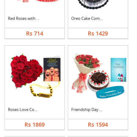
Red Roses with Frien....
Oreo Cake Combo
Rs 714
Rs 1429
Roses Love Combo
Friendship Day Speci....
Rs 1869
Rs 1594