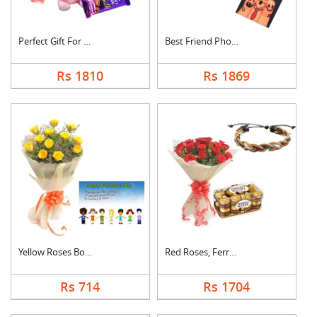
Perfect Gift For Fri....
Best Friend Photo Ca....
Rs 1810
Rs 1869
Yellow Roses Bouquet....
Red Roses, Ferrero R....
Rs 714
Rs 1704