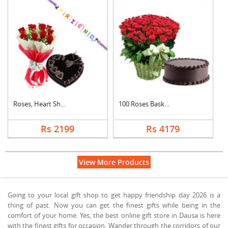
Roses, Heart Shape C....
100 Roses Basket Wit....
Rs 2199
Rs 4179
View More Products
Going to your local gift shop to get happy friendship day 2026 is a
thing of past. Now you can get the finest gifts while being in the
comfort of your home. Yes, the best online gift store in Dausa is here
with the finest gifts for occasion. Wander through the corridors of our