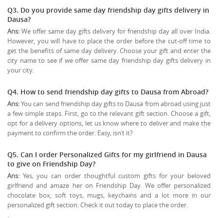
Q3. Do you provide same day friendship day gifts delivery in
Dausa?
Ans:
We offer same day gifts delivery for friendship day all over India.
However, you will have to place the order before the cut-off time to
get the benefits of same day delivery. Choose your gift and enter the
city name to see if we offer same day friendship day gifts delivery in
your city.
Q4. How to send friendship day gifts to Dausa from Abroad?
Ans:
You can send friendship day gifts to Dausa from abroad using just
a few simple steps. First, go to the relevant gift section. Choose a gift,
opt for a delivery options, let us know where to deliver and make the
payment to confirm the order. Easy, isn’t it?
Q5. Can I order Personalized Gifts for my girlfriend in Dausa
to give on
Friendship Day
?
Ans:
Yes, you can order thoughtful custom gifts for your beloved
girlfriend and amaze her on Friendship Day. We offer personalized
chocolate box, soft toys, mugs, keychains and a lot more in our
personalized gift section. Check it out today to place the order.
.