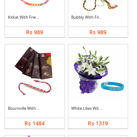
Kitkat With Friendsh....
Bubbly With Friendsh....
Rs 989
Rs 989
Bournville With Frie....
White Lilies With Fr....
Rs 1484
Rs 1319