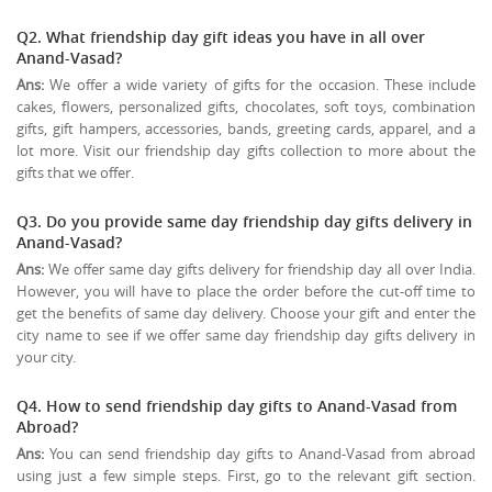
Q2. What friendship day gift ideas you have in all over
Anand-Vasad?
Ans:
We offer a wide variety of gifts for the occasion. These include
cakes, flowers, personalized gifts, chocolates, soft toys, combination
gifts, gift hampers, accessories, bands, greeting cards, apparel, and a
lot more. Visit our friendship day gifts collection to more about the
gifts that we offer.
Q3. Do you provide same day friendship day gifts delivery in
Anand-Vasad?
Ans:
We offer same day gifts delivery for friendship day all over India.
However, you will have to place the order before the cut-off time to
get the benefits of same day delivery. Choose your gift and enter the
city name to see if we offer same day friendship day gifts delivery in
your city.
Q4. How to send friendship day gifts to Anand-Vasad from
Abroad?
Ans:
You can send friendship day gifts to Anand-Vasad from abroad
using just a few simple steps. First, go to the relevant gift section.