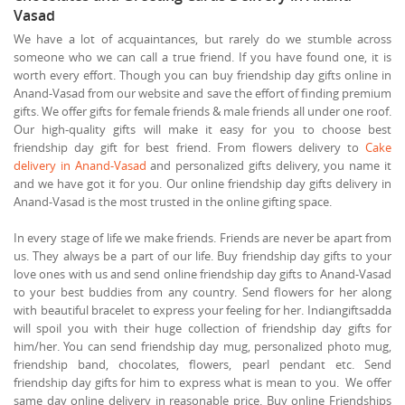
Vasad
We have a lot of acquaintances, but rarely do we stumble across
someone who we can call a true friend. If you have found one, it is
worth every effort. Though you can buy friendship day gifts online in
Anand-Vasad from our website and save the effort of finding premium
gifts. We offer gifts for female friends & male friends all under one roof.
Our high-quality gifts will make it easy for you to choose best
friendship day gift for best friend. From flowers delivery to
Cake
delivery in Anand-Vasad
and personalized gifts delivery, you name it
and we have got it for you. Our online friendship day gifts delivery in
Anand-Vasad is the most trusted in the online gifting space.
In every stage of life we make friends. Friends are never be apart from
us. They always be a part of our life. Buy friendship day gifts to your
love ones with us and send online friendship day gifts to Anand-Vasad
to your best buddies from any country. Send flowers for her along
with beautiful bracelet to express your feeling for her. Indiangiftsadda
will spoil you with their huge collection of friendship day gifts for
him/her. You can send friendship day mug, personalized photo mug,
friendship band, chocolates, flowers, pearl pendant etc. Send
friendship day gifts for him to express what is mean to you. We offer
same day online delivery in reasonable price. Buy online Friendships