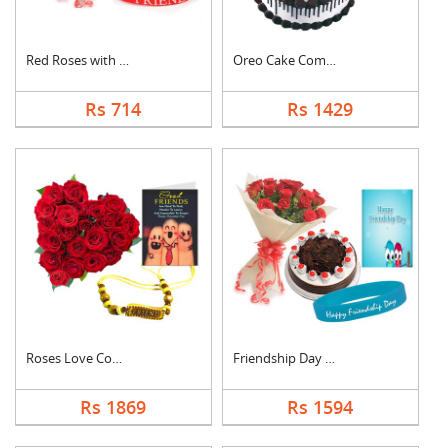
Red Roses with Frien....
Oreo Cake Combo
Rs 714
Rs 1429
Roses Love Combo
Friendship Day Speci....
Rs 1869
Rs 1594