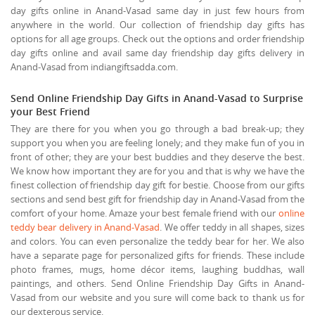
day gifts online in Anand-Vasad same day in just few hours from
anywhere in the world. Our collection of friendship day gifts has
options for all age groups. Check out the options and order friendship
day gifts online and avail same day friendship day gifts delivery in
Anand-Vasad from indiangiftsadda.com.
Send Online Friendship Day Gifts in Anand-Vasad to Surprise
your Best Friend
They are there for you when you go through a bad break-up; they
support you when you are feeling lonely; and they make fun of you in
front of other; they are your best buddies and they deserve the best.
We know how important they are for you and that is why we have the
finest collection of friendship day gift for bestie. Choose from our gifts
sections and send best gift for friendship day in Anand-Vasad from the
comfort of your home. Amaze your best female friend with our
online
teddy bear delivery in Anand-Vasad
. We offer teddy in all shapes, sizes
and colors. You can even personalize the teddy bear for her. We also
have a separate page for personalized gifts for friends. These include
photo frames, mugs, home décor items, laughing buddhas, wall
paintings, and others. Send Online Friendship Day Gifts in Anand-
Vasad from our website and you sure will come back to thank us for
our dexterous service.