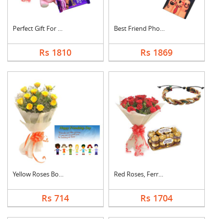
Perfect Gift For Fri....
Best Friend Photo Ca....
Rs 1810
Rs 1869
Yellow Roses Bouquet....
Red Roses, Ferrero R....
Rs 714
Rs 1704