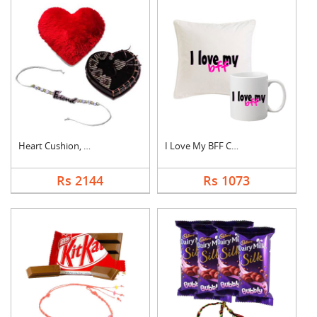
Heart Cushion, Cake ....
I Love My BFF Combo
Rs 2144
Rs 1073