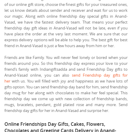
of our online gift store, choose the finest gifts for your treasured ones,
let us know details about sender and receiver and wait for us to work
our magic. Along with online friendship day special gifts in Anand-
Vasad, we have the fastest delivery team. That means your perfect
friendship day gift ideas in Anand-Vasad will not be late, even if you
have place the order at the very last moment. We are sure that our
express delivery options will be able to help you. The best gift for best
friend in Anand-Vasad is just a few hours away from him or her.
Friends are like Family. You will never feel lonely or bored when your
friends around you. So this friendship day express your love to your
friend’s family with Indiangiftsadda and send Friendship Day gifts to
Anand-Vasad online, you can also
send Friendship day gifts for
her
with us. You will filled with joy and happiness as we have lots of
gifts option. You can send friendship day band for him, send friendship
day mug for her along with chocolates to make her feel special. This
friendship day we come up with new collection of friendship bands,
mugs, bracelets, pendant, gold plated rose and many more. Send
friendship day gifts for her in Anand-Vasad and surprise her.
Online Friendships Day Gifts, Cakes, Flowers,
Chocolates and Greeting Cards Delivery in Anand-