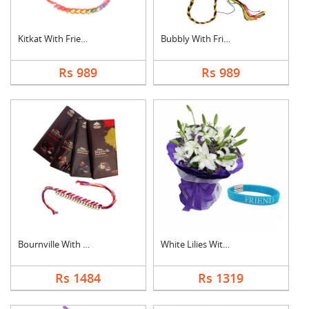
Kitkat With Friendsh....
Bubbly With Friendsh....
Rs 989
Rs 989
Bournville With Frie....
White Lilies With Fr....
Rs 1484
Rs 1319