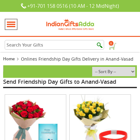
+91-701 158 0516 (10 AM - 12 MidNight)
0
Home
Onlines Friendship Day Gifts Delivery in Anand-Vasad
Send Friendship Day Gifts to Anand-Vasad