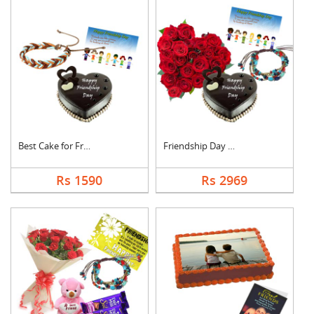
Best Cake for Friend
Friendship Day Love
Rs 1590
Rs 2969