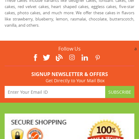
These cakes include variants like designer cakes, fondant cakes, tier
cakes, red velvet cakes, heart shaped cakes, eggless cakes, five-star
cakes, photo cakes, and much more. We offer these cakes in flavors
like strawberry, blueberry, lemon, rasmalai, chocolate, butterscotch,
vanilla, and others.
Follow Us
a
SIGNUP NEWSLETTER & OFFERS
Get Directly to Your Mail Box