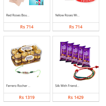
Red Roses Bouquet Wi....
Yellow Roses With Fr....
Rs 714
Rs 714
Ferrero Rocher With ....
Silk With Friendship....
Rs 1319
Rs 1429