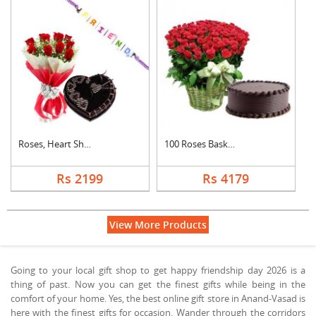
Roses, Heart Shape C....
100 Roses Basket Wit....
Rs 2199
Rs 4179
View More Products
Going to your local gift shop to get happy friendship day 2026 is a
thing of past. Now you can get the finest gifts while being in the
comfort of your home. Yes, the best online gift store in Anand-Vasad is
here with the finest gifts for occasion. Wander through the corridors