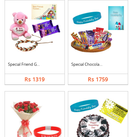
Special Friend Gift
Special Chocolates C....
Rs 1319
Rs 1759