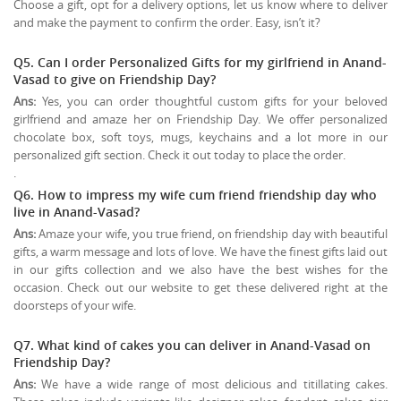
Choose a gift, opt for a delivery options, let us know where to deliver
and make the payment to confirm the order. Easy, isn’t it?
Q5. Can I order Personalized Gifts for my girlfriend in Anand-
Vasad to give on
Friendship Day
?
Ans:
Yes, you can order thoughtful custom gifts for your beloved
girlfriend and amaze her on Friendship Day. We offer personalized
chocolate box, soft toys, mugs, keychains and a lot more in our
personalized gift section. Check it out today to place the order.
.
Q6. How to impress my wife cum friend friendship day who
live in Anand-Vasad?
Ans:
Amaze your wife, you true friend, on friendship day with beautiful
gifts, a warm message and lots of love. We have the finest gifts laid out
in our gifts collection and we also have the best wishes for the
occasion. Check out our website to get these delivered right at the
doorsteps of your wife.
Q7. What kind of cakes you can deliver in Anand-Vasad on
Friendship Day?
Ans:
We have a wide range of most delicious and titillating cakes.