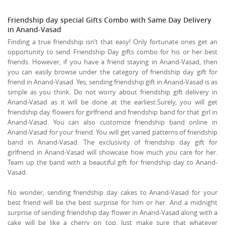
Friendship day special Gifts Combo with Same Day Delivery
in Anand-Vasad
Finding a true friendship isn’t that easy! Only fortunate ones get an
opportunity to send Friendship Day gifts combo for his or her best
friends. However, if you have a friend staying in Anand-Vasad, then
you can easily browse under the category of friendship day gift for
friend in Anand-Vasad. Yes, sending friendship gift in Anand-Vasad is as
simple as you think. Do not worry about friendship gift delivery in
Anand-Vasad as it will be done at the earliest.Surely, you will get
friendship day flowers for girlfriend and friendship band for that girl in
Anand-Vasad. You can also customize friendship band online in
Anand-Vasad for your friend. You will get varied patterns of friendship
band in Anand-Vasad. The exclusivity of friendship day gift for
girlfriend in Anand-Vasad will showcase how much you care for her.
Team up the band with a beautiful gift for friendship day to Anand-
Vasad.
No wonder, sending friendship day cakes to Anand-Vasad for your
best friend will be the best surprise for him or her. And a midnight
surprise of sending friendship day flower in Anand-Vasad along with a
cake will be like a cherry on top. Just make sure that whatever