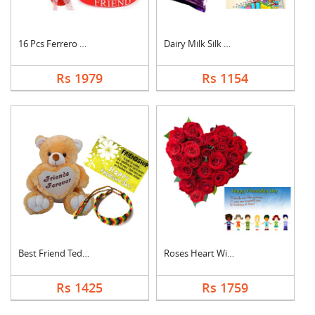
16 Pcs Ferrero Roche....
Dairy Milk Silk With....
Rs 1979
Rs 1154
Best Friend Teddy Co....
Roses Heart With Car....
Rs 1425
Rs 1759