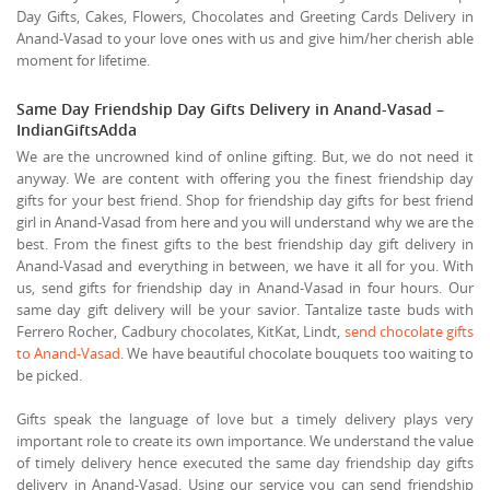
Day Gifts, Cakes, Flowers, Chocolates and Greeting Cards Delivery in
Anand-Vasad to your love ones with us and give him/her cherish able
moment for lifetime.
Same Day Friendship Day Gifts Delivery in Anand-Vasad –
IndianGiftsAdda
We are the uncrowned kind of online gifting. But, we do not need it
anyway. We are content with offering you the finest friendship day
gifts for your best friend. Shop for friendship day gifts for best friend
girl in Anand-Vasad from here and you will understand why we are the
best. From the finest gifts to the best friendship day gift delivery in
Anand-Vasad and everything in between, we have it all for you. With
us, send gifts for friendship day in Anand-Vasad in four hours. Our
same day gift delivery will be your savior. Tantalize taste buds with
Ferrero Rocher, Cadbury chocolates, KitKat, Lindt,
send chocolate gifts
to Anand-Vasad
. We have beautiful chocolate bouquets too waiting to
be picked.
Gifts speak the language of love but a timely delivery plays very
important role to create its own importance. We understand the value
of timely delivery hence executed the same day friendship day gifts
delivery in Anand-Vasad. Using our service you can send friendship