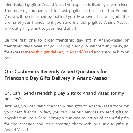
friendship day gift to Anand-Vasad you opt for is liked by the receiver.
The amazing moments of friendship gifts for best friend in Anand-
Vasad will be cherished by both of you. Moreover, this will ignite the
aroma of your friendship if you send friendship gift to Anand-Vasad,
without giving a hint to your friend at all!
Be the first one to order friendship day gift in Anand-Vasad or
friendship day flower for your loving buddy.So, without any delay, go
for express
friendship gift delivery in Anand-Vasad
and surprise him or
her.
Our Customers Recently Asked Questions for
Friendship Day Gifts Delivery in Anand-Vasad
Q1. Can I Send Friendship Day Gifts to Anand-Vasad for my
besties?
Ans:
Yes, you can send friendship day gifts to Anand-Vasad from for
your best friends. In fact, you can use our services to send gifts to
anywhere in India. Scroll through our vast collection of beautiful gifts
for the occasion and start amazing them with our unique gifts in
Anand-Vasad.