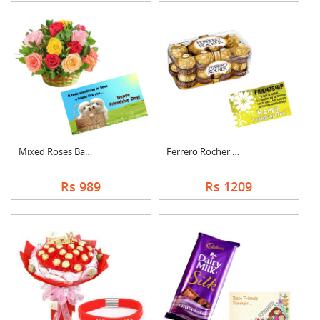
Mixed Roses Basket w....
Ferrero Rocher With ....
Rs 989
Rs 1209