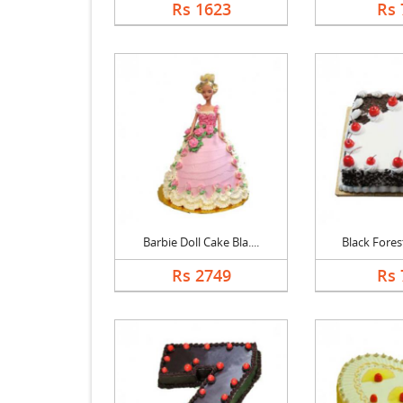
Rs 1623
Rs 
Barbie Doll Cake Bla....
Black Forest
Rs 2749
Rs 