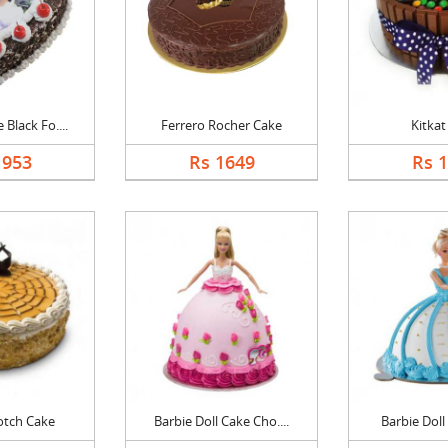
Black Fo....
Ferrero Rocher Cake
Kitkat
1953
Rs 1649
Rs 
otch Cake
Barbie Doll Cake Cho....
Barbie Doll 