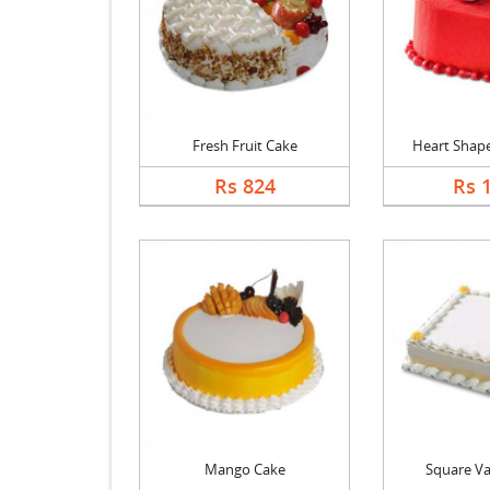
Fresh Fruit Cake
Heart Shape 
Rs 824
Rs 
Mango Cake
Square Va