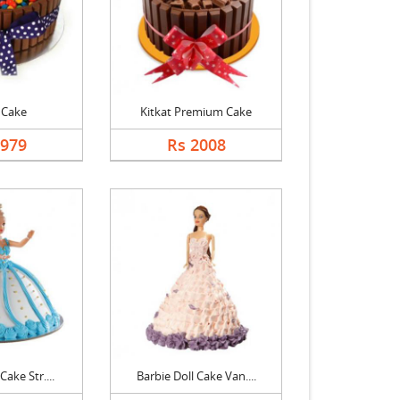
 Cake
Kitkat Premium Cake
1979
Rs 2008
Cake Str....
Barbie Doll Cake Van....