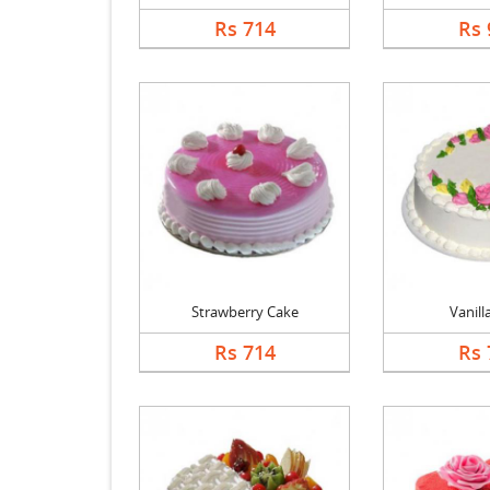
Rs 714
Rs 
Strawberry Cake
Vanill
Rs 714
Rs 