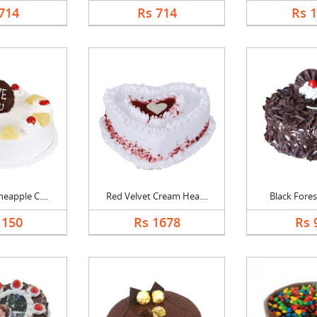
714
Rs 714
Rs 
eapple C....
Red Velvet Cream Hea....
Black Forest
1150
Rs 1678
Rs 