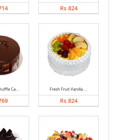
714
Rs 824
uffle Ca....
Fresh Fruit Vanilla ....
769
Rs 824