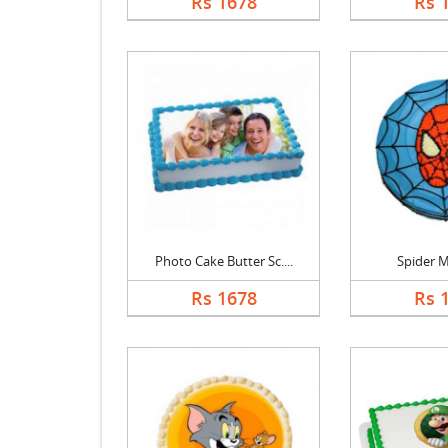
Rs 1678
Rs 
Photo Cake Butter Sc....
Spider 
Rs 1678
Rs 