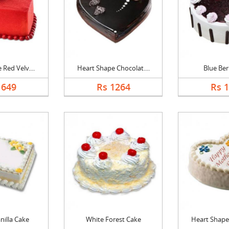
Red Velv....
Heart Shape Chocolat....
Blue Ber
1649
Rs 1264
Rs 
nilla Cake
White Forest Cake
Heart Shape 