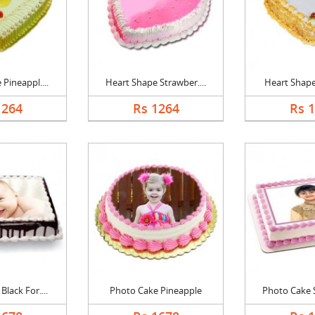
Pineappl....
Heart Shape Strawber....
Heart Shape 
1264
Rs 1264
Rs 
lack For....
Photo Cake Pineapple
Photo Cake S