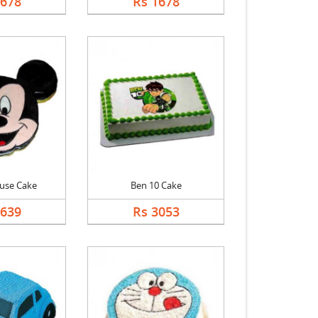
1678
Rs 1678
use Cake
Ben 10 Cake
2639
Rs 3053