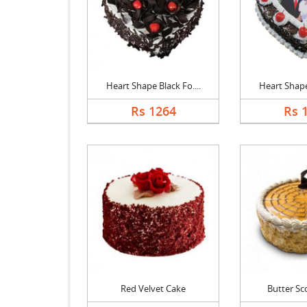
Heart Shape Black Fo....
Heart Shape 
Rs 1264
Rs 
Red Velvet Cake
Butter Sc