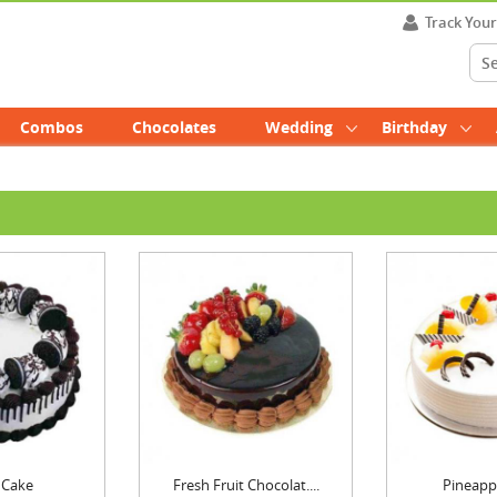
Track You
Combos
Chocolates
Wedding
Birthday
 Cake
Fresh Fruit Chocolat....
Pineapp