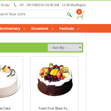
r Order
+91 - 7011580516 (10:00 AM - 12:00 MidNight)
0
Anniversary
Occasions
Festivals
le Cake
Fresh Fruit Black Fo....