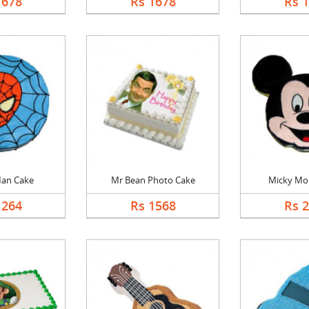
1678
Rs 1678
Rs 
Man Cake
Mr Bean Photo Cake
Micky Mo
1264
Rs 1568
Rs 