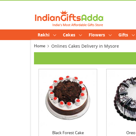
Rakhi
Cakes
Flowers
Gifts
Home
Onlines Cakes Delivery in Mysore
Black Forest Cake
Oreo