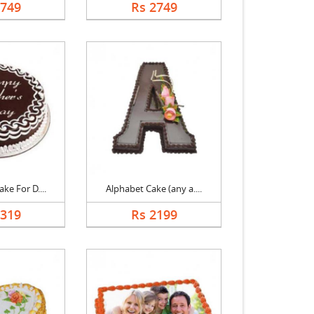
2749
Rs 2749
ke For D....
Alphabet Cake (any a....
1319
Rs 2199