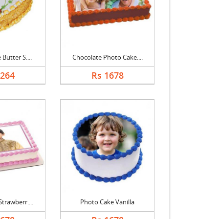
Butter S....
Chocolate Photo Cake....
1264
Rs 1678
trawberr....
Photo Cake Vanilla