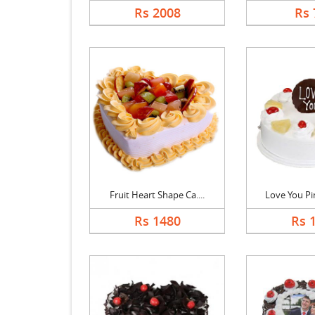
Rs 2008
Rs 
Fruit Heart Shape Ca....
Love You Pin
Rs 1480
Rs 