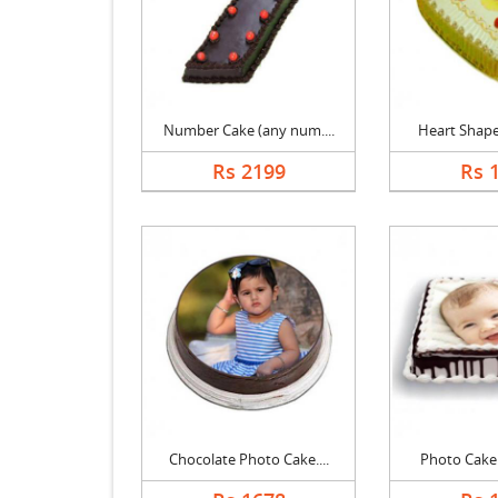
Number Cake (any num....
Heart Shape 
Rs 2199
Rs 
Chocolate Photo Cake....
Photo Cake B