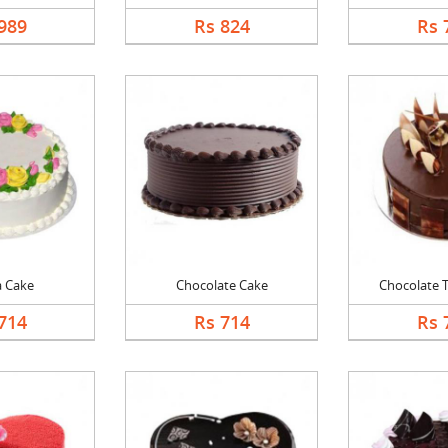
989
Rs 824
Rs 
a Cake
Chocolate Cake
Chocolate Tr
714
Rs 714
Rs 