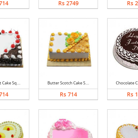
714
Rs 2749
Rs 
 Cake Sq....
Butter Scotch Cake S....
Chocolate Ca
714
Rs 714
Rs 