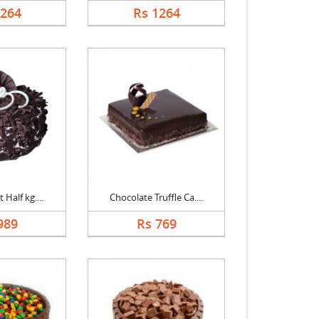
1264
Rs 1264
 Half kg....
Chocolate Truffle Ca....
989
Rs 769