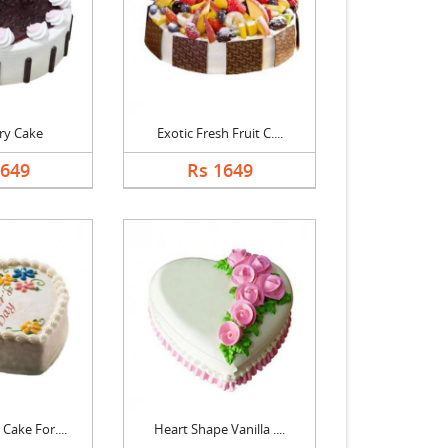
ry Cake
Exotic Fresh Fruit C....
1649
Rs 1649
Cake For....
Heart Shape Vanilla ....