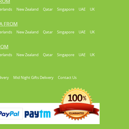
FROM
erlands
New Zealand
Qatar
Singapore
UAE
UK
IA FROM
erlands
New Zealand
Qatar
Singapore
UAE
UK
FROM
erlands
New Zealand
Qatar
Singapore
UAE
UK
livery
Mid Night Gifts Delivery
Contact Us