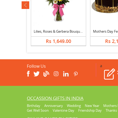
ev
ly Vase
Lilies, Roses & Gerbera Bouquet
099.00
Rs 1,649.00
Rs 2,
Follow Us
a
OCCASSION GIFTS IN INDIA
Birthday
Anniversary
Wedding
New Year
Mothers 
Get Well Soon
Valentine Day
Friendship Day
Thanks 