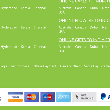
ONLINE CAKES TO INDIA 
Hyderabad
Kerala
Chennai
Australia
Canada
Dubai
Neth
USA
ONLINE FLOWERS TO IND
Hyderabad
Kerala
Chennai
Australia
Canada
Dubai
Neth
USA
ONLINE GIFTS TO INDIA 
Hyderabad
Kerala
Chennai
Australia
Canada
Dubai
Neth
USA
Faq's
Testimonials
Offline Payment
Deals & Offers
Same Day Gits De