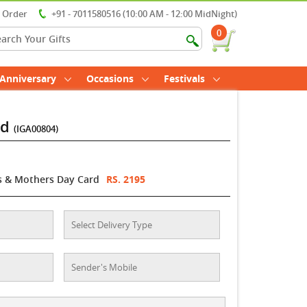
r Order
+91 - 7011580516 (10:00 AM - 12:00 MidNight)
0
Anniversary
Occasions
Festivals
rd
(IGA00804)
s & Mothers Day Card
RS. 2195