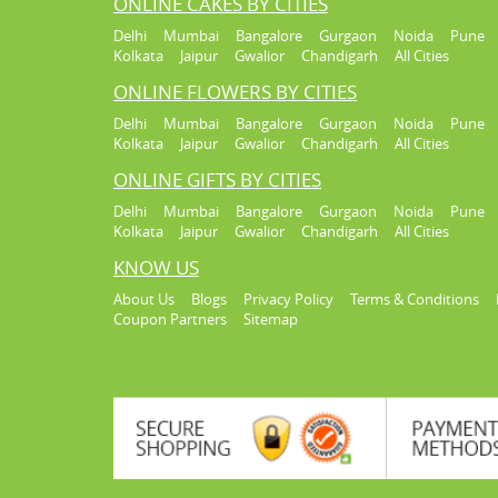
ONLINE CAKES BY CITIES
Delhi
Mumbai
Bangalore
Gurgaon
Noida
Pune
Kolkata
Jaipur
Gwalior
Chandigarh
All Cities
ONLINE FLOWERS BY CITIES
Delhi
Mumbai
Bangalore
Gurgaon
Noida
Pune
Kolkata
Jaipur
Gwalior
Chandigarh
All Cities
ONLINE GIFTS BY CITIES
Delhi
Mumbai
Bangalore
Gurgaon
Noida
Pune
Kolkata
Jaipur
Gwalior
Chandigarh
All Cities
KNOW US
About Us
Blogs
Privacy Policy
Terms & Conditions
Coupon Partners
Sitemap