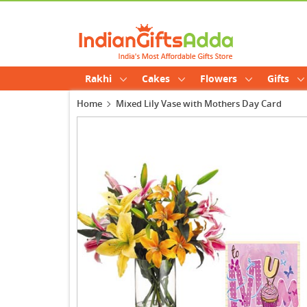
Rakhi
Cakes
Flowers
Gifts
Home
Mixed Lily Vase with Mothers Day Card