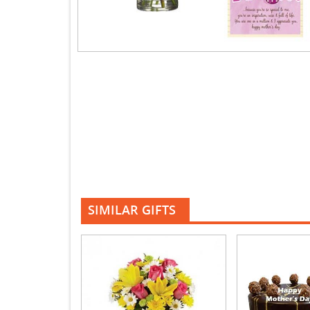
SIMILAR GIFTS