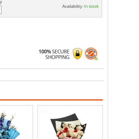
ty
Availability:
In stock