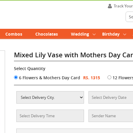
Track You
Combos
Chocolates
Wedding
Birthday
Mixed Lily Vase with Mothers Day Ca
Select Quantity
6 Flowers & Mothers Day Card
RS. 1315
12 Flower