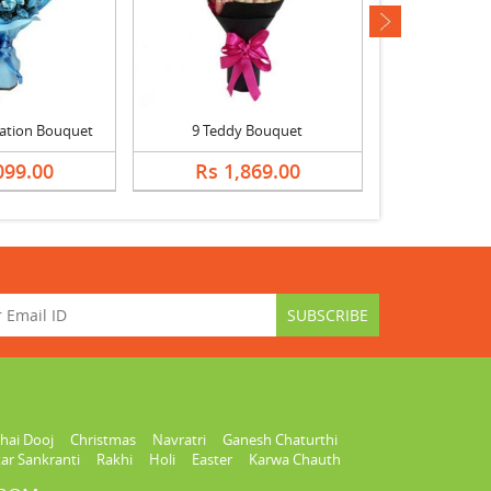
next
ation Bouquet
9 Teddy Bouquet
099.00
Rs 1,869.00
Rs 1,
hai Dooj
Christmas
Navratri
Ganesh Chaturthi
ar Sankranti
Rakhi
Holi
Easter
Karwa Chauth