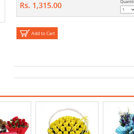
Quanti
Rs. 1,315.00
Add to Cart