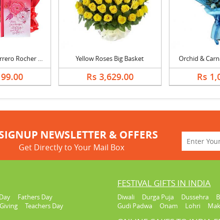
Mothers Day Ferrero Rocher Chocolate Cake, Bouquet & Card
Yellow Roses Big Basket
Orchid & Carn
199.00
Rs 3,629.00
Rs 1,
SIGNUP NEWSLETTER & OFFERS
Get Directly to Your Mail Box
FESTIVAL GIFTS IN INDIA
Day
Fathers Day
Diwali
Durga Puja
Dussehra
B
Giving
Teachers Day
Gudi Padwa
Onam
Lohri
Mak