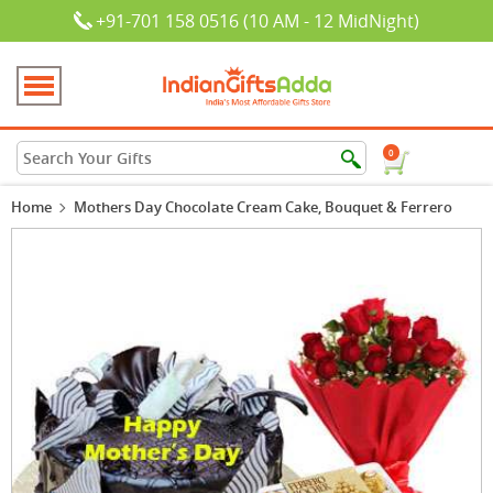
+91-701 158 0516 (10 AM - 12 MidNight)
0
Home
Mothers Day Chocolate Cream Cake, Bouquet & Ferrero