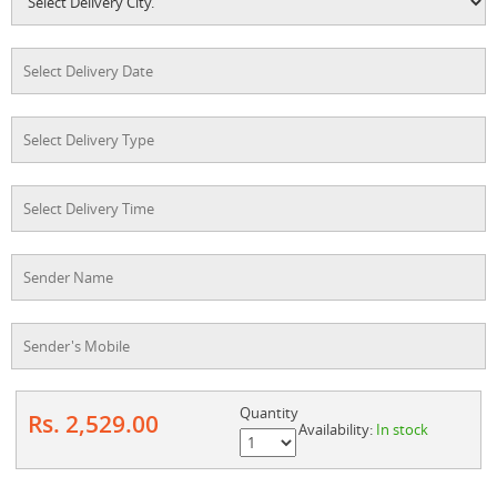
Quantity
Rs. 2,529.00
Availability:
In stock