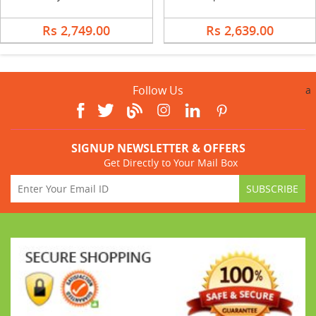
Rs 2,749.00
Rs 2,639.00
Follow Us
a
SIGNUP NEWSLETTER & OFFERS
Get Directly to Your Mail Box