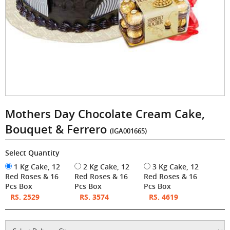
Mothers Day Chocolate Cream Cake,
Bouquet & Ferrero
(IGA001665)
Select Quantity
1 Kg Cake, 12
2 Kg Cake, 12
3 Kg Cake, 12
Red Roses & 16
Red Roses & 16
Red Roses & 16
Pcs Box
Pcs Box
Pcs Box
RS. 2529
RS. 3574
RS. 4619