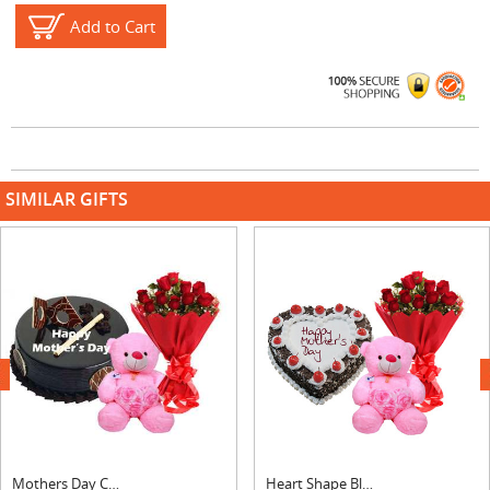
Add to Cart
SIMILAR GIFTS
next
Mothers Day Chocolate Royal Cake, Bouquet & Teddy
Heart Shape Black Forest Cake, Bouquet & Teddy