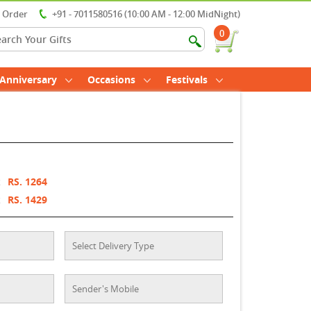
r Order
+91 - 7011580516 (10:00 AM - 12:00 MidNight)
0
Anniversary
Occasions
Festivals
t
RS. 1264
t
RS. 1429