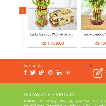
ev
Photo Cake With Lucky Bamboo Plant
Lucky Bamboo With Ferrero Rocher
393.00
Rs 1,759.00
Rs 1,
Follow Us
a
OCCASSION GIFTS IN INDIA
Birthday
Anniversary
Wedding
New Year
Mothers 
Get Well Soon
Valentine Day
Friendship Day
Thanks 