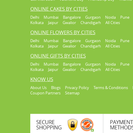
ONLINE CAKES BY CITIES
Delhi
Mumbai
Bangalore
Gurgaon
Noida
Pune
Kolkata
Jaipur
Gwalior
Chandigarh
All Cities
ONLINE FLOWERS BY CITIES
Delhi
Mumbai
Bangalore
Gurgaon
Noida
Pune
Kolkata
Jaipur
Gwalior
Chandigarh
All Cities
ONLINE GIFTS BY CITIES
Delhi
Mumbai
Bangalore
Gurgaon
Noida
Pune
Kolkata
Jaipur
Gwalior
Chandigarh
All Cities
KNOW US
About Us
Blogs
Privacy Policy
Terms & Conditions
Coupon Partners
Sitemap