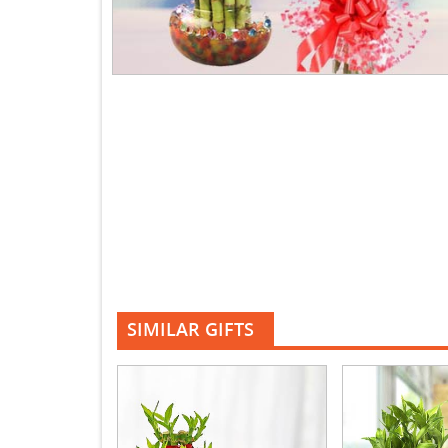
SIMILAR GIFTS