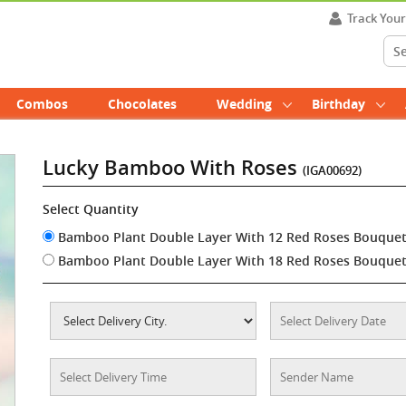
Track You
Combos
Chocolates
Wedding
Birthday
Lucky Bamboo With Roses
(IGA00692)
Select Quantity
Bamboo Plant Double Layer With 12 Red Roses Bouque
Bamboo Plant Double Layer With 18 Red Roses Bouque