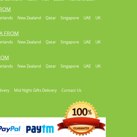
FROM
erlands
New Zealand
Qatar
Singapore
UAE
UK
IA FROM
erlands
New Zealand
Qatar
Singapore
UAE
UK
FROM
erlands
New Zealand
Qatar
Singapore
UAE
UK
livery
Mid Night Gifts Delivery
Contact Us