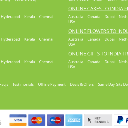
ONLINE CAKES TO INDIA 
Hyderabad
Kerala
Chennai
Australia
Canada
Dubai
Neth
USA
ONLINE FLOWERS TO IND
Hyderabad
Kerala
Chennai
Australia
Canada
Dubai
Neth
USA
ONLINE GIFTS TO INDIA 
Hyderabad
Kerala
Chennai
Australia
Canada
Dubai
Neth
USA
Faq's
Testimonials
Offline Payment
Deals & Offers
Same Day Gits De