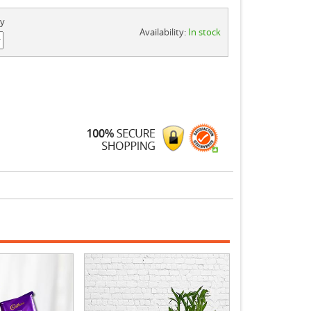
ty
Availability:
In stock