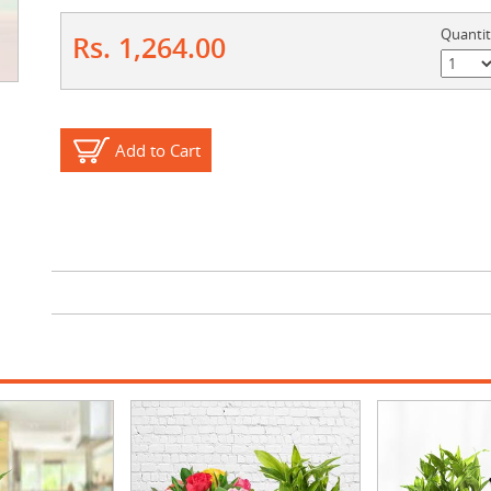
Quanti
Rs. 1,264.00
Add to Cart