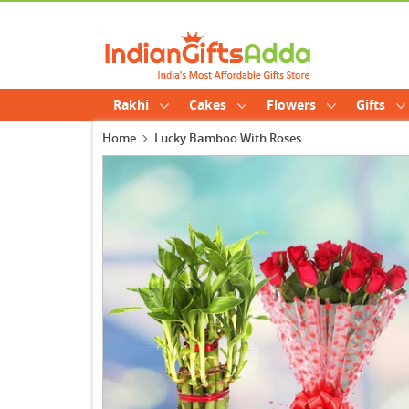
Rakhi
Cakes
Flowers
Gifts
Home
Lucky Bamboo With Roses