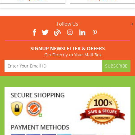
Follow Us
a
SIGNUP NEWSLETTER & OFFERS
Get Directly to Your Mail Box