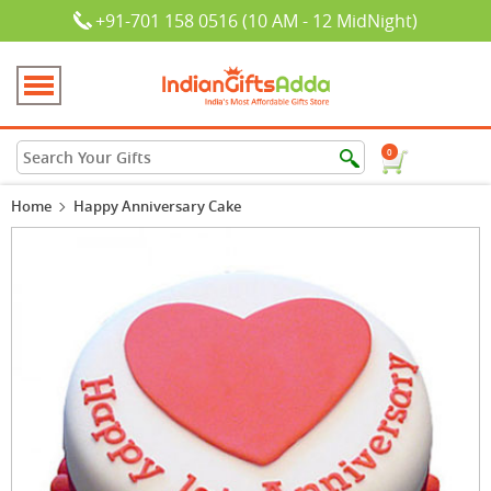
+91-701 158 0516 (10 AM - 12 MidNight)
0
Home
Happy Anniversary Cake