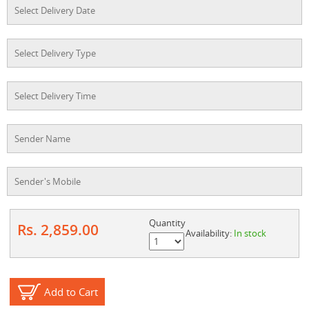
Quantity
Rs. 2,859.00
Availability:
In stock
Add to Cart