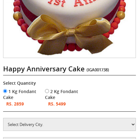
Happy Anniversary Cake
(IGA001738)
Select Quantity
1 Kg Fondant
2 Kg Fondant
Cake
Cake
RS. 2859
RS. 5499