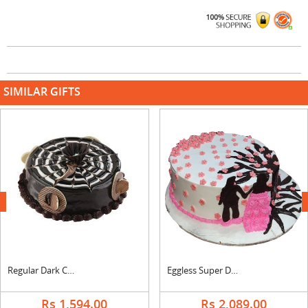
SIMILAR GIFTS
next
Regular Dark Chocolate Cake
Eggless Super Delicious Anniversary Strawberry Cake
Rs 1,594.00
Rs 2,089.00