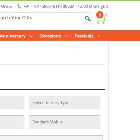
r Order
+91 - 7011580516 (10:00 AM - 12:00 MidNight)
0
Anniversary
Occasions
Festivals