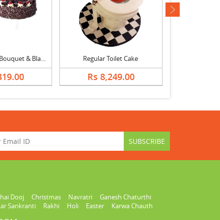
next
Pink Carnation Bouquet & Black Forest Cake
Regular Toilet Cake
Caramel Crea
319.00
Rs 8,249.00
Rs 1,
hai Dooj
Christmas
Navratri
Ganesh Chaturthi
ar Sankranti
Rakhi
Holi
Easter
Karwa Chauth