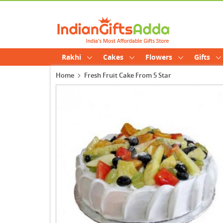
Rakhi
Cakes
Flowers
Gifts
Home
Fresh Fruit Cake From 5 Star