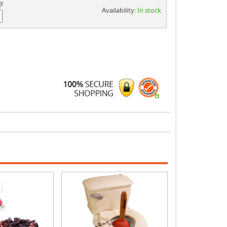
ty
Availability:
In stock