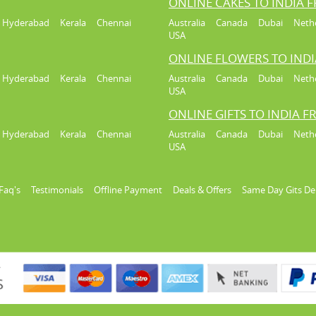
ONLINE CAKES TO INDIA 
Hyderabad
Kerala
Chennai
Australia
Canada
Dubai
Neth
USA
ONLINE FLOWERS TO IND
Hyderabad
Kerala
Chennai
Australia
Canada
Dubai
Neth
USA
ONLINE GIFTS TO INDIA 
Hyderabad
Kerala
Chennai
Australia
Canada
Dubai
Neth
USA
Faq's
Testimonials
Offline Payment
Deals & Offers
Same Day Gits De