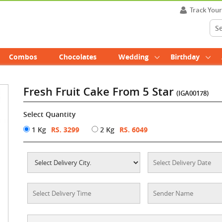
Track You
Combos
Chocolates
Wedding
Birthday
Fresh Fruit Cake From 5 Star
(IGA00178)
Select Quantity
1 Kg
RS. 3299
2 Kg
RS. 6049