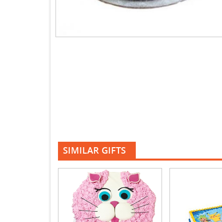
SIMILAR GIFTS