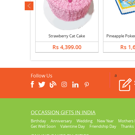
ev
Butterscotch Cream Cake, Bouquet & Card
Strawberry Cat Cake
869.00
Rs 4,399.00
Rs 1,
Follow Us
a
OCCASSION GIFTS IN INDIA
Birthday
Anniversary
Wedding
New Year
Mothers 
Get Well Soon
Valentine Day
Friendship Day
Thanks 