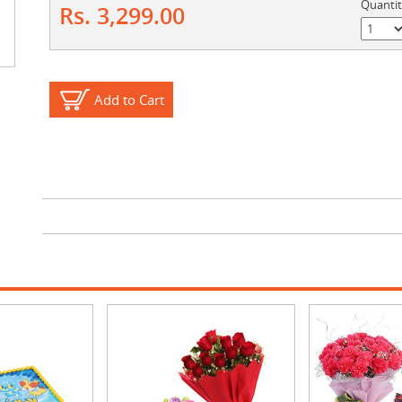
Quanti
Rs. 3,299.00
Add to Cart