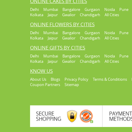
ONLINE CAKES BY CITIES
Delhi
Mumbai
Bangalore
Gurgaon
Noida
Pune
Kolkata
Jaipur
Gwalior
Chandigarh
All Cities
ONLINE FLOWERS BY CITIES
Delhi
Mumbai
Bangalore
Gurgaon
Noida
Pune
Kolkata
Jaipur
Gwalior
Chandigarh
All Cities
ONLINE GIFTS BY CITIES
Delhi
Mumbai
Bangalore
Gurgaon
Noida
Pune
Kolkata
Jaipur
Gwalior
Chandigarh
All Cities
KNOW US
About Us
Blogs
Privacy Policy
Terms & Conditions
Coupon Partners
Sitemap