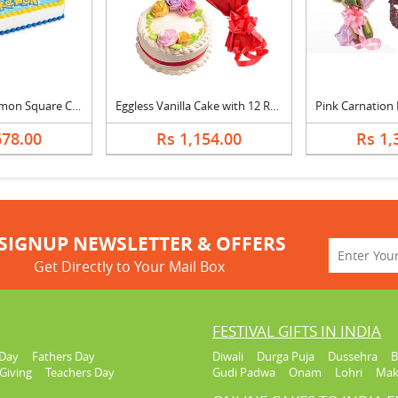
Pineapple Pokemon Square Cake
Eggless Vanilla Cake with 12 Red Roses Bouquet
678.00
Rs 1,154.00
Rs 1,
SIGNUP NEWSLETTER & OFFERS
Get Directly to Your Mail Box
FESTIVAL GIFTS IN INDIA
Day
Fathers Day
Diwali
Durga Puja
Dussehra
B
Giving
Teachers Day
Gudi Padwa
Onam
Lohri
Mak