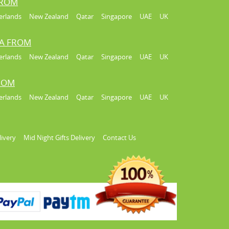
FROM
erlands
New Zealand
Qatar
Singapore
UAE
UK
IA FROM
erlands
New Zealand
Qatar
Singapore
UAE
UK
FROM
erlands
New Zealand
Qatar
Singapore
UAE
UK
livery
Mid Night Gifts Delivery
Contact Us