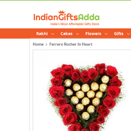
Rakhi
Cakes
Flowers
Gifts
Home
Ferrero Rocher In Heart