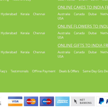
ONLINE CAKES TO INDIA 
Hyderabad
Kerala
Chennai
Australia
Canada
Dubai
Neth
USA
ONLINE FLOWERS TO IND
Hyderabad
Kerala
Chennai
Australia
Canada
Dubai
Neth
USA
ONLINE GIFTS TO INDIA 
Hyderabad
Kerala
Chennai
Australia
Canada
Dubai
Neth
USA
Faq's
Testimonials
Offline Payment
Deals & Offers
Same Day Gits De