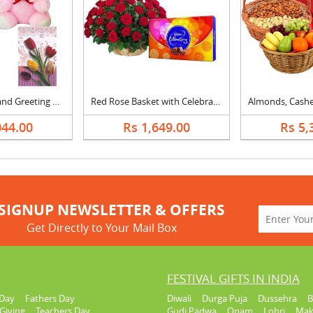
Teddy, Flowers and Greeting Card
Red Rose Basket with Celebration
044.00
Rs 1,649.00
Rs 5,
SIGNUP NEWSLETTER & OFFERS
Get Directly to Your Mail Box
FESTIVAL GIFTS IN INDIA
Day
Fathers Day
Diwali
Durga Puja
Dussehra
B
Giving
Teachers Day
Gudi Padwa
Onam
Lohri
Mak