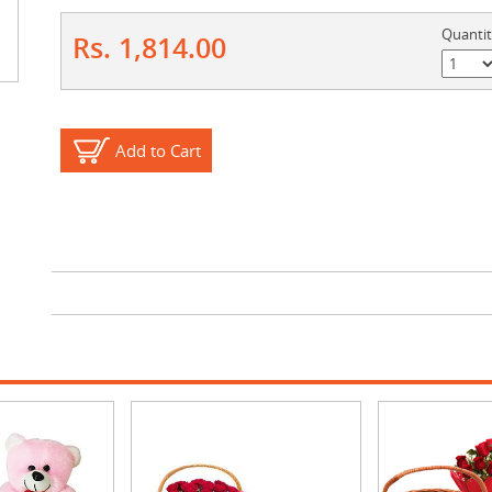
Quanti
Rs. 1,814.00
Add to Cart