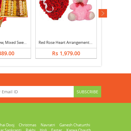
next
Almonds, Cashew, Mixed Sweets, Fruits & Bouquet
Red Rose Heart Arrangement with Teddy
Red Roses & 
389.00
Rs 1,979.00
Rs 1,
hai Dooj
Christmas
Navratri
Ganesh Chaturthi
ar Sankranti
Rakhi
Holi
Easter
Karwa Chauth