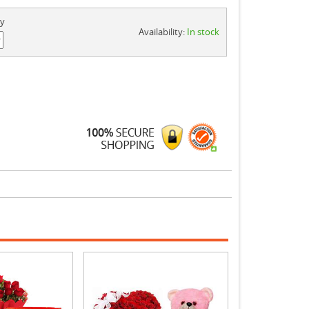
ty
Availability:
In stock