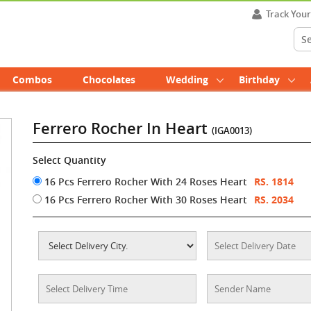
Track You
Combos
Chocolates
Wedding
Birthday
Ferrero Rocher In Heart
(IGA0013)
Select Quantity
16 Pcs Ferrero Rocher With 24 Roses Heart
RS. 1814
16 Pcs Ferrero Rocher With 30 Roses Heart
RS. 2034