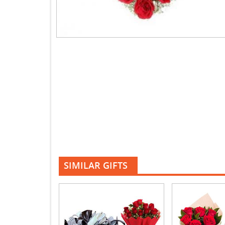
SIMILAR GIFTS