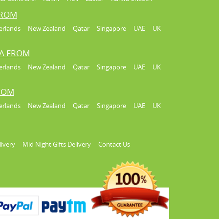
FROM
erlands
New Zealand
Qatar
Singapore
UAE
UK
IA FROM
erlands
New Zealand
Qatar
Singapore
UAE
UK
FROM
erlands
New Zealand
Qatar
Singapore
UAE
UK
livery
Mid Night Gifts Delivery
Contact Us