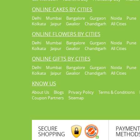
ONLINE CAKES BY CITIES
Delhi
Mumbai
Bangalore
Gurgaon
Noida
Pune
Kolkata
Jaipur
Gwalior
Chandigarh
All Cities
ONLINE FLOWERS BY CITIES
Delhi
Mumbai
Bangalore
Gurgaon
Noida
Pune
Kolkata
Jaipur
Gwalior
Chandigarh
All Cities
ONLINE GIFTS BY CITIES
Delhi
Mumbai
Bangalore
Gurgaon
Noida
Pune
Kolkata
Jaipur
Gwalior
Chandigarh
All Cities
KNOW US
About Us
Blogs
Privacy Policy
Terms & Conditions
Coupon Partners
Sitemap