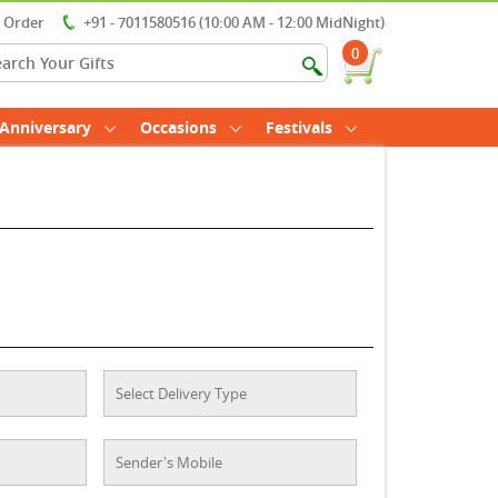
r Order
+91 - 7011580516 (10:00 AM - 12:00 MidNight)
0
Anniversary
Occasions
Festivals