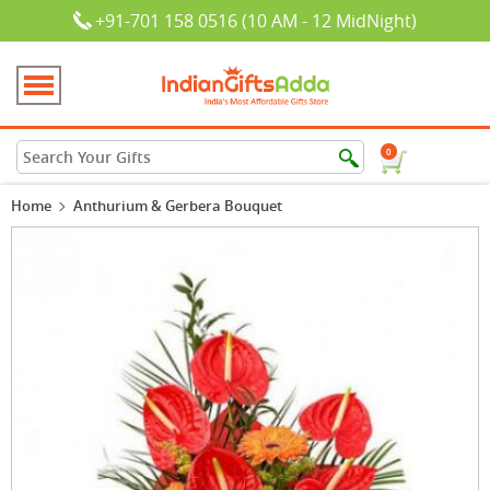
+91-701 158 0516 (10 AM - 12 MidNight)
0
Home
Anthurium & Gerbera Bouquet