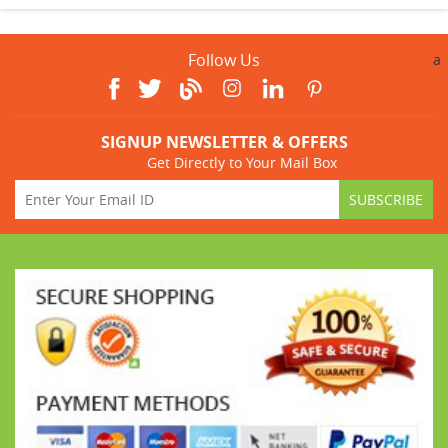
Follow Us
a
SIGNUP NEWSLETTER & OFFERS
Get Directly to Your Mail Box