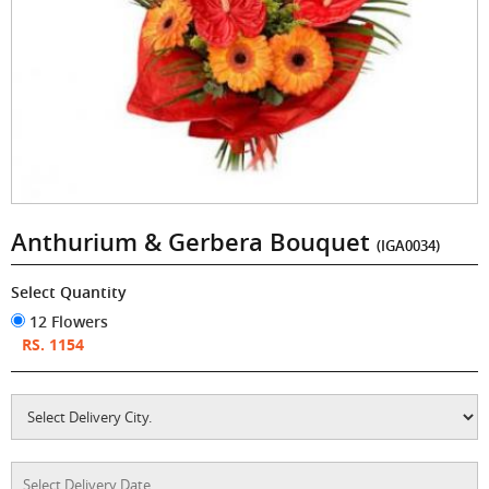
Anthurium & Gerbera Bouquet
(IGA0034)
Select Quantity
12 Flowers
RS. 1154