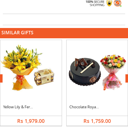
SIMILAR GIFTS
next
Yellow Lily & Ferrero
Chocolate Royal Cake & Mix Bouquet
Rs 1,979.00
Rs 1,759.00