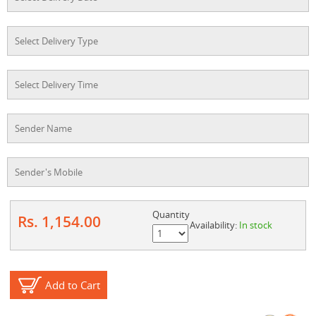
Quantity
Rs. 1,154.00
Availability:
In stock
Add to Cart