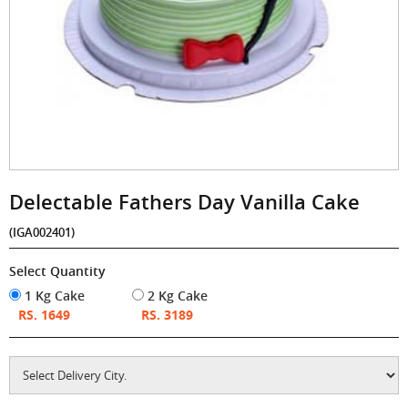
Delectable Fathers Day Vanilla Cake
(IGA002401)
Select Quantity
1 Kg Cake
2 Kg Cake
RS. 1649
RS. 3189