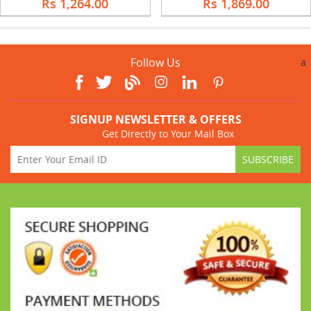
Rs 1,264.00
Rs 1,869.00
Follow Us
a
SIGNUP NEWSLETTER & OFFERS
Get Directly to Your Mail Box