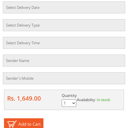
Quantity
Rs. 1,649.00
Availability:
In stock
Add to Cart