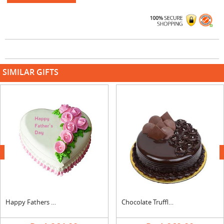
SIMILAR GIFTS
next
Happy Fathers Day Heart Shape Vanilla Cake
Chocolate Truffle Mini Cake