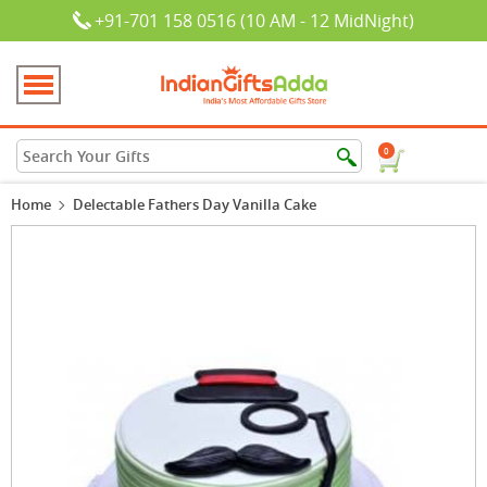
+91-701 158 0516 (10 AM - 12 MidNight)
0
Home
Delectable Fathers Day Vanilla Cake