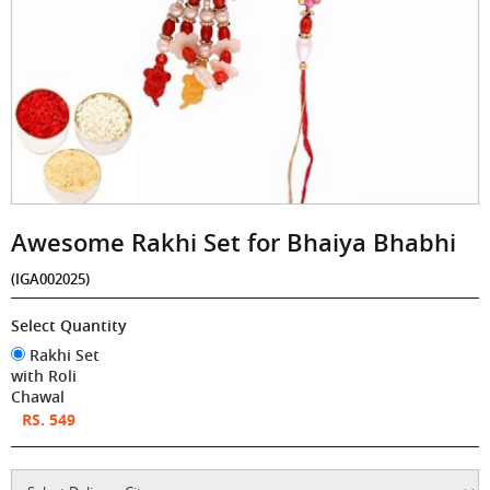
Awesome Rakhi Set for Bhaiya Bhabhi
(IGA002025)
Select Quantity
Rakhi Set
with Roli
Chawal
RS. 549