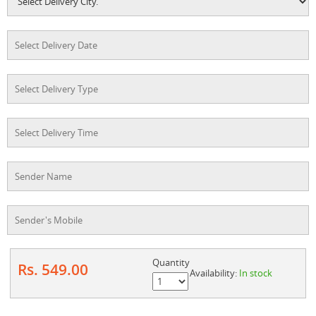
Quantity
Rs. 549.00
Availability:
In stock