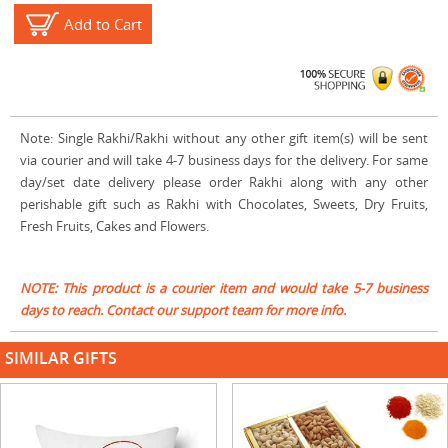
Add to Cart
Note: Single Rakhi/Rakhi without any other gift item(s) will be sent
via courier and will take 4-7 business days for the delivery. For same
day/set date delivery please order Rakhi along with any other
perishable gift such as Rakhi with Chocolates, Sweets, Dry Fruits,
Fresh Fruits, Cakes and Flowers.
NOTE: This product is a courier item and would take 5-7 business
days to reach. Contact our support team for more info.
SIMILAR GIFTS