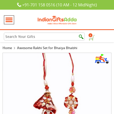
+91-701 158 0516 (10 AM - 12 MidNight)
0
Home
Awesome Rakhi Set for Bhaiya Bhabhi