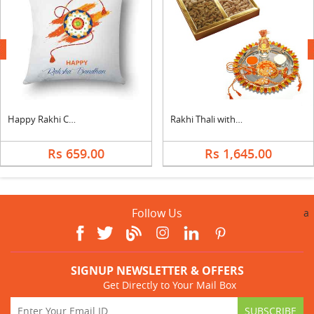
next
Happy Rakhi Cushion
Rakhi Thali with Mixed Dry Fruits
Rs 659.00
Rs 1,645.00
Follow Us
a
SIGNUP NEWSLETTER & OFFERS
Get Directly to Your Mail Box