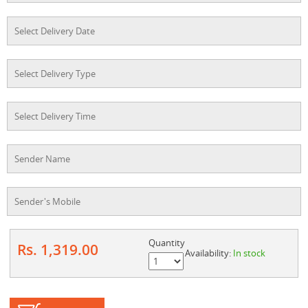
Quantity
Rs. 1,319.00
Availability:
In stock