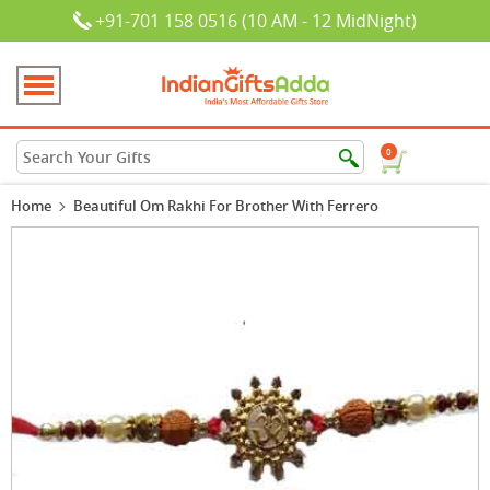
+91-701 158 0516 (10 AM - 12 MidNight)
0
Home
Beautiful Om Rakhi For Brother With Ferrero