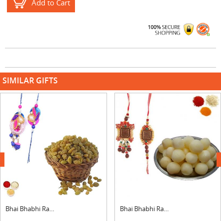
Add to Cart
SIMILAR GIFTS
next
Bhai Bhabhi Rakhi with Raisins
Bhai Bhabhi Rakhi with Rasgulla