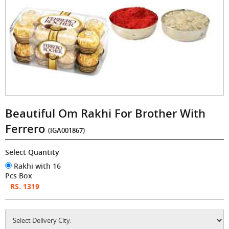
Beautiful Om Rakhi For Brother With
Ferrero
(IGA001867)
Select Quantity
Rakhi with 16
Pcs Box
RS. 1319