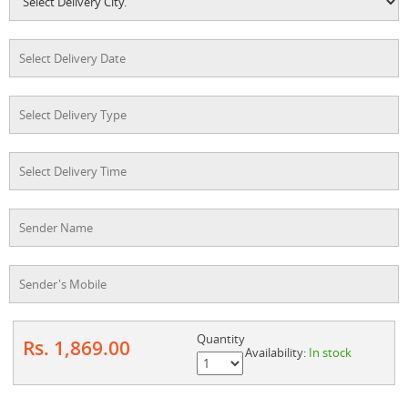
Quantity
Rs. 1,869.00
Availability:
In stock