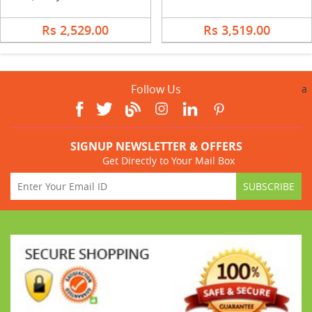
Rs 2,529.00
Rs 3,519.00
Follow Us
a
SIGNUP NEWSLETTER & OFFERS
Get Directly to Your Mail Box