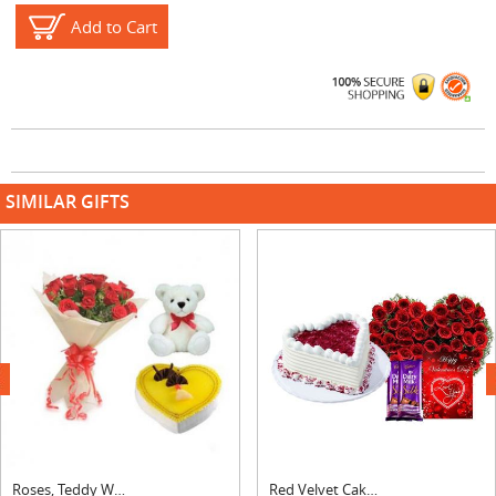
Add to Cart
SIMILAR GIFTS
next
Roses, Teddy With Heart Shape Pineapple Cake
Red Velvet Cake with Heart Bouquet, Silk & Card