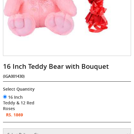
16 Inch Teddy Bear with Bouquet
(IGA001430)
Select Quantity
16 Inch
Teddy & 12 Red
Roses
RS. 1869