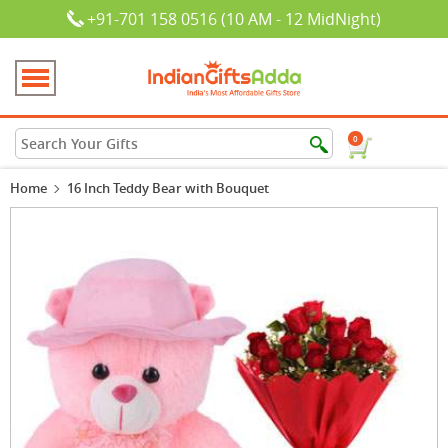
+91-701 158 0516 (10 AM - 12 MidNight)
0
Home
16 Inch Teddy Bear with Bouquet