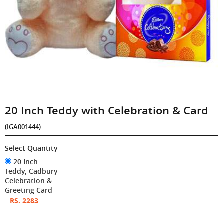
20 Inch Teddy with Celebration & Card
(IGA001444)
Select Quantity
20 Inch
Teddy, Cadbury
Celebration &
Greeting Card
RS. 2283