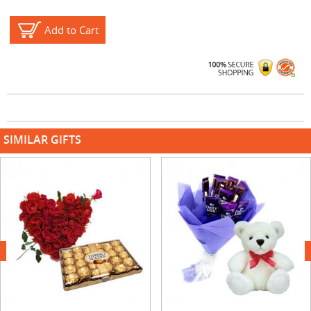
Add to Cart
SIMILAR GIFTS
next