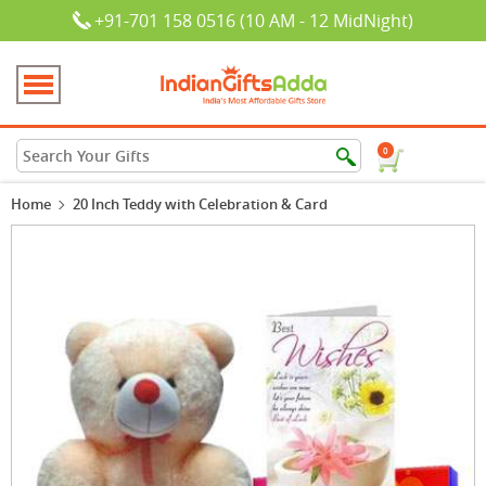
+91-701 158 0516 (10 AM - 12 MidNight)
0
Home
20 Inch Teddy with Celebration & Card