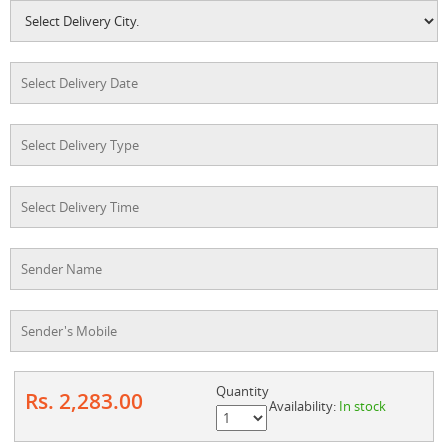
Quantity
Rs. 2,283.00
Availability:
In stock