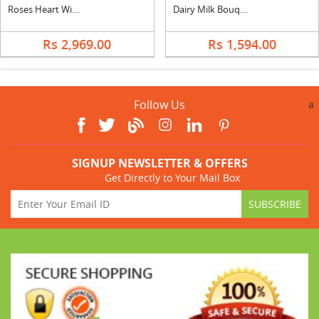
Roses Heart With 24 Pcs Ferrero Rocher
Dairy Milk Bouquet With Teddy
Rs 2,969.00
Rs 1,594.00
Follow Us
a
SIGNUP NEWSLETTER & OFFERS
Get Directly to Your Mail Box