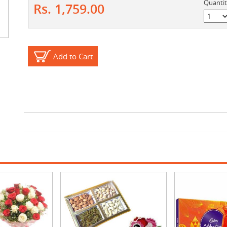
Quanti
Rs. 1,759.00
Add to Cart