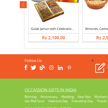
ev
th Walnuts
Gulab Jamun with Celebration & Dry fruits
639.00
Rs 2,199.00
Rs 2,
Follow Us
a
OCCASSION GIFTS IN INDIA
Birthday
Anniversary
Wedding
New Year
Mothers 
Get Well Soon
Valentine Day
Friendship Day
Thanks 