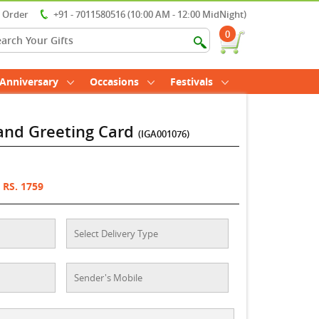
r Order
+91 - 7011580516 (10:00 AM - 12:00 MidNight)
0
Anniversary
Occasions
Festivals
 and Greeting Card
(IGA001076)
RS. 1759