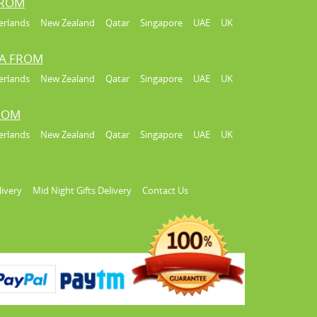
FROM
erlands
New Zealand
Qatar
Singapore
UAE
UK
IA FROM
erlands
New Zealand
Qatar
Singapore
UAE
UK
FROM
erlands
New Zealand
Qatar
Singapore
UAE
UK
livery
Mid Night Gifts Delivery
Contact Us