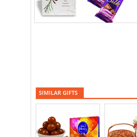
SIMILAR GIFTS